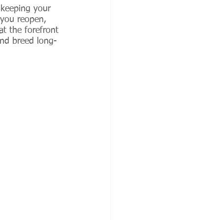
 keeping your 
 you reopen, 
at the forefront 
and breed long-