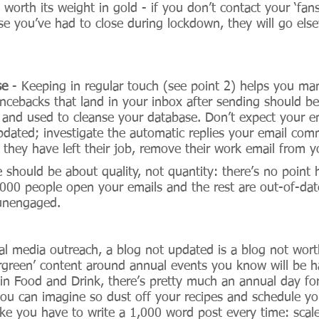
 worth its weight in gold - if you don’t contact your ‘fan
e you’ve had to close during lockdown, they will go elsew
se
 - Keeping in regular touch (see point 2) helps you ma
cebacks that land in your inbox after sending should be
n and used to cleanse your database. Don’t expect your e
updated; investigate the automatic replies your email com
hey have left their job, remove their work email from you
e should be about quality, not quantity: there’s no point
1,000 people open your emails and the rest are out-of-dat
 unengaged. 
ial media outreach, a blog not updated is a blog not wort
rgreen’ content around annual events you know will be h
in Food and Drink, there’s pretty much an annual day for
you can imagine so dust off your recipes and schedule yo
ike you have to write a 1,000 word post every time: scale