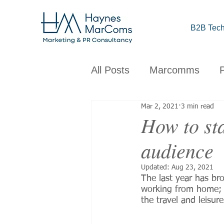
B2B Tech
All Posts
Marcomms
Mar 2, 2021
3 min read
Corporate
B2B
C
How to sta
audience
Brand
Design
Obs
Updated:
Aug 23, 2021
The last year has br
working from home; bu
the travel and leisu