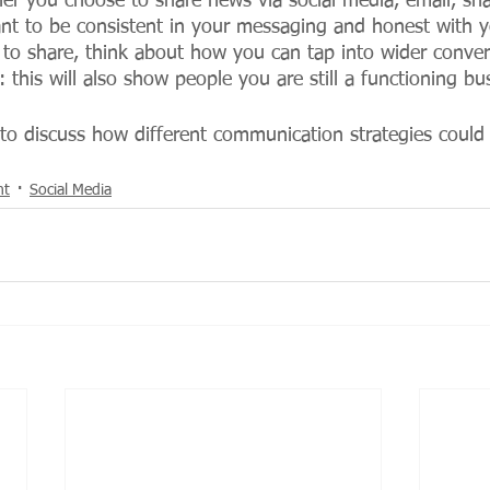
r you choose to share news via social media, email, snai
ant to be consistent in your messaging and honest with 
to share, think about how you can tap into wider conver
: this will also show people you are still a functioning bu
 to discuss how different communication strategies could
nt
Social Media