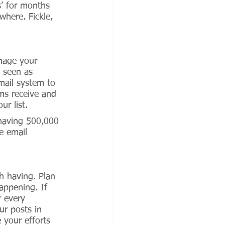
s’ for months 
here. Fickle, 
nage your 
 seen as 
mail system to 
ms receive and 
r list. 
 having 500,000 
e email 
h having. Plan 
appening. If 
 every 
ur posts in 
 your efforts 