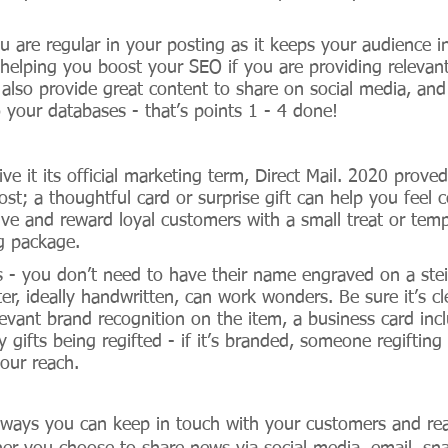
ou are regular in your posting as it keeps your audience 
 helping you boost your SEO if you are providing relevant
 also provide great content to share on social media, an
 your databases - that’s points 1 - 4 done!
give it its official marketing term, Direct Mail. 2020 prov
st; a thoughtful card or surprise gift can help you feel 
ive and reward loyal customers with a small treat or tem
g package. 
s - you don’t need to have their name engraved on a stei
r, ideally handwritten, can work wonders. Be sure it’s cle
levant brand recognition on the item, a business card inc
 gifts being regifted - if it’s branded, someone regifting i
our reach.
ways you can keep in touch with your customers and rea