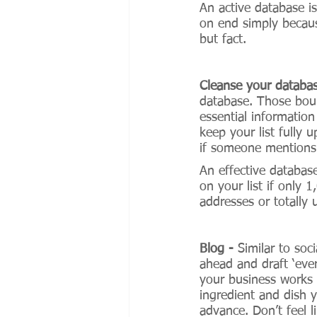
An active database is
on end simply becaus
but fact. 
Cleanse your databa
database. Those boun
essential informatio
keep your list fully 
if someone mentions t
An effective databas
on your list if only 
addresses or totally
Blog - 
Similar to soc
ahead and draft ‘eve
your business works 
ingredient and dish 
advance. Don’t feel l