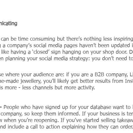
icating
t can be time consuming but there’s nothing less inspiring
g a company’s social media pages haven’t been updated 
s like having a ‘closed’ sign hanging on your shop door. D
en planning your social media strategy: you don’t need t
se where your audience are: if you are a B2B company, Li
e-made jewellery, you’ll likely get better results from I
 is more - less channels but more activity. 
- 
People who have signed up for your database want to
company, so keep them informed. If your business is tem
w when you’re reopening. If you’ve started selling takea
 and include a call to action explaining how they can order.