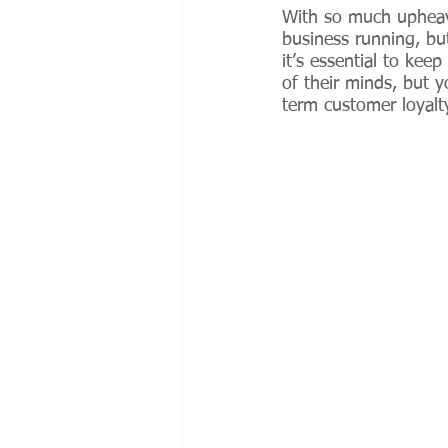
With so much upheava
business running, bu
it’s essential to kee
of their minds, but 
term customer loyalty