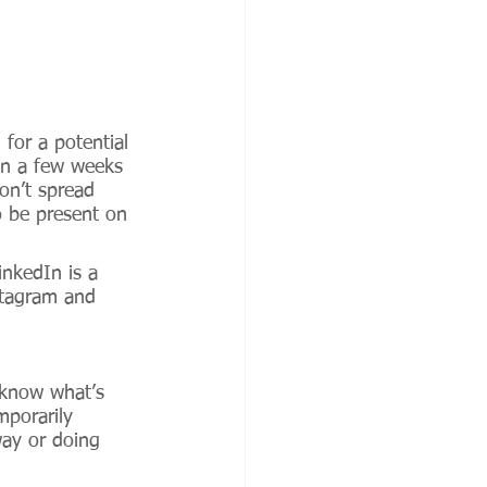
 for a potential 
in a few weeks 
on’t spread 
o be present on 
nkedIn is a 
nstagram and 
 know what’s 
porarily 
way or doing 
 