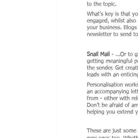
to the topic. 
What’s key is that y
engaged, whilst also
your business. Blogs
newsletter to send to
Snail Mail
 - ...Or to 
getting meaningful po
the sender. Get creat
leads with an enticin
Personalisation work
an accompanying lette
from - either with re
Don’t be afraid of any
helping you extend y
These are just some 