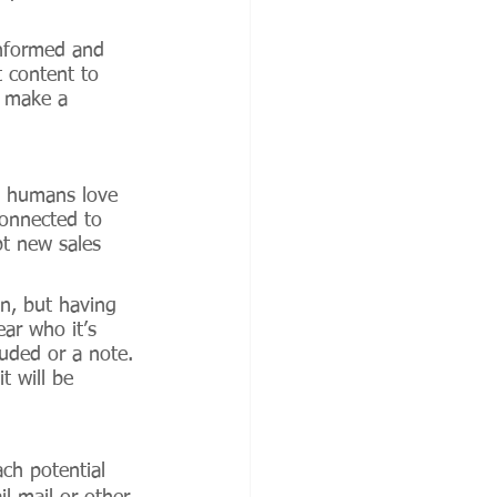
informed and 
 content to 
d make a 
ed humans love 
connected to 
pt new sales 
n, but having 
ar who it’s 
luded or a note. 
t will be 
ch potential 