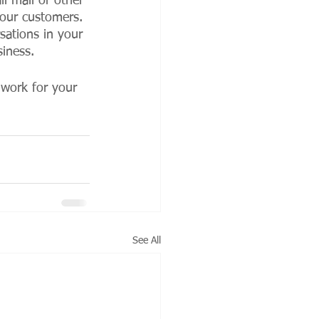
l mail or other 
your customers. 
sations in your 
siness. 
 work for your 
See All