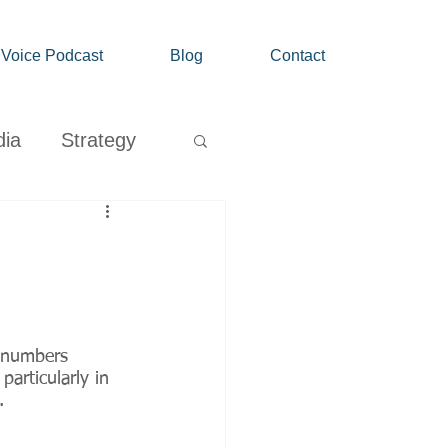
' Voice Podcast
Blog
Contact
dia
Strategy
Growth
d numbers 
articularly in 
.