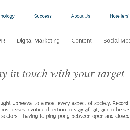
nology
Success
About Us
Hoteliers
PR
Digital Marketing
Content
Social Me
onsumer
Travel
Hospitality
Technology
y in touch with your target
ervations
Client News
Travel Market Life
ought upheaval to almost every aspect of society. Recor
sinesses pivoting direction to stay afloat; and others - p
re sectors - having to ping-pong between open and closed