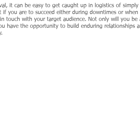
l, it can be easy to get caught up in logistics of simply
t if you are to succeed either during downtimes or when
p in touch with your target audience. Not only will you be 
you have the opportunity to build enduring relationships 
. 