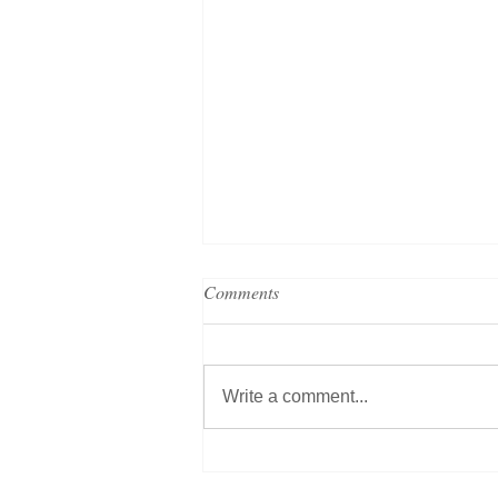
Comments
Write a comment...
PRESS RELEASE: HotelREZ
connects to Apaleo PMS helping