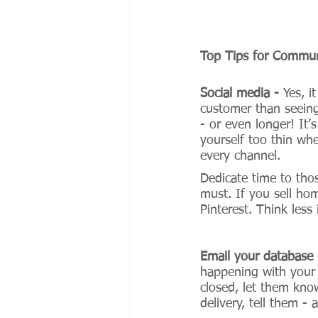
Top Tips for Commun
Social media - 
Yes, i
customer than seein
- or even longer! It’
yourself too thin wh
every channel. 
Dedicate time to tho
must. If you sell hom
Pinterest. Think less
Email your database 
happening with your 
closed, let them kno
delivery, tell them -