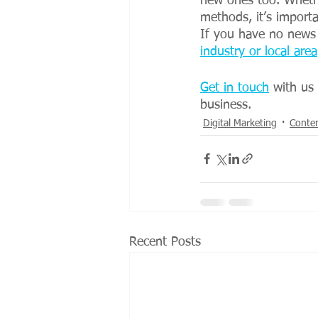
new ones too. Whethe
methods, it’s import
If you have no news 
industry or local area
Get in touch
 with us
business.
Digital Marketing
Conte
Recent Posts