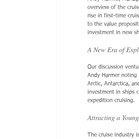
overview of the crui
rise in first-time cr
to the value proposit
investment in new sh
A New Era of Expl
Our discussion ventur
Andy Harmer noting t
Arctic, Antarctica, an
investment in ships 
expedition cruising.
Attracting a Youn
The cruise industry i