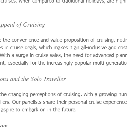
 cruises, when compared to traditional holidays, are high
Appeal of Cruising
e the convenience and value proposition of cruising, noti
s in cruise deals, which makes it an all-inclusive and cost
. With a surge in cruise sales, the need for advanced plan
 especially for the increasingly popular multi-generation
ons and the Solo Traveller
he changing perceptions of cruising, with a growing num
ellers. Our panelists share their personal cruise experienc
 aspire to embark on in the future.
oom