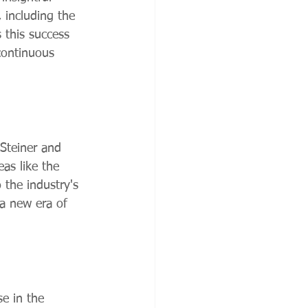
 including the 
s this success 
 continuous 
 Steiner and 
as like the 
o the industry's 
 a new era of 
se in the 