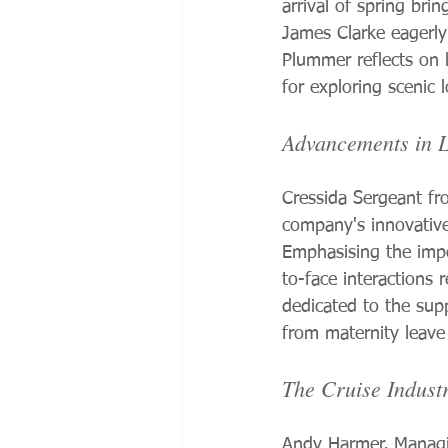
arrival of spring bri
James Clarke eagerly
Plummer reflects on 
for exploring scenic 
Advancements in L
Cressida Sergeant fro
company's innovative 
Emphasising the impor
to-face interactions 
dedicated to the supp
from maternity leave
The Cruise Industr
Andy Harmer, Managin