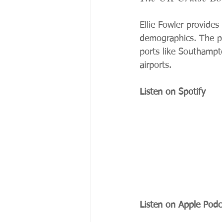
Ellie Fowler provides
demographics. The po
ports like Southampto
airports.
Listen on Spotify
Listen on Apple Podc