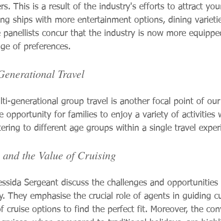
rs. This is a result of the industry's efforts to attract yo
ing ships with more entertainment options, dining varieti
The panellists concur that the industry is now more equippe
nge of preferences.
Generational Travel
ti-generational group travel is another focal point of our
 opportunity for families to enjoy a variety of activities 
ring to different age groups within a single travel exper
 and the Value of Cruising
ssida Sergeant discuss the challenges and opportunities 
ry. They emphasise the crucial role of agents in guiding 
 cruise options to find the perfect fit. Moreover, the co