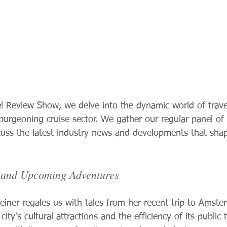
el Review Show, we delve into the dynamic world of travel
 burgeoning cruise sector. We gather our regular panel of
scuss the latest industry news and developments that shap
s and Upcoming Adventures
teiner regales us with tales from her recent trip to Amste
 city's cultural attractions and the efficiency of its public