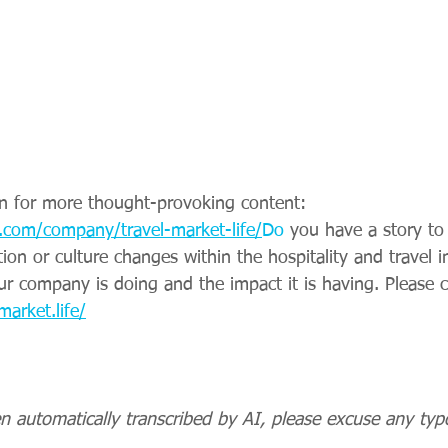
n for more thought-provoking content: 
.com/company/travel-market-life/
Do
 you have a story to
ation or culture changes within the hospitality and travel 
ur company is doing and the impact it is having. Please c
market.life/
n automatically transcribed by AI, please excuse any typ