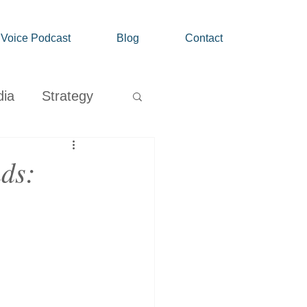
' Voice Podcast
Blog
Contact
dia
Strategy
Growth
nds: