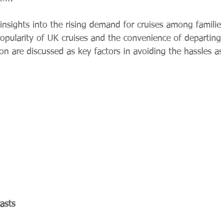
 insights into the rising demand for cruises among famil
pularity of UK cruises and the convenience of departing
n are discussed as key factors in avoiding the hassles a
asts