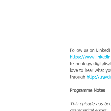
Follow us on LinkedI
https://www.linkedin
technology, digitalis
love to hear what yo
through 
http://travel
Programme Notes
This episode has bee
grammatical errors