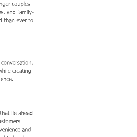
unger couples 
es, and family-
d than ever to 
 conversation. 
while creating 
ience.
that lie ahead 
customers 
nvenience and 