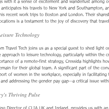
ngs with it a sense of excitement and wanderlust among ou
 anticipates his travels to New York and Southampton, an
his recent work trips to Boston and London. Their share
locations is a testament to the joy of discovery that travel
eisure Technology
m Travel Tech joins us as a special guest to shed light o
approach to leisure technology, particularly within the cr
tance of a remote-first strategy, Cressida highlights how
remain for their global team. A significant part of the conv
ort of women in the workplace, especially in facilitating t
 and addressing the gender pay gap—a critical issue withi
y's Thriving Pulse
g Director of CLIA UK and Ireland, provides us with an 