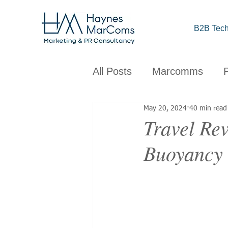
B2B Tech
All Posts
Marcomms
May 20, 2024
40 min read
Corporate
B2B
C
Travel Rev
Buoyancy 
Brand
Design
Obs