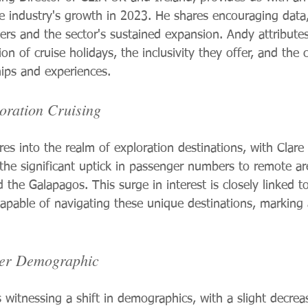
se industry's growth in 2023. He shares encouraging data,
uisers and the sector's sustained expansion. Andy attribute
ion of cruise holidays, the inclusivity they offer, and the
ips and experiences.
oration Cruising
es into the realm of exploration destinations, with Clare
he significant uptick in passenger numbers to remote are
d the Galapagos. This surge in interest is closely linked t
capable of navigating these unique destinations, marking
ger Demographic
s witnessing a shift in demographics, with a slight decrea