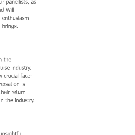
r panellists, as 
d Will 
d enthusiasm 
 brings.
n the 
uise industry. 
 crucial face-
ersation is 
heir return 
n the industry.
insightful 