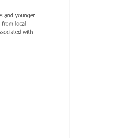
ies and younger 
 from local 
ssociated with 