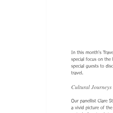
In this month's Trav
special focus on the
special guests to di
travel.
Cultural Journey
Our panellist Clare S
a vivid picture of the