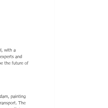
, with a 
 experts and 
e the future of 
rdam, painting 
 transport. The 