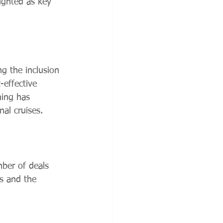
lighted as key 
ng the inclusion 
-effective 
ning has 
al cruises.
ber of deals 
es and the 