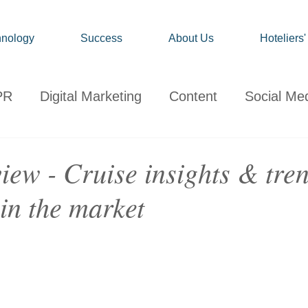
nology
Success
About Us
Hoteliers
PR
Digital Marketing
Content
Social Me
onsumer
Travel
Hospitality
Technology
iew - Cruise insights & tre
in the market
ervations
Client News
Travel Market Life