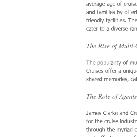
average age of cruise
and families by offer
friendly facilities. 
cater to a diverse ra
The Rise of Multi-
The popularity of mul
Cruises offer a unique
shared memories, cate
The Role of Agents
James Clarke and Cre
for the cruise indust
through the myriad of