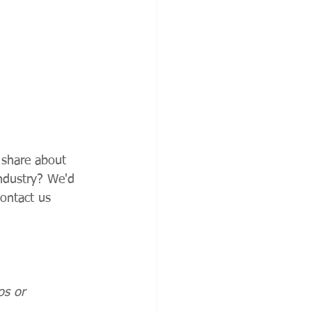
 share about 
industry? We'd 
ontact us 
os or 