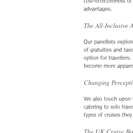
cost-effectiveness of
advantages.
The All-Inclusive 
Our panellists explor
of gratuities and taxe
option for travellers
become more apparent,
Changing Percepti
We also touch upon t
catering to solo trav
types of cruises they
The UK Cruise B