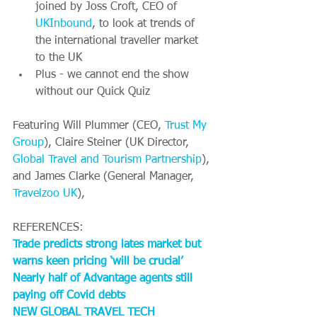
joined by Joss Croft, CEO of 
UKInbound
, to look at trends of 
the international traveller market 
to the UK
Plus - we cannot end the show 
without our Quick Quiz 
Featuring Will Plummer (CEO, 
Trust My 
Group
), Claire Steiner (UK Director, 
Global Travel and Tourism Partnership
), 
and James Clarke (General Manager, 
Travelzoo UK
),
REFERENCES:
Trade predicts strong lates market but 
warns keen pricing ‘will be crucial’
Nearly half of Advantage agents still 
paying off Covid debts
NEW GLOBAL TRAVEL TECH 