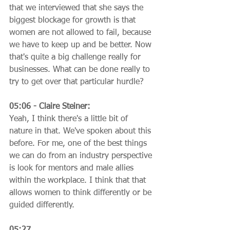
that we interviewed that she says the 
biggest blockage for growth is that 
women are not allowed to fail, because 
we have to keep up and be better. Now 
that's quite a big challenge really for 
businesses. What can be done really to 
try to get over that particular hurdle?
05:06 - Claire Steiner:
Yeah, I think there's a little bit of 
nature in that. We've spoken about this 
before. For me, one of the best things 
we can do from an industry perspective 
is look for mentors and male allies 
within the workplace. I think that that 
allows women to think differently or be 
guided differently.
05:27