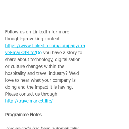
Follow us on LinkedIn for more 
thought-provoking content: 
https://www.linkedin.com/company/tra
vel-market-life/
Do
 you have a story to 
share about technology, digitalisation 
or culture changes within the 
hospitality and travel industry? We'd 
love to hear what your company is 
doing and the impact it is having. 
Please contact us through 
http://travelmarket.life/
Programme Notes
This episode has been automatically 