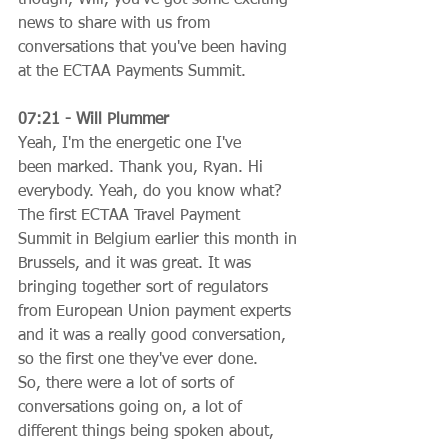
news to share with us from 
conversations that you've been having 
at the ECTAA Payments Summit.
07:21 - Will Plummer
Yeah, I'm the energetic one I've 
been marked. Thank you, Ryan. Hi 
everybody. Yeah, do you know what? 
The first ECTAA Travel Payment 
Summit in Belgium earlier this month in 
Brussels, and it was great. It was 
bringing together sort of regulators 
from European Union payment experts 
and it was a really good conversation, 
so the first one they've ever done. 
So, there were a lot of sorts of 
conversations going on, a lot of 
different things being spoken about, 