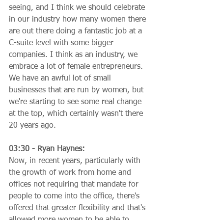
seeing, and I think we should celebrate 
in our industry how many women there 
are out there doing a fantastic job at a 
C-suite level with some bigger 
companies. I think as an industry, we 
embrace a lot of female entrepreneurs. 
We have an awful lot of small 
businesses that are run by women, but 
we're starting to see some real change 
at the top, which certainly wasn't there 
20 years ago.
03:30 - Ryan Haynes:
Now, in recent years, particularly with 
the growth of work from home and 
offices not requiring that mandate for 
people to come into the office, there's 
offered that greater flexibility and that's 
allowed more women to be able to 