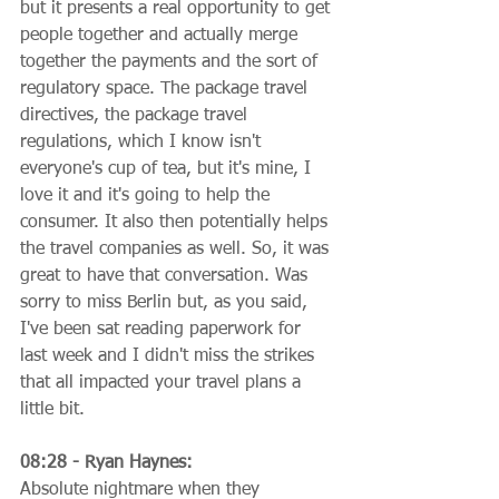
but it presents a real opportunity to get 
people together and actually merge 
together the payments and the sort of 
regulatory space. The package travel 
directives, the package travel 
regulations, which I know isn't 
everyone's cup of tea, but it's mine, I 
love it and it's going to help the 
consumer. It also then potentially helps 
the travel companies as well. So, it was 
great to have that conversation. Was 
sorry to miss Berlin but, as you said, 
I've been sat reading paperwork for 
last week and I didn't miss the strikes 
that all impacted your travel plans a 
little bit.
08:28 - Ryan Haynes:
Absolute nightmare when they 