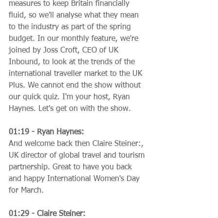
measures to keep Britain financially 
fluid, so we'll analyse what they mean 
to the industry as part of the spring 
budget. In our monthly feature, we're 
joined by Joss Croft, CEO of UK 
Inbound, to look at the trends of the 
international traveller market to the UK 
Plus. We cannot end the show without 
our quick quiz. I'm your host, Ryan 
Haynes. Let's get on with the show.
01:19 - Ryan Haynes:
And welcome back then Claire Steiner:, 
UK director of global travel and tourism 
partnership. Great to have you back 
and happy International Women's Day 
for March.
01:29 - Claire Steiner: