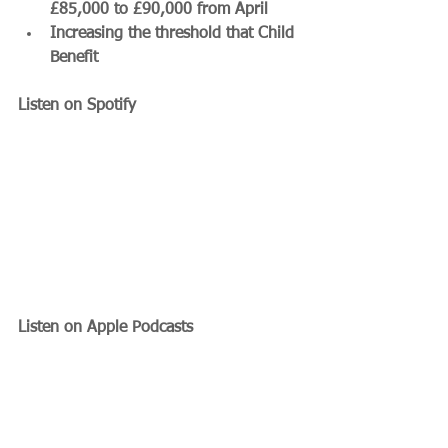
£85,000 to £90,000 from April
Increasing the threshold that Child 
Benefit 
Listen on Spotify
Listen on Apple Podcasts