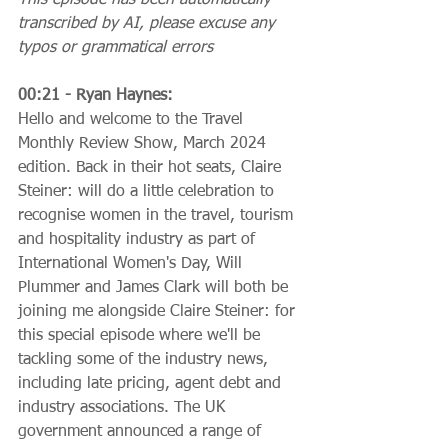
transcribed by AI, please excuse any 
typos or grammatical errors
00:21 - Ryan Haynes:
Hello and welcome to the Travel 
Monthly Review Show, March 2024 
edition. Back in their hot seats, Claire 
Steiner: will do a little celebration to 
recognise women in the travel, tourism 
and hospitality industry as part of 
International Women's Day, Will 
Plummer and James Clark will both be 
joining me alongside Claire Steiner: for 
this special episode where we'll be 
tackling some of the industry news, 
including late pricing, agent debt and 
industry associations. The UK 
government announced a range of 