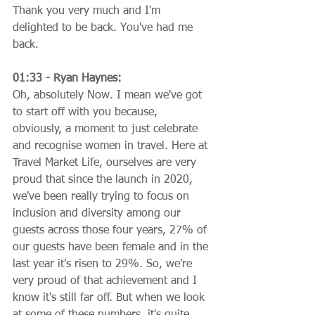
Thank you very much and I'm 
delighted to be back. You've had me 
back.
01:33 - Ryan Haynes:
Oh, absolutely Now. I mean we've got 
to start off with you because, 
obviously, a moment to just celebrate 
and recognise women in travel. Here at 
Travel Market Life, ourselves are very 
proud that since the launch in 2020, 
we've been really trying to focus on 
inclusion and diversity among our 
guests across those four years, 27% of 
our guests have been female and in the 
last year it's risen to 29%. So, we're 
very proud of that achievement and I 
know it's still far off. But when we look 
at some of these numbers, it's quite 