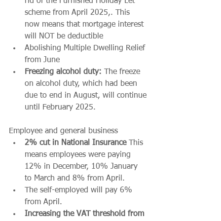
rid of the Furnished Holiday Let 
scheme from April 2025,. This 
now means that mortgage interest 
will NOT be deductible 
Abolishing Multiple Dwelling Relief 
from June 
Freezing alcohol duty:
 The freeze 
on alcohol duty, which had been 
due to end in August, will continue 
until February 2025. 
Employee and general business
2% cut in National Insurance
 This 
means employees were paying 
12% in December, 10% January 
to March and 8% from April.
The self-employed will pay 6% 
from April.
Increasing the VAT threshold from 