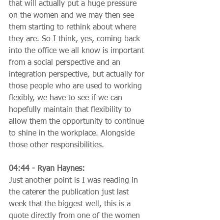
that will actually put a huge pressure 
on the women and we may then see 
them starting to rethink about where 
they are. So I think, yes, coming back 
into the office we all know is important 
from a social perspective and an 
integration perspective, but actually for 
those people who are used to working 
flexibly, we have to see if we can 
hopefully maintain that flexibility to 
allow them the opportunity to continue 
to shine in the workplace. Alongside 
those other responsibilities.
04:44 - Ryan Haynes:
Just another point is I was reading in 
the caterer the publication just last 
week that the biggest well, this is a 
quote directly from one of the women 