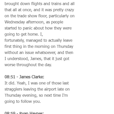
brought down flights and trains and all 
that all at once, and it was pretty crazy 
on the trade show floor, particularly on 
Wednesday afternoon, as people 
started to panic about how they were 
going to get home. I, 
fortunately, managed to actually leave 
first thing in the morning on Thursday 
without an issue whatsoever, and then 
I understood, James, that it just got 
worse throughout the day.
08:51 - James Clarke:
It did. Yeah, I was one of those last 
stragglers leaving the airport late on 
Thursday evening, so next time I'm 
going to follow you.
08:59 - Ryan Haynes: