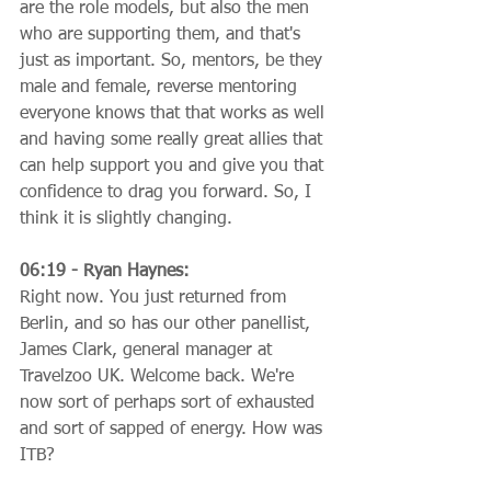
are the role models, but also the men 
who are supporting them, and that's 
just as important. So, mentors, be they 
male and female, reverse mentoring 
everyone knows that that works as well 
and having some really great allies that 
can help support you and give you that 
confidence to drag you forward. So, I 
think it is slightly changing.
06:19 - Ryan Haynes:
Right now. You just returned from 
Berlin, and so has our other panellist, 
James Clark, general manager at 
Travelzoo UK. Welcome back. We're 
now sort of perhaps sort of exhausted 
and sort of sapped of energy. How was 
ITB?