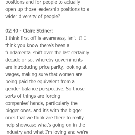
positions and for people to actually 
open up those leadership positions to a 
wider diversity of people?
02:40 - Claire Steiner:
I think first off is awareness, isn't it? I 
think you know there's been a 
fundamental shift over the last certainly 
decade or so, whereby governments 
are introducing price parity, looking at 
wages, making sure that women are 
being paid the equivalent from a 
gender balance perspective. So those 
sorts of things are forcing 
companies' hands, particularly the 
bigger ones, and it's with the bigger 
ones that we think are there to really 
help showcase what's going on in the 
industry and what I'm loving and we're 