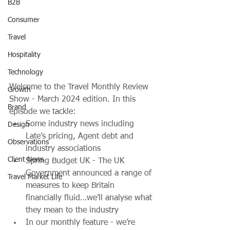
B2B
Consumer
Travel
Hospitality
Technology
Welcome to the Travel Monthly Review 
Growth
Show - March 2024 edition. In this 
Brand
episode we tackle:
Some industry news including 
Design
Late’s pricing, Agent debt and 
Observations
industry associations
Client News
Spring Budget UK - The UK 
Government announced a range of 
Travel Market Life
measures to keep Britain 
financially fluid…we’ll analyse what 
they mean to the industry
In our monthly feature - we’re 