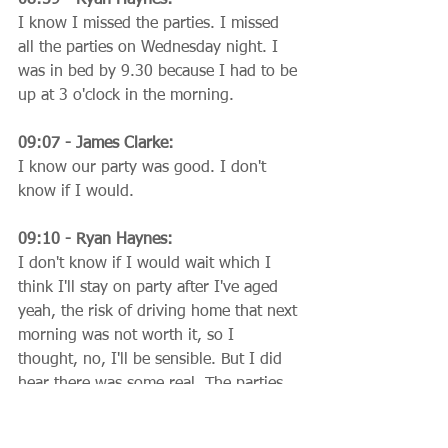
I know I missed the parties. I missed 
all the parties on Wednesday night. I 
was in bed by 9.30 because I had to be 
up at 3 o'clock in the morning.
09:07 - James Clarke:
I know our party was good. I don't 
know if I would.
09:10 - Ryan Haynes:
I don't know if I would wait which I 
think I'll stay on party after I've aged 
yeah, the risk of driving home that next 
morning was not worth it, so I 
thought, no, I'll be sensible. But I did 
hear there was some real. The parties 
are back in Berlin, which is great to 
have heard about. Right, we're coming 