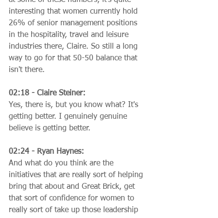
interesting that women currently hold 
26% of senior management positions 
in the hospitality, travel and leisure 
industries there, Claire. So still a long 
way to go for that 50-50 balance that 
isn't there.
02:18 - Claire Steiner:
Yes, there is, but you know what? It's 
getting better. I genuinely genuine 
believe is getting better.
02:24 - Ryan Haynes:
And what do you think are the 
initiatives that are really sort of helping 
bring that about and Great Brick, get 
that sort of confidence for women to 
really sort of take up those leadership 