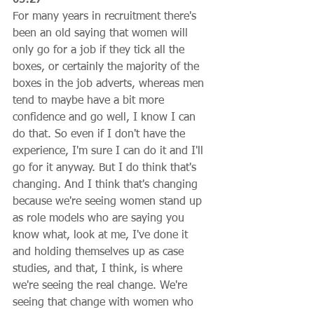
For many years in recruitment there's 
been an old saying that women will 
only go for a job if they tick all the 
boxes, or certainly the majority of the 
boxes in the job adverts, whereas men 
tend to maybe have a bit more 
confidence and go well, I know I can 
do that. So even if I don't have the 
experience, I'm sure I can do it and I'll 
go for it anyway. But I do think that's 
changing. And I think that's changing 
because we're seeing women stand up 
as role models who are saying you 
know what, look at me, I've done it 
and holding themselves up as case 
studies, and that, I think, is where 
we're seeing the real change. We're 
seeing that change with women who 