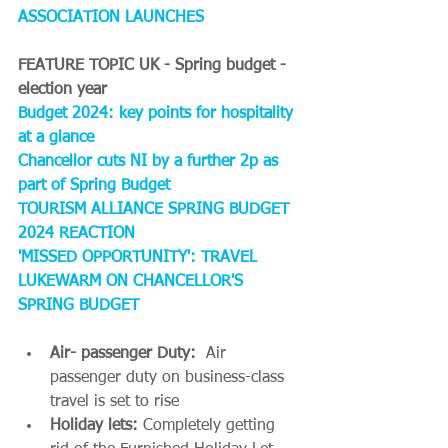
ASSOCIATION LAUNCHES
FEATURE TOPIC UK - Spring budget - 
election year
Budget 2024: key points for hospitality 
at a glance
Chancellor cuts NI by a further 2p as 
part of Spring Budget
TOURISM ALLIANCE SPRING BUDGET 
2024 REACTION
'MISSED OPPORTUNITY': TRAVEL 
LUKEWARM ON CHANCELLOR'S 
SPRING BUDGET
Air- passenger Duty: 
 Air 
passenger duty on business-class 
travel is set to rise
Holiday lets: 
Completely getting 