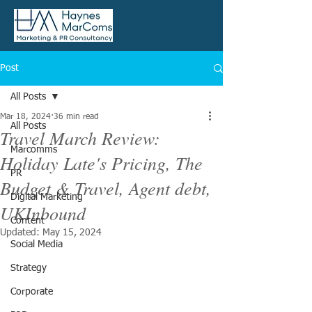
Post
All Posts
Mar 18, 2024
36 min read
All Posts
Travel March Review:
Marcomms
Holiday Late's Pricing, The
PR
Budget & Travel, Agent debt,
Digital Marketing
UKInbound
Content
Updated:
May 15, 2024
Social Media
Strategy
Corporate