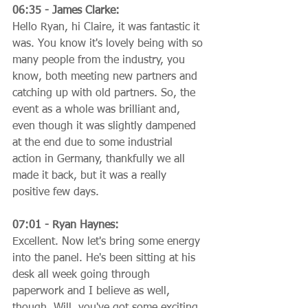
06:35 - James Clarke:
Hello Ryan, hi Claire, it was fantastic it 
was. You know it's lovely being with so 
many people from the industry, you 
know, both meeting new partners and 
catching up with old partners. So, the 
event as a whole was brilliant and, 
even though it was slightly dampened 
at the end due to some industrial 
action in Germany, thankfully we all 
made it back, but it was a really 
positive few days.
07:01 - Ryan Haynes:
Excellent. Now let's bring some energy 
into the panel. He's been sitting at his 
desk all week going through 
paperwork and I believe as well, 
though, Will, you've got some exciting 