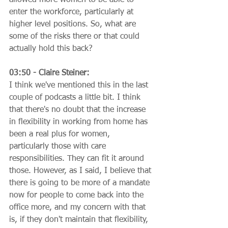
enter the workforce, particularly at 
higher level positions. So, what are 
some of the risks there or that could 
actually hold this back?
03:50 - Claire Steiner:
I think we've mentioned this in the last 
couple of podcasts a little bit. I think 
that there's no doubt that the increase 
in flexibility in working from home has 
been a real plus for women, 
particularly those with care 
responsibilities. They can fit it around 
those. However, as I said, I believe that 
there is going to be more of a mandate 
now for people to come back into the 
office more, and my concern with that 
is, if they don't maintain that flexibility, 