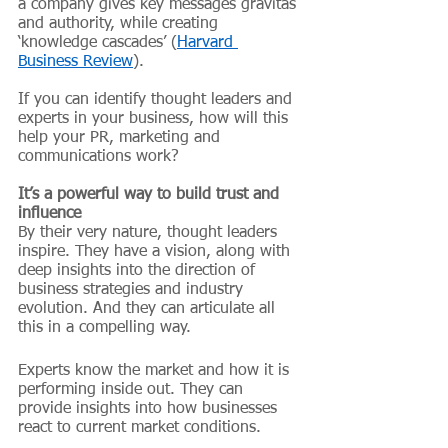
a company gives key messages gravitas 
and authority, while creating 
‘knowledge cascades’ (
Harvard 
Business Review
).
If you can identify thought leaders and 
experts in your business, how will this 
help your PR, marketing and 
communications work?
It’s a powerful way to build trust and 
influence
By their very nature, thought leaders 
inspire. They have a vision, along with 
deep insights into the direction of 
business strategies and industry 
evolution. And they can articulate all 
this in a compelling way. 
Experts know the market and how it is 
performing inside out. They can 
provide insights into how businesses 
react to current market conditions.