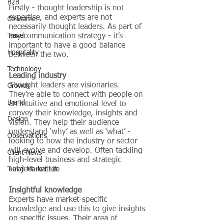
B2B
Firstly - thought leadership is not 
expertise, and experts are not 
Consumer
necessarily thought leaders. As part of 
Travel
any communication strategy - it’s 
important to have a good balance 
Hospitality
between the two.
Technology
Leading industry
Thought leaders are visionaries. 
Growth
They’re able to connect with people on 
Brand
an intuitive and emotional level to 
convey their knowledge, insights and 
Design
vision. They help their audience 
understand ‘why’ as well as ‘what’ - 
Observations
looking to how the industry or sector 
will evolve and develop. Often tackling 
Client News
high-level business and strategic 
subject matter. 
Travel Market Life
Insightful knowledge
Experts have market-specific 
knowledge and use this to give insights 
on specific issues. Their area of 