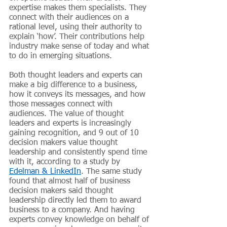
expertise makes them specialists. They 
connect with their audiences on a 
rational level, using their authority to 
explain ‘how’. Their contributions help 
industry make sense of today and what 
to do in emerging situations. 
Both thought leaders and experts can 
make a big difference to a business, 
how it conveys its messages, and how 
those messages connect with 
audiences. The value of thought 
leaders and experts is increasingly 
gaining recognition, and 9 out of 10 
decision makers value thought 
leadership and consistently spend time 
with it, according to a study by
Edelman & LinkedIn
. The same study 
found that almost half of business 
decision makers said thought 
leadership directly led them to award 
business to a company. And having 
experts convey knowledge on behalf of 