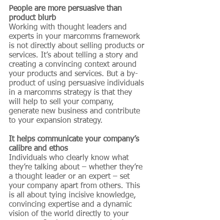
People are more persuasive than 
product blurb
Working with thought leaders and 
experts in your marcomms framework 
is not directly about selling products or 
services. It’s about telling a story and 
creating a convincing context around 
your products and services. But a by-
product of using persuasive individuals 
in a marcomms strategy is that they 
will help to sell your company, 
generate new business and contribute 
to your expansion strategy.
It helps communicate your company’s 
calibre and ethos
Individuals who clearly know what 
they’re talking about – whether they’re 
a thought leader or an expert – set 
your company apart from others. This 
is all about tying incisive knowledge, 
convincing expertise and a dynamic 
vision of the world directly to your 