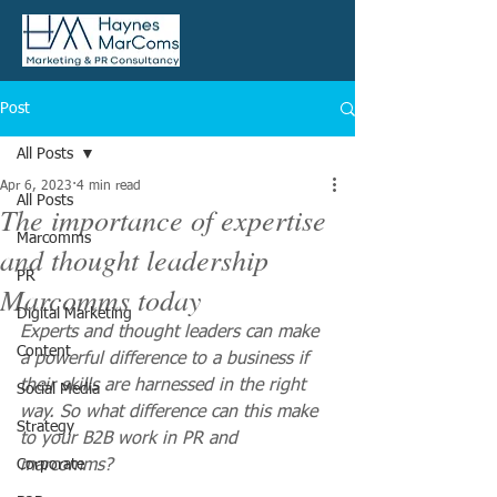
Post
All Posts
Apr 6, 2023
4 min read
All Posts
The importance of expertise
Marcomms
and thought leadership
PR
Marcomms today
Digital Marketing
Experts and thought leaders can make 
Content
a powerful difference to a business if 
their skills are harnessed in the right 
Social Media
way. So what difference can this make 
Strategy
to your B2B work in PR and 
Corporate
marcomms?