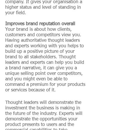
company. It gives your organisation a 
higher status and level of standing in 
your field.
Improves brand reputation overall
Your brand is about how clients, 
customers and competitors view you. 
Having authoritative thought leaders 
and experts working with you helps to 
build up a positive picture of your 
brand to all stakeholders. Thought 
leaders and experts can help you build 
a brand narrative, it can give you a 
unique selling point over competitors, 
and you might even be able to 
command a premium for your products 
or services because of it.
Thought leaders will demonstrate the 
investment the business is making in 
the future of the industry. Experts will 
demonstrate the opportunities your 
product presents to users and the 