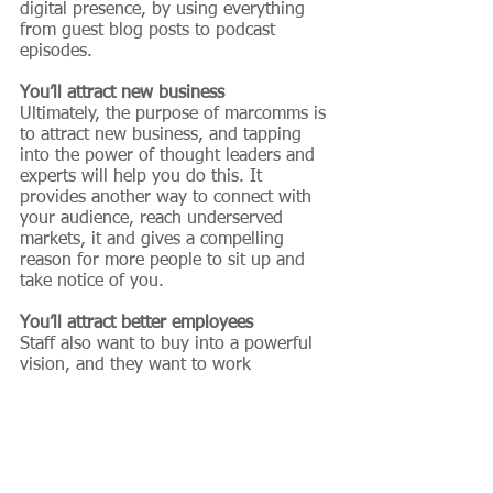
digital presence, by using everything 
from guest blog posts to podcast 
episodes.
You’ll attract new business
Ultimately, the purpose of marcomms is 
to attract new business, and tapping 
into the power of thought leaders and 
experts will help you do this. It 
provides another way to connect with 
your audience, reach underserved 
markets, it and gives a compelling 
reason for more people to sit up and 
take notice of you.
You’ll attract better employees
Staff also want to buy into a powerful 
vision, and they want to work 
alongside compelling people. 
Increasing the visibility of your thought 
leaders and experts makes them more 
visible to employees too. This means 
you’ll be more likely to hire and retain 
a better calibre of staff member, 