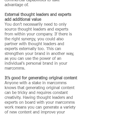
commercial capabilities to take 
advantage of.
External thought leaders and experts 
add additional value
You don’t necessarily need to only 
source thought leaders and experts 
from within your company. If there is 
the right synergy, you could also 
partner with thought leaders and 
experts externally too. This can 
strengthen your brand in another way, 
as you can use the power of an 
individual’s personal brand in your 
marcomms.
It’s good for generating original content
Anyone with a stake in marcomms 
knows that generating original content 
can be tricky and requires constant 
creativity. Having thought leaders and 
experts on board with your marcomms 
work means you can generate a variety 
of new content and improve your 