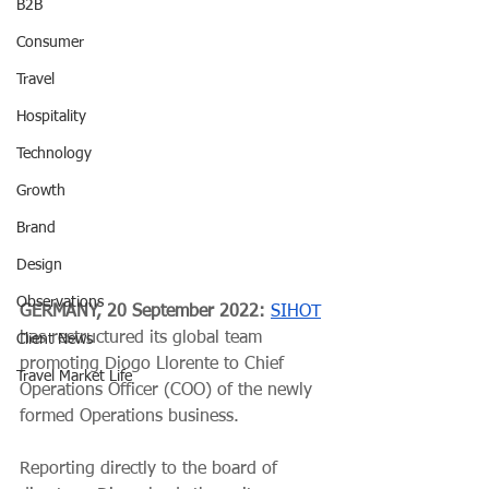
B2B
Consumer
Travel
Hospitality
Technology
Growth
Brand
Design
Observations
GERMANY, 20 September 2022: 
SIHOT
has restructured its global team 
Client News
promoting Diogo Llorente to Chief 
Travel Market Life
Operations Officer (COO) of the newly 
formed Operations business.
Reporting directly to the board of 