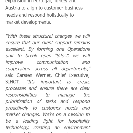
expansion in Portugal, Turkey and 
Austria to align to customer business 
needs and respond holistically to 
market developments. 
“With these structural changes we will 
ensure that our client support remains 
excellent. By forming one Operations 
unit to break open “Silos”, we will 
improve communication and 
cooperation across all departments,” 
said Carsten Wernet, Chief Executive, 
SIHOT.
 “It’s important to create 
processes and ensure there are clear 
responsibilities to manage the 
prioritisation of tasks and respond 
proactively to customer needs and 
market changes. We’re on a mission to 
be a leading light for hospitality 
technology, creating an environment 