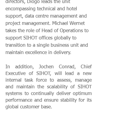
directors, Diogo leads the unit 
encompassing technical and hotel 
support, data centre management and 
project management. Michael Wernet 
takes the role of Head of Operations to 
support SIHOT offices globally to 
transition to a single business unit and 
maintain excellence in delivery. 
In addition, Jochen Conrad, Chief 
Executive of SIHOT, will lead a new 
internal task force to assess, manage 
and maintain the scalability of SIHOT 
systems to continually deliver optimum 
performance and ensure stability for its 
global customer base. 