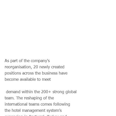
As part of the company's 
reorganisation, 20 newly created 
positions across the business have 
become available to meet
 demand within the 200+ strong global 
team. The reshaping of the 
international teams comes following 
the hotel management system’s 