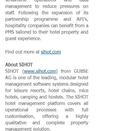
streamline operations and data 
management to reduce pressures on 
staff. Following the expansion of its 
partnership programme and API’s, 
hospitality companies can benefit from a 
PMS tailored to their hotel property and 
guest experience. 
Find out more at 
sihot.com
About SIHOT
SIHOT (
www.sihot.com
) from GUBSE 
AG is one of the leading, modular hotel 
management software systems designed 
for leisure resorts, hotel chains, mice 
hotels, camping and hostels. The SIHOT 
hotel management platform covers all 
operational processes with full 
customisation, offering a highly 
qualitative and complete property 
management solution. 