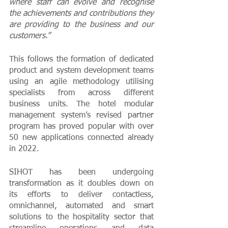
where staff can evolve and recognise 
the achievements and contributions they 
are providing to the business and our 
customers.”
This follows the formation of dedicated 
product and system development teams 
using an agile methodology utilising 
specialists from across different 
business units. The hotel modular 
management system’s revised partner 
program has proved popular with over 
50 new applications connected already 
in 2022.
SIHOT has been undergoing 
transformation as it doubles down on 
its efforts to deliver contactless, 
omnichannel, automated and smart 
solutions to the hospitality sector that 