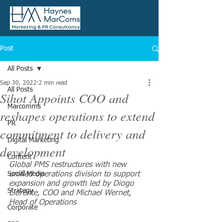
Post
All Posts
Sep 30, 2022
2 min read
All Posts
Sihot Appoints COO and
Marcomms
reshapes operations to extend
PR
commitment to delivery and
Digital Marketing
development
Content
Global PMS restructures with new 
Social Media
unified operations division to support 
expansion and growth led by Diogo 
Strategy
Llorente, COO and Michael Wernet, 
Head of Operations
Corporate