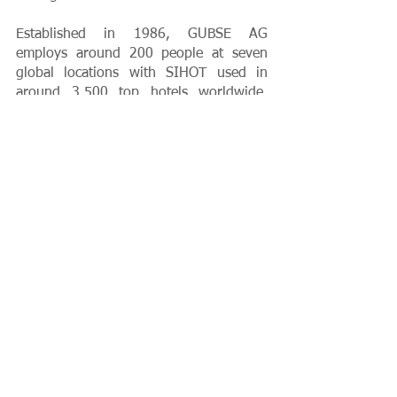
Established in 1986, GUBSE AG 
employs around 200 people at seven 
global locations with SIHOT used in 
around 3,500 top hotels worldwide. 
Among SIHOT’s global customers 
include Accor, Best Western Hotels & 
Resorts, Motel One, FTI Group, 
Wyndham Hotels & Resorts, Meininger 
Hotels, MantraHotels, Alannia Resorts 
and Collegium Glashütten Zentrum für 
Kommunikation GmbH.
Client News
PR
Growth