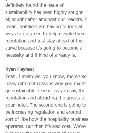
definitely found the issue of 
sustainability has been highly sought 
of, sought after amongst our readers. I 
mean, hoteliers are having to look at 
ways to go green to help elevate their 
reputation and just stay ahead of the 
curve because it's going to become a 
necessity and it kind of already is.
Ryan Haynes:
Yeah, I mean we, you know, there's so 
many different reasons why you might 
go sustainable. One is, as you say, the 
reputation and attracting the guests to 
your hotel. The second one is going to 
be increasing regulation and around 
sort of like how the hospitality business 
operates. But then it's also cost. We've 