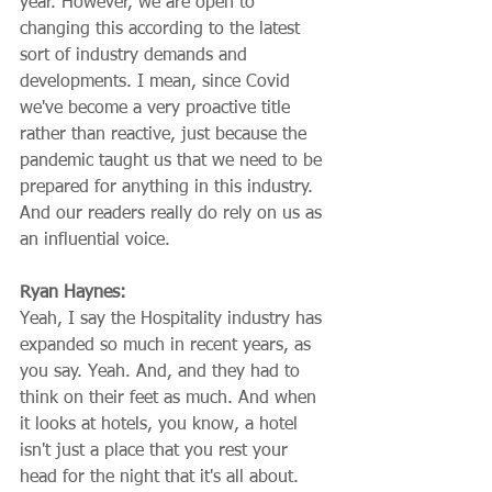
year. However, we are open to 
changing this according to the latest 
sort of industry demands and 
developments. I mean, since Covid 
we've become a very proactive title 
rather than reactive, just because the 
pandemic taught us that we need to be 
prepared for anything in this industry. 
And our readers really do rely on us as 
an influential voice.
Ryan Haynes:
Yeah, I say the Hospitality industry has 
expanded so much in recent years, as 
you say. Yeah. And, and they had to 
think on their feet as much. And when 
it looks at hotels, you know, a hotel 
isn't just a place that you rest your 
head for the night that it's all about. 