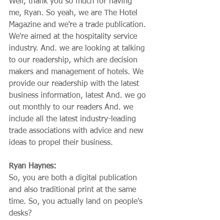
Well, thank you so much for having 
me, Ryan. So yeah, we are The Hotel 
Magazine and we're a trade publication. 
We're aimed at the hospitality service 
industry. And. we are looking at talking 
to our readership, which are decision 
makers and management of hotels. We 
provide our readership with the latest 
business information, latest And. we go 
out monthly to our readers And. we 
include all the latest industry-leading 
trade associations with advice and new 
ideas to propel their business.
Ryan Haynes:
So, you are both a digital publication 
and also traditional print at the same 
time. So, you actually land on people's 
desks?