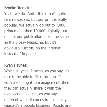
Brooke Tremain:
Yeah, we do. And I think that's quite 
rare nowadays, but our print is really 
popular. We actually go out to 7,000 
printed and then 10,000 digitally. But 
online, our publication looks the same 
as the glossy Magazine, but it's 
obviously just on, on the internet 
instead of in paper.
Ryan Haynes:
Which is, yeah, I mean, as you say, it's 
nice to be able to flick through. If 
you're sending it to management, then 
they can actually share it with their 
teams and it's quiet, as you say, 
different when it comes to hospitality. 
cause it's a people business. People are 