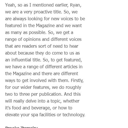
Yeah, so as I mentioned earlier, Ryan, 
we are a very proactive title. So, we 
are always looking for new voices to be 
featured in the Magazine and we want 
as many as possible. So, we get a 
range of opinions and different voices 
that are readers sort of need to hear 
about because they do come to us as 
an influential title. So, to get featured, 
we have a range of different articles in 
the Magazine and there are different 
ways to get involved with them. Firstly, 
for our wider features, we do roughly 
two to three per publication. And this 
will really delve into a topic, whether 
it's food and beverage, or how to 
elevate your spa facilities or technology.