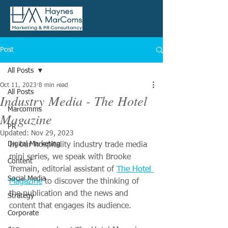
Post
All Posts
Oct 11, 2023
8 min read
All Posts
Industry Media - The Hotel
Marcomms
Magazine
PR
Updated:
Nov 29, 2023
Digital Marketing
In our hospitality industry trade media 
mini series, we speak with Brooke 
Content
Tremain, editorial assistant of 
The Hotel 
Social Media
Magazine
 to discover the thinking of 
the publication and the news and 
Strategy
content that engages its audience. 
Corporate