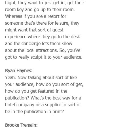
flight, they want to just get in, get their 
room key and go up to their room. 
Whereas if you are a resort for 
someone that's there for leisure, they 
might want that sort of guest 
experience where they go to the desk 
and the concierge lets them know 
about the local attractions. So, you've 
got to really sculpt it to your audience.
Ryan Haynes:
Yeah. Now talking about sort of like 
your audience, how do you sort of get, 
how do you get featured in the 
publication? What's the best way for a 
hotel company or a supplier to sort of 
be in the publication in print?
Brooke Tremain: