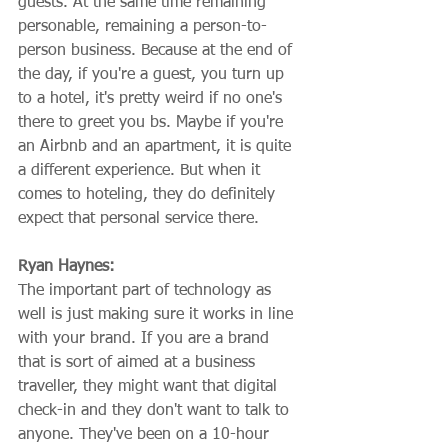
guests. At the same time remaining 
personable, remaining a person-to-
person business. Because at the end of 
the day, if you're a guest, you turn up 
to a hotel, it's pretty weird if no one's 
there to greet you bs. Maybe if you're 
an Airbnb and an apartment, it is quite 
a different experience. But when it 
comes to hoteling, they do definitely 
expect that personal service there.
Ryan Haynes:
The important part of technology as 
well is just making sure it works in line 
with your brand. If you are a brand 
that is sort of aimed at a business 
traveller, they might want that digital 
check-in and they don't want to talk to 
anyone. They've been on a 10-hour 