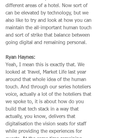
different areas of a hotel. Now sort of 
can be elevated by technology, but we 
also like to try and look at how you can 
maintain the all-important human touch 
and sort of strike that balance between 
going digital and remaining personal.
Ryan Haynes:
Yeah, I mean this is exactly that. We 
looked at Travel, Market Life last year 
around that whole idea of the human 
touch. And through our series hoteliers 
voice, actually a lot of the hoteliers that 
we spoke to, it is about how do you 
build that tech stack in a way that 
actually, you know, delivers that 
digitalisation the vision seats for staff 
while providing the experiences for 