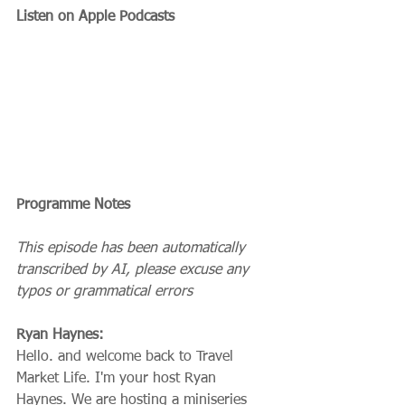
Listen on Apple Podcasts
Programme Notes
This episode has been automatically 
transcribed by AI, please excuse any 
typos or grammatical errors
Ryan Haynes:
Hello. and welcome back to Travel 
Market Life. I'm your host Ryan 
Haynes. We are hosting a miniseries 