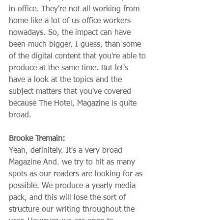
in office. They're not all working from 
home like a lot of us office workers 
nowadays. So, the impact can have 
been much bigger, I guess, than some 
of the digital content that you're able to 
produce at the same time. But let's 
have a look at the topics and the 
subject matters that you've covered 
because The Hotel, Magazine is quite 
broad.
Brooke Tremain:
Yeah, definitely. It's a very broad 
Magazine And. we try to hit as many 
spots as our readers are looking for as 
possible. We produce a yearly media 
pack, and this will lose the sort of 
structure our writing throughout the 