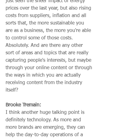
just seen the sheer impact of energy 
prices over the last year, but also rising 
costs from suppliers, inflation and all 
sorts that, the more sustainable you 
are as a business, the more you're able 
to control some of those costs. 
Absolutely. And are there any other 
sort of areas and topics that are really 
capturing people's interests, but maybe 
through your online content or through 
the ways in which you are actually 
receiving content from the industry 
itself?
Brooke Tremain:
I think another huge talking point is 
definitely technology. As more and 
more brands are emerging, they can 
help the day-to-day operations of a 