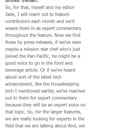
Brooke Tremain:
So, for that, myself and my editor 
Jade, I will reach out to feature 
contributors each month and we'll 
weave them in as expert commentary 
throughout the feature. Now we find 
these by press releases, if we've seen 
maybe a mission star chef who's just 
joined the Pan Pacific, he might be a 
good voice to go in the food and 
beverage article. Or if we've heard 
about sort of the latest tech 
advancement, like the housekeeping 
tech I mentioned earlier, we've reached 
out to them for expert commentary 
because they will be an expert voice on 
that topic. So, for the larger features, 
we are really looking for experts in the 
field that we are talking about And, we 