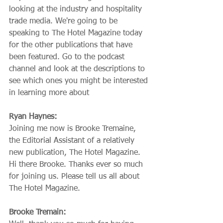
looking at the industry and hospitality 
trade media. We're going to be 
speaking to The Hotel Magazine today 
for the other publications that have 
been featured. Go to the podcast 
channel and look at the descriptions to 
see which ones you might be interested 
in learning more about
Ryan Haynes:
Joining me now is Brooke Tremaine, 
the Editorial Assistant of a relatively 
new publication, The Hotel Magazine. 
Hi there Brooke. Thanks ever so much 
for joining us. Please tell us all about 
The Hotel Magazine.
Brooke Tremain: