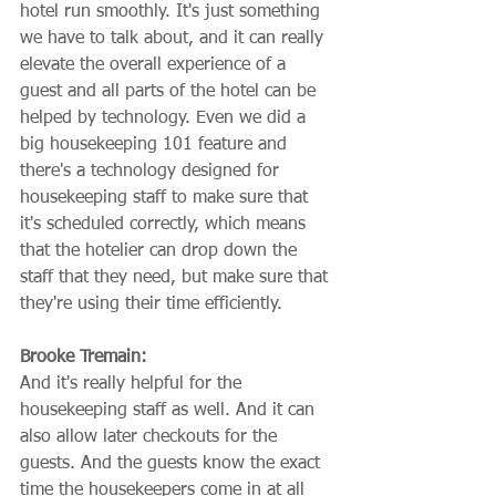
hotel run smoothly. It's just something 
we have to talk about, and it can really 
elevate the overall experience of a 
guest and all parts of the hotel can be 
helped by technology. Even we did a 
big housekeeping 101 feature and 
there's a technology designed for 
housekeeping staff to make sure that 
it's scheduled correctly, which means 
that the hotelier can drop down the 
staff that they need, but make sure that 
they're using their time efficiently.
Brooke Tremain:
And it's really helpful for the 
housekeeping staff as well. And it can 
also allow later checkouts for the 
guests. And the guests know the exact 
time the housekeepers come in at all 