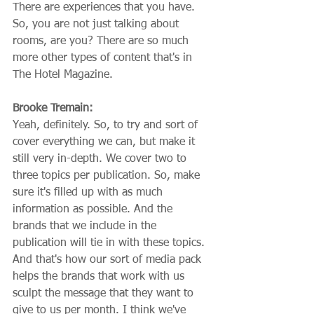
There are experiences that you have. 
So, you are not just talking about 
rooms, are you? There are so much 
more other types of content that's in 
The Hotel Magazine.
Brooke Tremain:
Yeah, definitely. So, to try and sort of 
cover everything we can, but make it 
still very in-depth. We cover two to 
three topics per publication. So, make 
sure it's filled up with as much 
information as possible. And the 
brands that we include in the 
publication will tie in with these topics. 
And that's how our sort of media pack 
helps the brands that work with us 
sculpt the message that they want to 
give to us per month. I think we've 