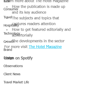
Learn more about The Hotel Magazine
B2B
How the publication is made up 
Consumer
and its key audience
Travel
The subjects and topics that 
captures readers attention
Hospitality
How to get featured editorially and 
Technology
advertorially
The developments in the sector
Growth
For more visit 
The Hotel Magazine
Brand
Design
Listen on Spotify
Observations
Client News
Travel Market Life