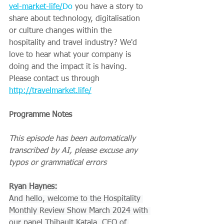
vel-market-life/
Do
 you have a story to 
share about technology, digitalisation 
or culture changes within the 
hospitality and travel industry? We'd 
love to hear what your company is 
doing and the impact it is having. 
Please contact us through 
http://travelmarket.life/
Programme Notes
This episode has been automatically 
transcribed by AI, please excuse any 
typos or grammatical errors
Ryan Haynes:
And hello, welcome to the Hospitality 
Monthly Review Show March 2024 with 
our panel Thibault Katala, CEO of 