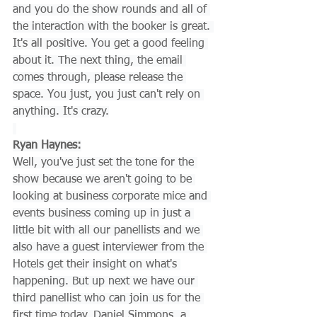
and you do the show rounds and all of 
the interaction with the booker is great. 
It's all positive. You get a good feeling 
about it. The next thing, the email 
comes through, please release the 
space. You just, you just can't rely on 
anything. It's crazy.
Ryan Haynes:
Well, you've just set the tone for the 
show because we aren't going to be 
looking at business corporate mice and 
events business coming up in just a 
little bit with all our panellists and we 
also have a guest interviewer from the 
Hotels get their insight on what's 
happening. But up next we have our 
third panellist who can join us for the 
first time today. Daniel Simmons, a 