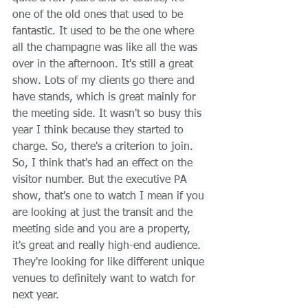
one of the old ones that used to be 
fantastic. It used to be the one where 
all the champagne was like all the was 
over in the afternoon. It's still a great 
show. Lots of my clients go there and 
have stands, which is great mainly for 
the meeting side. It wasn't so busy this 
year I think because they started to 
charge. So, there's a criterion to join. 
So, I think that's had an effect on the 
visitor number. But the executive PA 
show, that's one to watch I mean if you 
are looking at just the transit and the 
meeting side and you are a property, 
it's great and really high-end audience. 
They're looking for like different unique 
venues to definitely want to watch for 
next year.