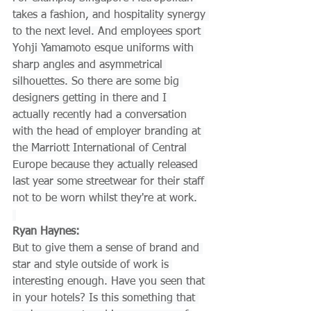
takes a fashion, and hospitality synergy 
to the next level. And employees sport 
Yohji Yamamoto esque uniforms with 
sharp angles and asymmetrical 
silhouettes. So there are some big 
designers getting in there and I 
actually recently had a conversation 
with the head of employer branding at 
the Marriott International of Central 
Europe because they actually released 
last year some streetwear for their staff 
not to be worn whilst they're at work.
Ryan Haynes:
But to give them a sense of brand and 
star and style outside of work is 
interesting enough. Have you seen that 
in your hotels? Is this something that 