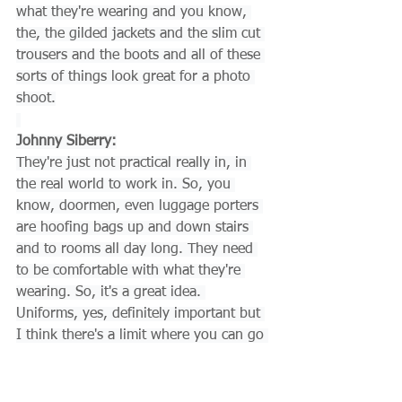
what they're wearing and you know, 
the, the gilded jackets and the slim cut 
trousers and the boots and all of these 
sorts of things look great for a photo 
shoot.
Johnny Siberry:
They're just not practical really in, in 
the real world to work in. So, you 
know, doormen, even luggage porters 
are hoofing bags up and down stairs 
and to rooms all day long. They need 
to be comfortable with what they're 
wearing. So, it's a great idea. 
Uniforms, yes, definitely important but 
I think there's a limit where you can go 
with, hey look how great this looks to 
this is absolutely useless. I can't work 
on this.