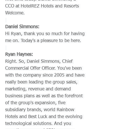
CCO at HotelREZ Hotels and Resorts 
Welcome.
Daniel Simmons:
Hi Ryan, thank you so much for having 
me on. Today's a pleasure to be here.
Ryan Haynes:
Right. So, Daniel Simmons, Chief 
Commercial Offer Officer. You've been 
with the company since 2005 and have 
really been leading the group sales, 
marketing, revenue and demand 
business plans as well as the forefront 
of the group's expansion, five 
subsidiary brands, world Rainbow 
Hotels and Best Luck and the evolving 
technological solutions. And you 