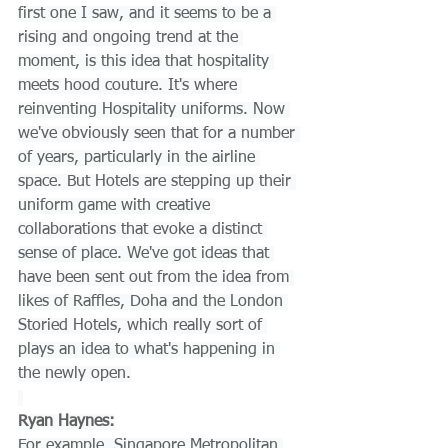
first one I saw, and it seems to be a 
rising and ongoing trend at the 
moment, is this idea that hospitality 
meets hood couture. It's where 
reinventing Hospitality uniforms. Now 
we've obviously seen that for a number 
of years, particularly in the airline 
space. But Hotels are stepping up their 
uniform game with creative 
collaborations that evoke a distinct 
sense of place. We've got ideas that 
have been sent out from the idea from 
likes of Raffles, Doha and the London 
Storied Hotels, which really sort of 
plays an idea to what's happening in 
the newly open.
Ryan Haynes:
For example, Singapore Metropolitan 