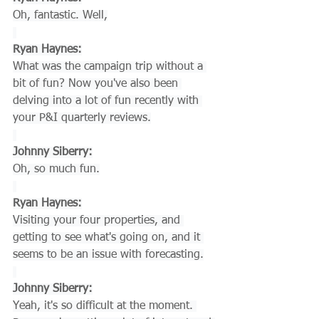
Oh, fantastic. Well,
Ryan Haynes:
What was the campaign trip without a 
bit of fun? Now you've also been 
delving into a lot of fun recently with 
your P&I quarterly reviews.
Johnny Siberry:
Oh, so much fun.
Ryan Haynes:
Visiting your four properties, and 
getting to see what's going on, and it 
seems to be an issue with forecasting.
Johnny Siberry:
Yeah, it's so difficult at the moment. 