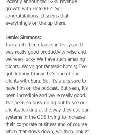
recently announced 52% revenue 
growth with HotelREZ. So, 
congratulations. It seems that 
everything's on the up there.
Daniel Simmons:
I mean it's been fantastic last year. It 
was really good productivity-wise and 
we're so lucky We have such amazing 
clients. We've got fantastic hotels; I've 
got Johnny I mean he's one of our 
clients with Sara. So, it's a pleasure to 
have him on the podcast. But yeah, it's 
been incredible and we're really good. 
I've been so busy going out to see our 
clients, looking at the way they use our 
systems in the GDS trying to increase 
their corporate business and of course 
when that slows down, we then look at 