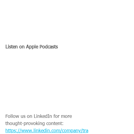
Listen on Apple Podcasts
Follow us on LinkedIn for more 
thought-provoking content: 
https://www.linkedin.com/company/tra