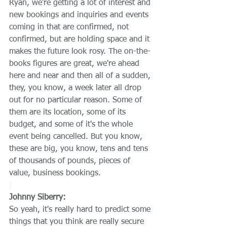
Ryan, we're getting a lot of interest and 
new bookings and inquiries and events 
coming in that are confirmed, not 
confirmed, but are holding space and it 
makes the future look rosy. The on-the-
books figures are great, we're ahead 
here and near and then all of a sudden, 
they, you know, a week later all drop 
out for no particular reason. Some of 
them are its location, some of its 
budget, and some of it's the whole 
event being cancelled. But you know, 
these are big, you know, tens and tens 
of thousands of pounds, pieces of 
value, business bookings.
Johnny Siberry:
So yeah, it's really hard to predict some 
things that you think are really secure 