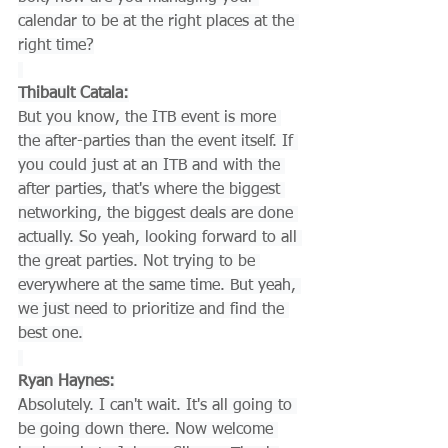
calendar to be at the right places at the 
right time?
Thibault Catala:
But you know, the ITB event is more 
the after-parties than the event itself. If 
you could just at an ITB and with the 
after parties, that's where the biggest 
networking, the biggest deals are done 
actually. So yeah, looking forward to all 
the great parties. Not trying to be 
everywhere at the same time. But yeah, 
we just need to prioritize and find the 
best one.
Ryan Haynes:
Absolutely. I can't wait. It's all going to 
be going down there. Now welcome 