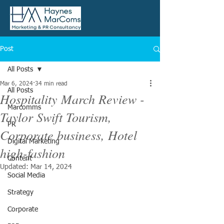
Post
All Posts
Mar 6, 2024
34 min read
All Posts
Hospitality March Review -
Marcomms
Taylor Swift Tourism,
PR
Corporate business, Hotel
Digital Marketing
high-fashion
Content
Updated:
Mar 14, 2024
Social Media
Strategy
Corporate