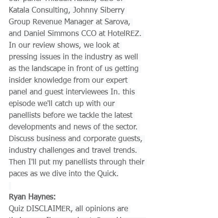
Katala Consulting, Johnny Siberry 
Group Revenue Manager at Sarova, 
and Daniel Simmons CCO at HotelREZ. 
In our review shows, we look at 
pressing issues in the industry as well 
as the landscape in front of us getting 
insider knowledge from our expert 
panel and guest interviewees In. this 
episode we'll catch up with our 
panellists before we tackle the latest 
developments and news of the sector. 
Discuss business and corporate guests, 
industry challenges and travel trends. 
Then I'll put my panellists through their 
paces as we dive into the Quick.
Ryan Haynes:
Quiz DISCLAIMER, all opinions are 