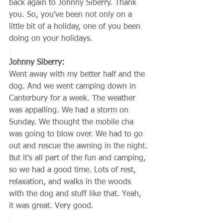
back again to Johnny Siberry. Thank 
you. So, you've been not only on a 
little bit of a holiday, one of you been 
doing on your holidays.
Johnny Siberry:
Went away with my better half and the 
dog. And we went camping down in 
Canterbury for a week. The weather 
was appalling. We had a storm on 
Sunday. We thought the mobile cha 
was going to blow over. We had to go 
out and rescue the awning in the night. 
But it's all part of the fun and camping, 
so we had a good time. Lots of rest, 
relaxation, and walks in the woods 
with the dog and stuff like that. Yeah, 
it was great. Very good.