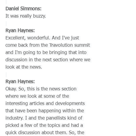
Daniel Simmons:
It was really buzzy.
Ryan Haynes:
Excellent, wonderful. And I've just 
come back from the Travolution summit 
and I'm going to be bringing that into 
discussion in the next section where we 
look at the news.
Ryan Haynes:
Okay. So, this is the news section 
where we look at some of the 
interesting articles and developments 
that have been happening within the 
industry. I and the panellists kind of 
picked a few of the topics and had a 
quick discussion about them. So, the 