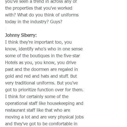
you've seen a trend in across any of 
the properties that you've worked 
with? What do you think of uniforms 
today in the industry? Guys?
Johnny Siberry:
I think they're important too, you 
know, identify who's who in one sense 
some of the boutiques in the five-star 
Hotels as you, you know, you drive 
past and the doormen are regaled in 
gold and red and hats and stuff. But 
very traditional uniforms. But you've 
got to prioritize function over for them. 
I think for certainly some of the 
operational staff like housekeeping and 
restaurant staff like that who are 
moving a lot and are very physical jobs 
and they've got to be comfortable in 