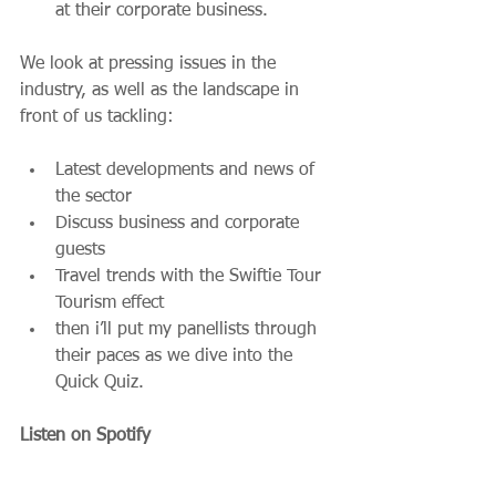
at their corporate business. 
We look at pressing issues in the 
industry, as well as the landscape in 
front of us tackling:
Latest developments and news of 
the sector
Discuss business and corporate 
guests
Travel trends with the Swiftie Tour 
Tourism effect
then i’ll put my panellists through 
their paces as we dive into the 
Quick Quiz.
Listen on Spotify