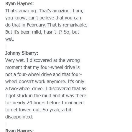
Ryan Haynes:
That's amazing. That's amazing. I am, 
you know, can't believe that you can 
do that in February. That is remarkable. 
But it's been mild, hasn't it? So, but 
wet.
Johnny Siberry:
Very wet. I discovered at the wrong 
moment that my four-wheel drive is 
not a four-wheel drive and that four-
wheel doesn't work anymore. It's only 
a two-wheel drive. I discovered that as 
I got stuck in the mud and it was there 
for nearly 24 hours before I managed 
to get towed out. So yeah, a bit 
disappointed.
Ryan Haynes: