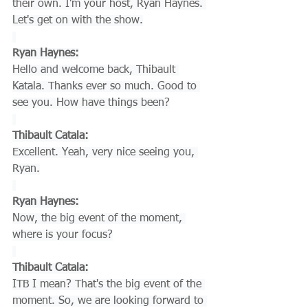
their own. I'm your host, Ryan Haynes. 
Let's get on with the show.
Ryan Haynes:
Hello and welcome back, Thibault 
Katala. Thanks ever so much. Good to 
see you. How have things been?
Thibault Catala:
Excellent. Yeah, very nice seeing you, 
Ryan.
Ryan Haynes:
Now, the big event of the moment, 
where is your focus?
Thibault Catala:
ITB I mean? That's the big event of the 
moment. So, we are looking forward to 