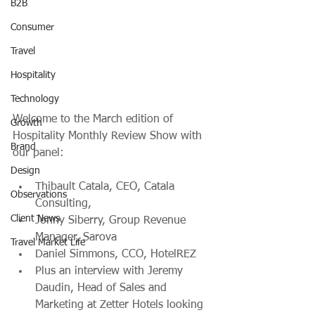
B2B
Consumer
Travel
Hospitality
Technology
Welcome to the March edition of 
Growth
Hospitality Monthly Review Show with 
Brand
our panel:
Design
Thibault Catala, CEO, Catala 
Observations
Consulting, 
Client News
Jonny Siberry, Group Revenue 
Manager, Sarova
Travel Market Life
Daniel Simmons, CCO, HotelREZ
Plus an interview with Jeremy 
Daudin, Head of Sales and 
Marketing at Zetter Hotels looking 