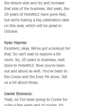
the leisure side and try and increase 
that side of the business. But yeah, the 
20 years of HotelREZ have gone fast, 
but we're having a big celebration later 
on this year, which will be great in 
October.
Ryan Haynes:
Excellent, okay. We've got a lookout for 
that. So can't wait to explore a bit 
more. So, 20 years in business, well 
done to HotelREZ. Now you've been 
out and about as well. You've been to 
the Conex and the Exec PA show. Tell 
us a bit about those.
Daniel Simmons:
Yeah, so I've been going to Conex for 
quite a few years and of course, it's 