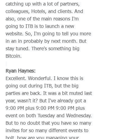
catching up with a lot of partners, 
colleagues, Hotels, and clients. And 
also, one of the main reasons I'm 
going to ITB is to launch a new 
website. So, I'm going to tell you more 
in an in probably by next month. But 
stay tuned. There's something big 
Bitcoin.
Ryan Haynes:
Excellent. Wonderful. I know this is 
going out during ITB, but the big 
parties are back. It was a bit muted last 
year, wasn't it? But I've already got a 
9:00 PM plus 9:00 PM 9:00 PM plus 
event on both Tuesday and Wednesday. 
But to no doubt that you have so many 
invites for so many different events to 
bolt, how are you managing your 