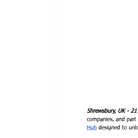
Shrewsbury, UK - 21
companies, and part 
Hub
 designed to unl