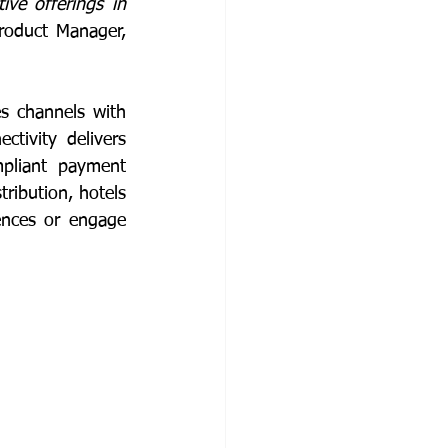
ive offerings in 
, Senior Product Manager, 
s channels with 
ivity delivers 
pliant payment 
ribution, hotels 
ences or engage 