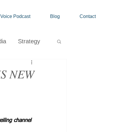
' Voice Podcast
Blog
Contact
dia
Strategy
Growth
KS NEW
eiling channel 