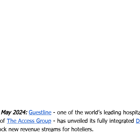
 May 2024:
Guestline
 - one of the world’s leading hospit
of 
The Access Group
 - has unveiled its fully integrated 
D
ock new revenue streams for hoteliers.