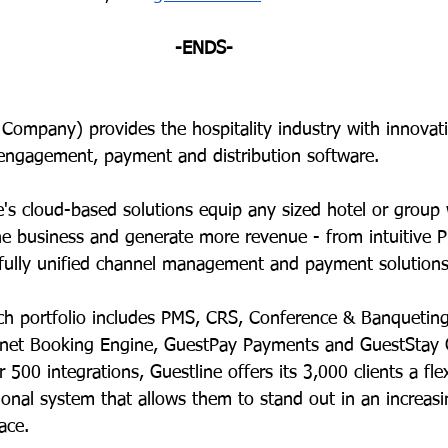
-ENDS-
 Company) provides the hospitality industry with innovat
ngagement, payment and distribution software.  
e's cloud-based solutions equip any sized hotel or group 
the business and generate more revenue - from intuitive 
fully unified channel management and payment solutions
rich portfolio includes PMS, CRS, Conference & Banquetin
rnet Booking Engine, GuestPay Payments and GuestStay 
 500 integrations, Guestline offers its 3,000
clients a fle
tional system that allows them to stand out in an increasi
ace. 