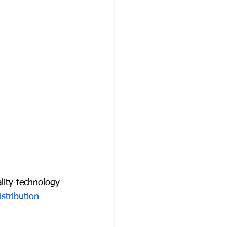
ality technology 
istribution 