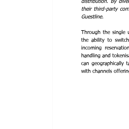
distribution. By dive
their third-party com
Guestline. 
Through the single u
the ability to swit
incoming reservatio
handling and tokenisa
can geographically t
with channels offeri