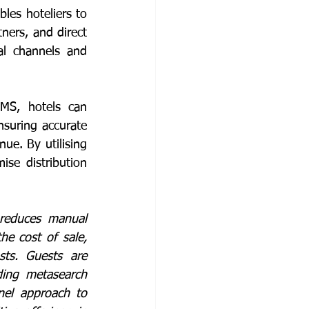
les hoteliers to 
ners, and direct 
l channels and 
PMS, hotels can 
suring accurate 
ue. By utilising 
se distribution 
reduces manual 
e cost of sale, 
sts. Guests are 
ding metasearch 
el approach to 