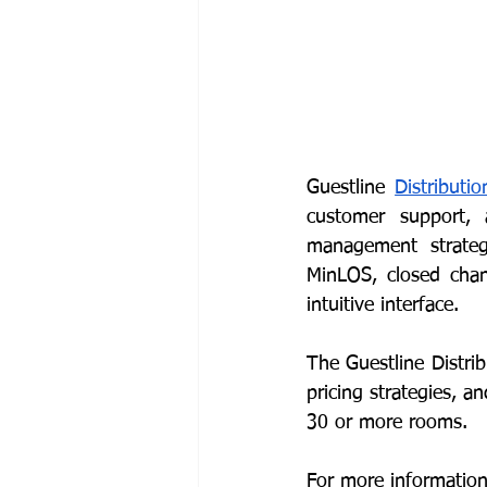
Guestline 
Distributi
customer support, a
management strategie
MinLOS, closed chann
intuitive interface. 
The Guestline Distr
pricing strategies, an
30 or more rooms.
For more information 