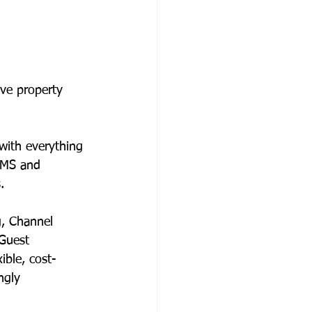
ive property 
with everything 
PMS and 
.  
g, Channel 
Guest 
xible, cost-
ngly 