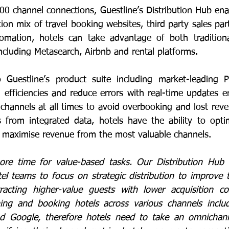
00 channel connections, Guestline’s Distribution Hub enab
tion mix of travel booking websites, third party sales part
omation, hotels can take advantage of both traditiona
including Metasearch, Airbnb and rental platforms.
to Guestline’s product suite including market-leading 
 efficiencies and reduce errors with real-time updates en
ll channels at all times to avoid overbooking and lost reven
s from integrated data, hotels have the ability to optimi
to maximise revenue from the most valuable channels. 
ore time for value-based tasks. Our Distribution Hub 
el teams to focus on strategic distribution to improve th
tracting higher-value guests with lower acquisition co
ching and booking hotels across various channels inclu
and Google, therefore hotels need to take an omnichann