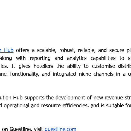
on Hub
 offers a scalable, robust, reliable, and secure pl
long with reporting and analytics capabilities to s
s. It gives hoteliers the ability to customise distrib
el functionality, and integrated niche channels in a us
ibution Hub supports the development of new revenue st
d operational and resource efficiencies, and is suitable for
on Guestline, visit 
guestline.com