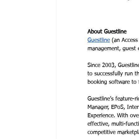
About Guestline
Guestline
 (an Access
management, guest e
Since 2003, Guestlin
to successfully run 
booking software to 
Guestline’s feature-
Manager, EPoS, Inte
Experience. With over
effective, multi-func
competitive marketpl