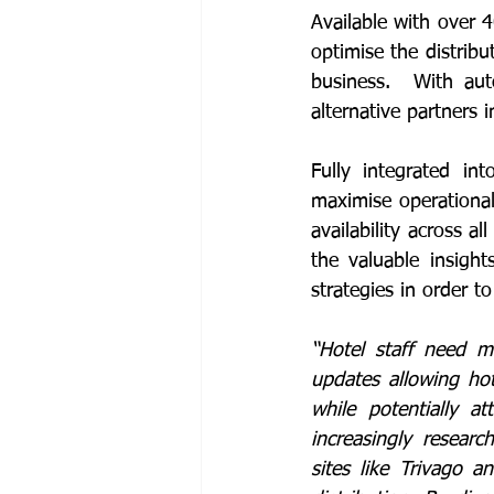
Available with over 4
optimise the distribu
business.  With aut
alternative partners 
Fully integrated in
maximise operational
availability across a
the valuable insight
strategies in order 
“Hotel staff need m
updates allowing hot
while potentially at
increasingly resear
sites like Trivago 