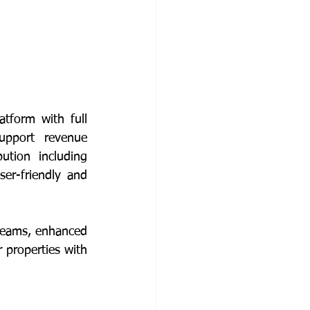
atform with full 
upport revenue 
ution including 
er-friendly and 
reams, enhanced 
 properties with 