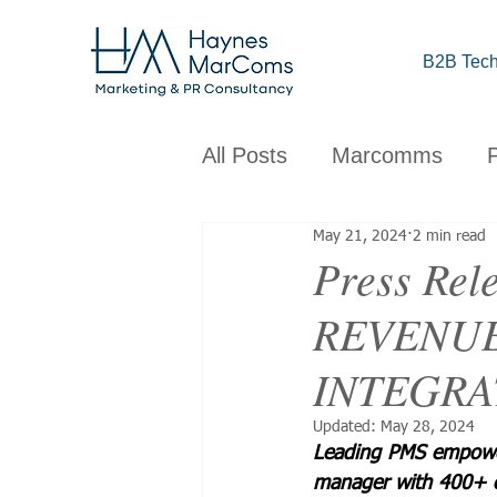
B2B Tech
All Posts
Marcomms
May 21, 2024
2 min read
Corporate
B2B
C
Press R
REVENUE
Brand
Design
Obs
INTEGRA
Updated:
May 28, 2024
Leading PMS empowers
manager with 400+ 