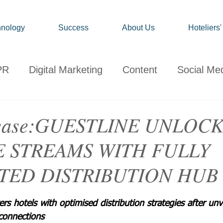
nology
Success
About Us
Hoteliers
PR
Digital Marketing
Content
Social Me
onsumer
Travel
Hospitality
Technology
elease:GUESTLINE UNLOC
 STREAMS WITH FULLY
ervations
Client News
Travel Market Life
TED DISTRIBUTION HUB
 hotels with optimised distribution strategies after unv
connections