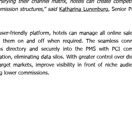
rsifying their channel matrix, hotels can create competit
mission structures,” said 
Katharina Lunenburg
ser-friendly platform, hotels can manage all online sale
ch them on and off when required. The seamless connect
ns directory and securely into the PMS with PCI com
tion, eliminating data silos. With greater control over dist
arget markets, improve visibility in front of niche audi
ng lower commissions. 