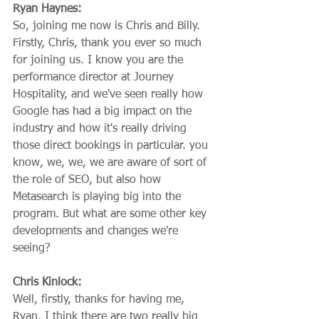
Ryan Haynes:
So, joining me now is Chris and Billy. 
Firstly, Chris, thank you ever so much 
for joining us. I know you are the 
performance director at Journey 
Hospitality, and we've seen really how 
Google has had a big impact on the 
industry and how it's really driving 
those direct bookings in particular. you 
know, we, we, we are aware of sort of 
the role of SEO, but also how 
Metasearch is playing big into the 
program. But what are some other key 
developments and changes we're 
seeing?
Chris Kinlock:
Well, firstly, thanks for having me, 
Ryan. I think there are two really big 