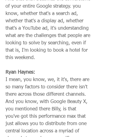
of your entire Google strategy. you 
know, whether that's a search ad, 
whether that's a display ad, whether 
that's a YouTube ad, it's understanding 
what are the challenges that people are 
looking to solve by searching, even if 
that is, I'm looking to book a hotel for 
this weekend.
Ryan Haynes:
I mean, you know, we, it it's, there are 
so many factors to consider there isn't 
there across those different channels. 
And you know, with Google Beauty X, 
you mentioned there Billy, is that 
you've got this performance max that 
just allows you to distribute from one 
central location across a myriad of 