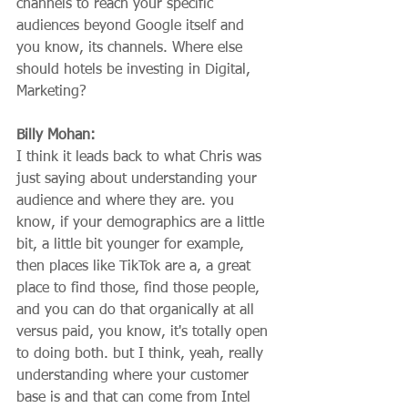
channels to reach your specific 
audiences beyond Google itself and 
you know, its channels. Where else 
should hotels be investing in Digital, 
Marketing?
Billy Mohan:
I think it leads back to what Chris was 
just saying about understanding your 
audience and where they are. you 
know, if your demographics are a little 
bit, a little bit younger for example, 
then places like TikTok are a, a great 
place to find those, find those people, 
and you can do that organically at all 
versus paid, you know, it's totally open 
to doing both. but I think, yeah, really 
understanding where your customer 
base is and that can come from Intel 