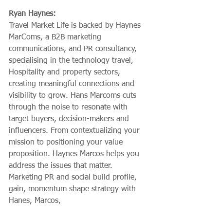
Ryan Haynes:
Travel Market Life is backed by Haynes 
MarComs, a B2B marketing 
communications, and PR consultancy, 
specialising in the technology travel, 
Hospitality and property sectors, 
creating meaningful connections and 
visibility to grow. Hans Marcoms cuts 
through the noise to resonate with 
target buyers, decision-makers and 
influencers. From contextualizing your 
mission to positioning your value 
proposition. Haynes Marcos helps you 
address the issues that matter. 
Marketing PR and social build profile, 
gain, momentum shape strategy with 
Hanes, Marcos,