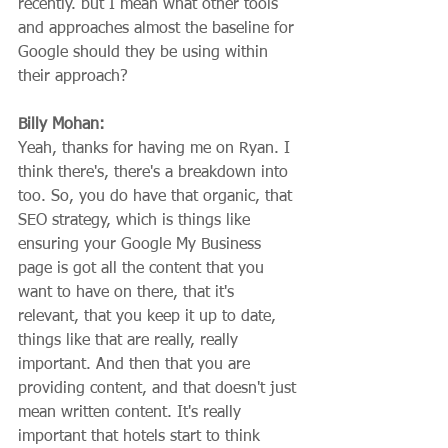
recently. but I mean what other tools 
and approaches almost the baseline for 
Google should they be using within 
their approach?
Billy Mohan:
Yeah, thanks for having me on Ryan. I 
think there's, there's a breakdown into 
too. So, you do have that organic, that 
SEO strategy, which is things like 
ensuring your Google My Business 
page is got all the content that you 
want to have on there, that it's 
relevant, that you keep it up to date, 
things like that are really, really 
important. And then that you are 
providing content, and that doesn't just 
mean written content. It's really 
important that hotels start to think 