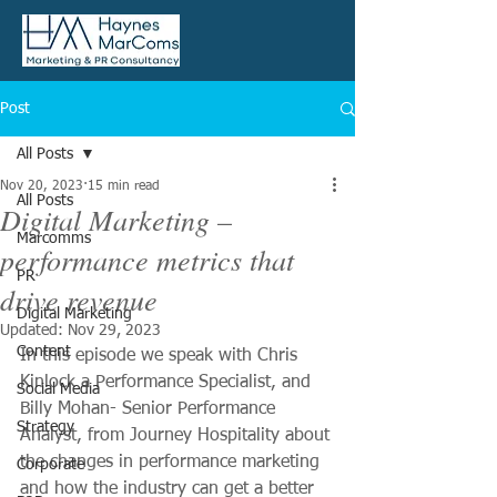
Post
All Posts
Nov 20, 2023
15 min read
All Posts
Digital Marketing –
Marcomms
performance metrics that
PR
drive revenue
Digital Marketing
Updated:
Nov 29, 2023
Content
In this episode we speak with Chris 
Kinlock a Performance Specialist, and 
Social Media
Billy Mohan- Senior Performance 
Strategy
Analyst, from Journey Hospitality about 
the changes in performance marketing 
Corporate
and how the industry can get a better 