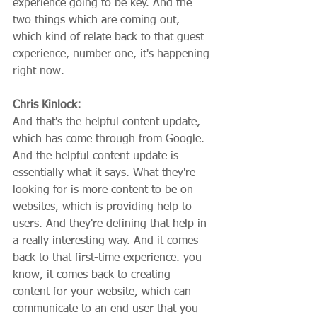
experience going to be key. And the 
two things which are coming out, 
which kind of relate back to that guest 
experience, number one, it's happening 
right now.
Chris Kinlock:
And that's the helpful content update, 
which has come through from Google. 
And the helpful content update is 
essentially what it says. What they're 
looking for is more content to be on 
websites, which is providing help to 
users. And they're defining that help in 
a really interesting way. And it comes 
back to that first-time experience. you 
know, it comes back to creating 
content for your website, which can 
communicate to an end user that you 