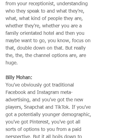
from your receptionist, understanding 
who they speak to and what they're, 
what, what kind of people they are, 
whether they're, whether you are a 
family orientated hotel and then you 
maybe want to go, you know, focus on 
that, double down on that. But really 
the, the, the channel options are, are 
huge.
Billy Mohan:
You've obviously got traditional 
Facebook and Instagram meta-
advertising, and you've got the new 
players, Snapchat and TikTok. If you've 
got a potentially younger demographic, 
you've got Pinterest, you've got all 
sorts of options to you from a paid 
perspective. But it all boils down to 