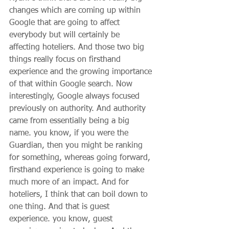
changes which are coming up within 
Google that are going to affect 
everybody but will certainly be 
affecting hoteliers. And those two big 
things really focus on firsthand 
experience and the growing importance 
of that within Google search. Now 
interestingly, Google always focused 
previously on authority. And authority 
came from essentially being a big 
name. you know, if you were the 
Guardian, then you might be ranking 
for something, whereas going forward, 
firsthand experience is going to make 
much more of an impact. And for 
hoteliers, I think that can boil down to 
one thing. And that is guest 
experience. you know, guest 