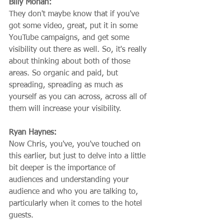
Billy Mohan:
They don't maybe know that if you've 
got some video, great, put it in some 
YouTube campaigns, and get some 
visibility out there as well. So, it's really 
about thinking about both of those 
areas. So organic and paid, but 
spreading, spreading as much as 
yourself as you can across, across all of 
them will increase your visibility.
Ryan Haynes:
Now Chris, you've, you've touched on 
this earlier, but just to delve into a little 
bit deeper is the importance of 
audiences and understanding your 
audience and who you are talking to, 
particularly when it comes to the hotel 
guests.