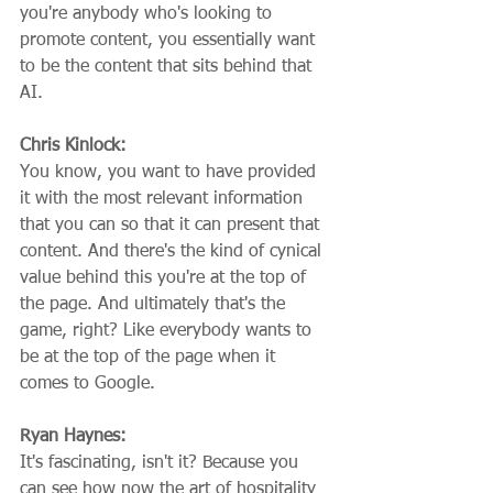
you're anybody who's looking to 
promote content, you essentially want 
to be the content that sits behind that 
AI.
Chris Kinlock:
You know, you want to have provided 
it with the most relevant information 
that you can so that it can present that 
content. And there's the kind of cynical 
value behind this you're at the top of 
the page. And ultimately that's the 
game, right? Like everybody wants to 
be at the top of the page when it 
comes to Google.
Ryan Haynes:
It's fascinating, isn't it? Because you 
can see how now the art of hospitality 