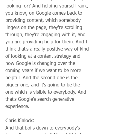
looking for? And helping yourself rank, 
you know, on Google comes back to 
providing content, which somebody 
lingers on the page, they're scrolling 
through, they're engaging with it, and 
you are providing help for them. And I 
think that's a really positive way of kind 
of looking at a content strategy and 
how Google is changing over the 
coming years if we want to be more 
helpful. And the second one is the 
bigger one, and it's going to be the 
one which is visible to everybody. And 
that's Google's search generative 
experience.
Chris Kinlock:
And that boils down to everybody's 