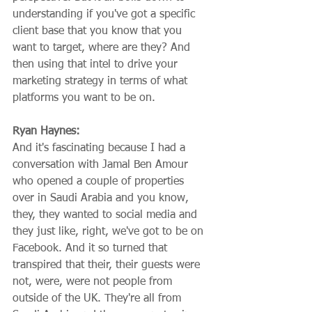
understanding if you've got a specific 
client base that you know that you 
want to target, where are they? And 
then using that intel to drive your 
marketing strategy in terms of what 
platforms you want to be on.
Ryan Haynes:
And it's fascinating because I had a 
conversation with Jamal Ben Amour 
who opened a couple of properties 
over in Saudi Arabia and you know, 
they, they wanted to social media and 
they just like, right, we've got to be on 
Facebook. And it so turned that 
transpired that their, their guests were 
not, were, were not people from 
outside of the UK. They're all from 