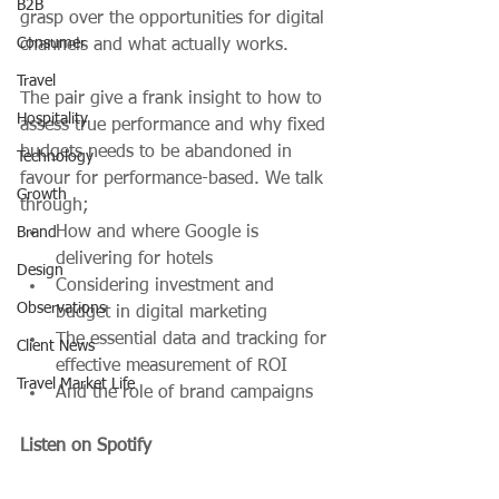
B2B
grasp over the opportunities for digital 
Consumer
channels and what actually works.
Travel
The pair give a frank insight to how to 
Hospitality
assess true performance and why fixed 
budgets needs to be abandoned in 
Technology
favour for performance-based. We talk 
Growth
through; 
How and where Google is 
Brand
delivering for hotels
Design
Considering investment and 
Observations
budget in digital marketing
The essential data and tracking for 
Client News
effective measurement of ROI
Travel Market Life
And the role of brand campaigns 
Listen on Spotify