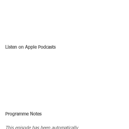
Listen on Apple Podcasts
Programme Notes
This episode has been automatically 