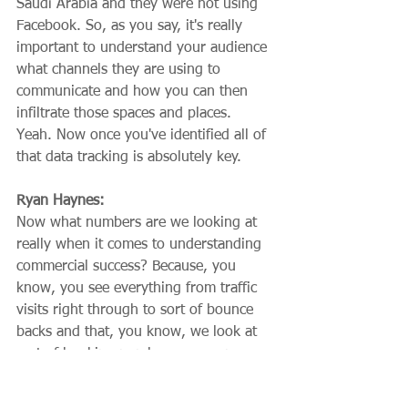
Saudi Arabia and they were not using 
Facebook. So, as you say, it's really 
important to understand your audience 
what channels they are using to 
communicate and how you can then 
infiltrate those spaces and places. 
Yeah. Now once you've identified all of 
that data tracking is absolutely key.
Ryan Haynes:
Now what numbers are we looking at 
really when it comes to understanding 
commercial success? Because, you 
know, you see everything from traffic 
visits right through to sort of bounce 
backs and that, you know, we look at 
sort of booking numbers or revenue 
numbers, but realistically, if you are, if 
you're a senior leader, what do you 