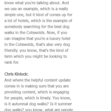
know what you're talking about. And 
we use an example, which is a really 
simple one, but it kind of comes up for 
a lot of hotels, which is the example of 
somebody searching for the best dog 
walks in the Cotswolds. Now, if you 
can imagine that you're a luxury hotel 
in the Cotswolds, that's also very dog 
friendly. you know, that's the kind of 
term which you might be looking to 
rank for.
Chris Kinlock:
And where the helpful content update 
comes in is making sure that you are 
providing content, which is engaging 
for people, which is timely. You know, 
is it autumnal dog walks? Is it summer 
dog walks? you know, what are people 