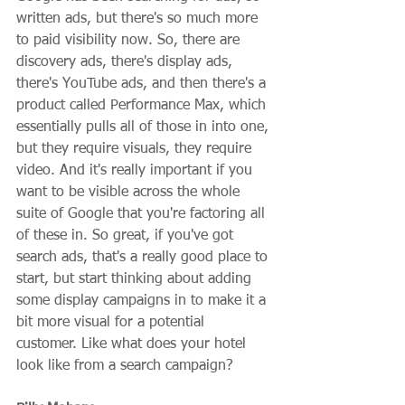
written ads, but there's so much more 
to paid visibility now. So, there are 
discovery ads, there's display ads, 
there's YouTube ads, and then there's a 
product called Performance Max, which 
essentially pulls all of those in into one, 
but they require visuals, they require 
video. And it's really important if you 
want to be visible across the whole 
suite of Google that you're factoring all 
of these in. So great, if you've got 
search ads, that's a really good place to 
start, but start thinking about adding 
some display campaigns in to make it a 
bit more visual for a potential 
customer. Like what does your hotel 
look like from a search campaign?