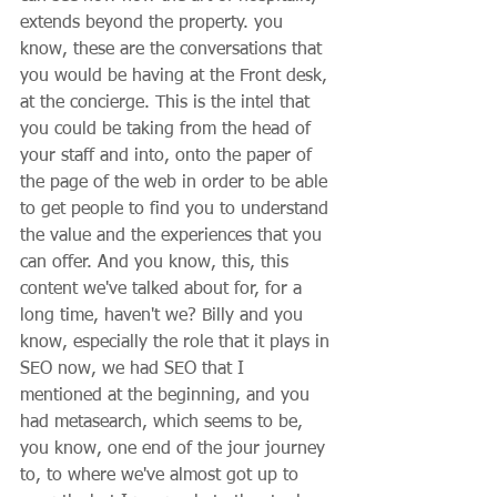
extends beyond the property. you 
know, these are the conversations that 
you would be having at the Front desk, 
at the concierge. This is the intel that 
you could be taking from the head of 
your staff and into, onto the paper of 
the page of the web in order to be able 
to get people to find you to understand 
the value and the experiences that you 
can offer. And you know, this, this 
content we've talked about for, for a 
long time, haven't we? Billy and you 
know, especially the role that it plays in 
SEO now, we had SEO that I 
mentioned at the beginning, and you 
had metasearch, which seems to be, 
you know, one end of the jour journey 
to, to where we've almost got up to 