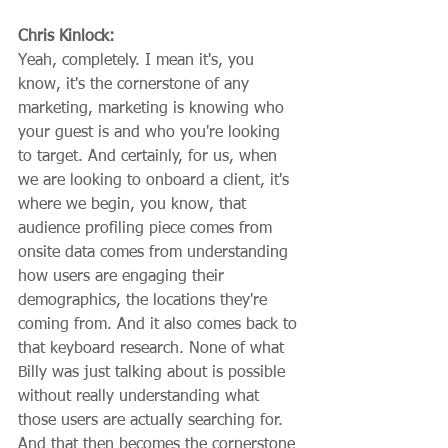
Chris Kinlock:
Yeah, completely. I mean it's, you 
know, it's the cornerstone of any 
marketing, marketing is knowing who 
your guest is and who you're looking 
to target. And certainly, for us, when 
we are looking to onboard a client, it's 
where we begin, you know, that 
audience profiling piece comes from 
onsite data comes from understanding 
how users are engaging their 
demographics, the locations they're 
coming from. And it also comes back to 
that keyboard research. None of what 
Billy was just talking about is possible 
without really understanding what 
those users are actually searching for. 
And that then becomes the cornerstone 