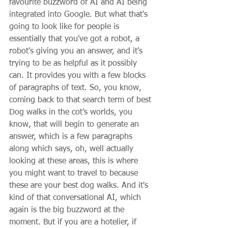
favourite buzzword of AI and AI being 
integrated into Google. But what that's 
going to look like for people is 
essentially that you've got a robot, a 
robot's giving you an answer, and it's 
trying to be as helpful as it possibly 
can. It provides you with a few blocks 
of paragraphs of text. So, you know, 
coming back to that search term of best 
Dog walks in the cot’s worlds, you 
know, that will begin to generate an 
answer, which is a few paragraphs 
along which says, oh, well actually 
looking at these areas, this is where 
you might want to travel to because 
these are your best dog walks. And it's 
kind of that conversational AI, which 
again is the big buzzword at the 
moment. But if you are a hotelier, if 