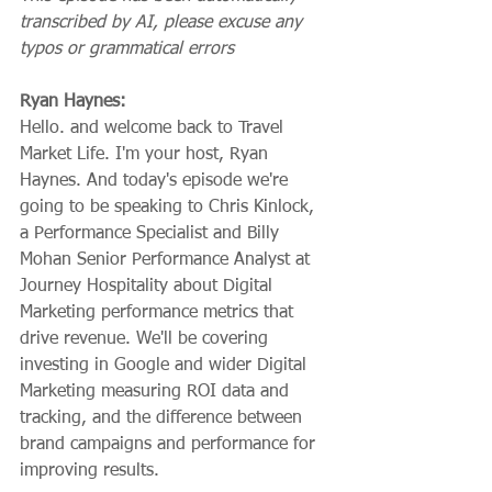
transcribed by AI, please excuse any 
typos or grammatical errors
Ryan Haynes:
Hello. and welcome back to Travel 
Market Life. I'm your host, Ryan 
Haynes. And today's episode we're 
going to be speaking to Chris Kinlock, 
a Performance Specialist and Billy 
Mohan Senior Performance Analyst at 
Journey Hospitality about Digital 
Marketing performance metrics that 
drive revenue. We'll be covering 
investing in Google and wider Digital 
Marketing measuring ROI data and 
tracking, and the difference between 
brand campaigns and performance for 
improving results.