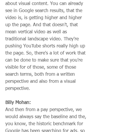
about visual content. You can already 
see in Google search results, that the 
video is, is getting higher and higher 
up the page. And that doesn't, that 
mean vertical video as well as 
traditional landscape video. They're 
pushing YouTube shorts really high up 
the page. So, there's a lot of work that 
can be done to make sure that you're 
visible for of those, some of those 
search terms, both from a written 
perspective and also from a visual 
perspective.
Billy Mohan:
And then from a pay perspective, we 
would always say the baseline and the, 
you know, the historic benchmark for 
Google has been searching for ads, so 