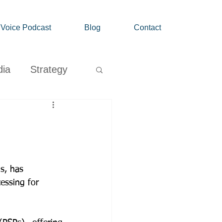
' Voice Podcast
Blog
Contact
dia
Strategy
Growth
s, has 
ssing for 