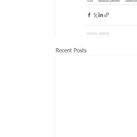
Recent Posts