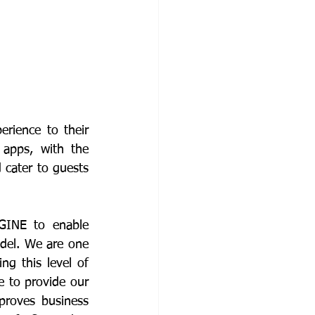
ience to their 
apps, with the 
cater to guests 
GINE to enable 
del. We are one 
g this level of 
 to provide our 
proves business 