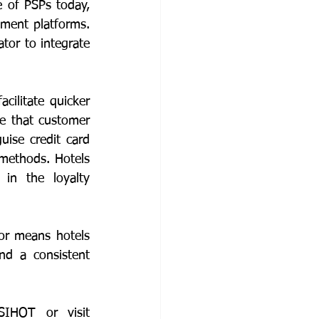
 of PSPs today, 
ment platforms. 
or to integrate 
ilitate quicker 
e that customer 
se credit card 
methods. Hotels 
in the loyalty 
r means hotels 
d a consistent 
To find out more about SIHOT.PAYENGINE for your hotel, contact SIHOT or visit 