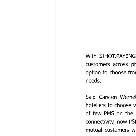
With SIHOT.PAYENGIN
customers across p
option to choose fro
needs. 
Said Carsten Werne
hoteliers to choose 
of few PMS on the m
connectivity, now PS
mutual customers wi