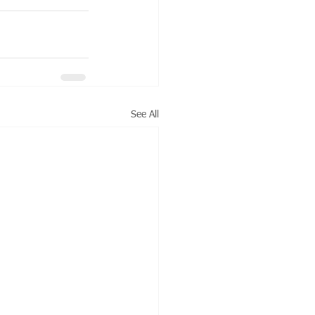
See All