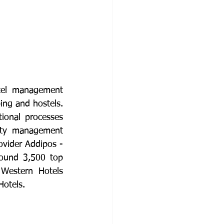
tel management 
ing and hostels. 
ional processes 
rty management 
vider Addipos - 
ound 3,500 top 
Western Hotels 
otels.