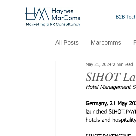
B2B Tech
All Posts
Marcomms
May 21, 2024
2 min read
Corporate
B2B
C
SIHOT La
Hotel Management Sy
Brand
Design
Obs
Germany, 21 May 20
launched SIHOT.PAYE
hotels and hospitalit