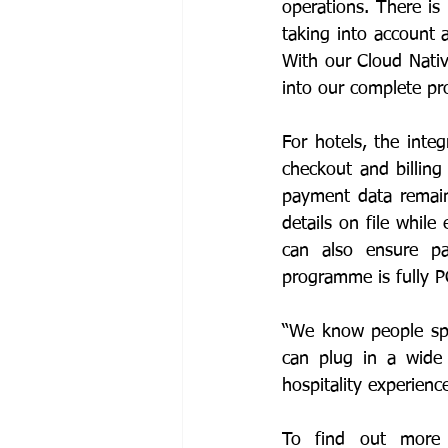
operations. There is
taking into account 
With our Cloud Nativ
into our complete pro
For hotels, the inte
checkout and billing
payment data remain
details on file whil
can also ensure pa
programme is fully 
“We know people spe
can plug in a wide 
hospitality experienc