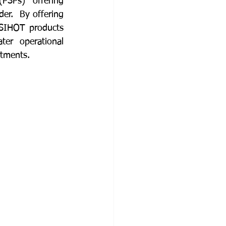
SPs) offering 
er.  By offering 
SIHOT products 
er operational 
rtments.