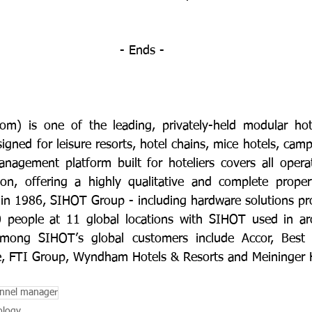
- Ends -
com
) is one of the leading, privately-held modular ho
gned for leisure resorts, hotel chains, mice hotels, camp
agement platform built for hoteliers covers all operat
tion, offering a highly qualitative and complete prope
d in 1986, SIHOT Group - including hardware solutions pro
people at 11 global locations with SIHOT used in ar
Among SIHOT’s global customers include Accor, Best 
e, FTI Group, Wyndham Hotels & Resorts and Meininger H
nnel manager
ology