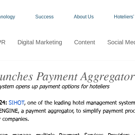
nology
Success
About Us
Hoteliers
PR
Digital Marketing
Content
Social Me
onsumer
Travel
Hospitality
Technology
unches Payment Aggregator
stem opens up payment options for hoteliers
ervations
Client News
Travel Market Life
24: 
SIHOT
, one of the leading hotel management system
NGINE, a payment aggregator, to simplify payment proce
y companies. 