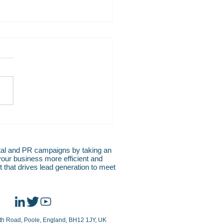
S RELEASE: TRIP INN
 Group Selects SIHOT to
l Growth Ambitions
al and PR campaigns by taking an
your business more efficient and
 that drives lead generation to meet
rth Road, Poole, England, BH12 1JY, UK