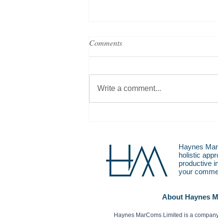
Comments
Write a comment...
20 Years in PR, 20 Ways it’s
Changed
Haynes MarC
holistic app
productive i
your commer
About Haynes 
Haynes MarComs Limited is a company