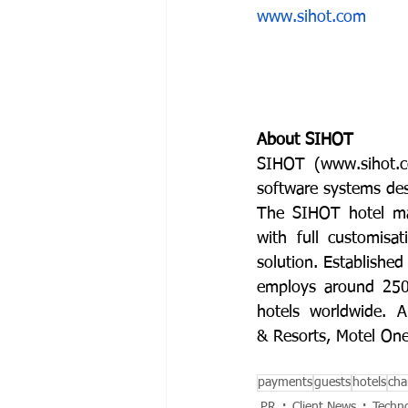
www.sihot.com
About SIHOT
SIHOT (
www.sihot.
software systems desi
The SIHOT hotel man
with full customisa
solution. Establishe
employs around 250 
hotels worldwide. 
& Resorts, Motel On
payments
guests
hotels
cha
PR
Client News
Techn