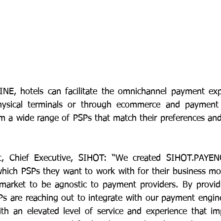
E, hotels can facilitate the omnichannel payment exper
hysical terminals or through ecommerce and payment 
m a wide range of PSPs that match their preferences and 
t, Chief Executive, SIHOT: “We created SIHOT.PAYEN
which PSPs they want to work with for their business mo
arket to be agnostic to payment providers. By providin
Ps are reaching out to integrate with our payment engine
th an elevated level of service and experience that im