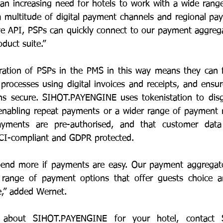
 an increasing need for hotels to work with a wide range
a multitude of digital payment channels and regional pay
e API, PSPs can quickly connect to our payment aggregat
duct suite.”
gration of PSPs in the PMS in this way means they can fac
 processes using digital invoices and receipts, and ensur
s secure. SIHOT.PAYENGINE uses tokenistation to disgui
e enabling repeat payments or a wider range of payment 
yments are pre-authorised, and that customer data 
PCI-compliant and GDPR protected.
nd more if payments are easy. Our payment aggregato
range of payment options that offer guests choice an
e,” added Wernet.