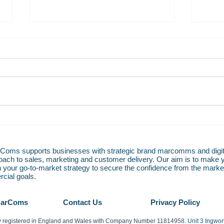
PRESS RELEASE: HotelREZ
PRES
connects to Apaleo PMS helping
Hotel
hoteliers control cost of
Fulfi
oms supports businesses with strategic brand marcomms and digit
bookings
roach to sales, marketing and customer delivery. Our aim is to make 
n your go-to-market strategy to secure the confidence from the market
cial goals.
MarComs
Contact Us
Privacy Policy
 registered in England and Wales with Company Number 11814958.
Unit 3 Ingwo