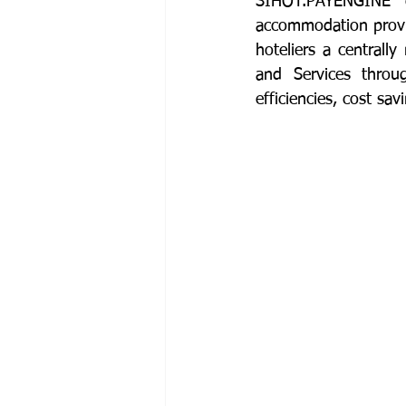
SIHOT.PAYENGINE c
accommodation provide
hoteliers a central
and Services throug
efficiencies, cost s