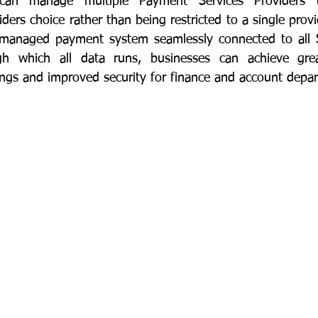
an manage multiple Payment Services Providers (P
rs choice rather than being restricted to a single provid
ly managed payment system seamlessly connected to all 
h which all data runs, businesses can achieve great
avings and improved security for finance and account depa