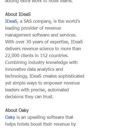
adding extra work to hotel teams.
About IDeaS
IDeaS,
 a SAS company, is the world’s 
leading provider of revenue 
management software and services. 
With over 30 years of expertise, IDeaS 
delivers revenue science to more than 
22,000 clients in 152 countries. 
Combining industry knowledge with 
innovative data analytics and 
technology, IDeaS creates sophisticated 
yet simple ways to empower revenue 
leaders with precise, automated 
decisions they can trust. 
About Oaky
Oaky
 is an upselling software that 
helps hotels boost their revenue by 