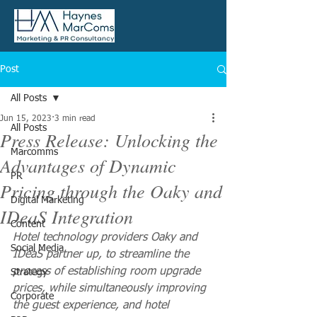
Post
All Posts
Jun 15, 2023
3 min read
All Posts
Press Release: Unlocking the
Marcomms
Advantages of Dynamic
PR
Pricing through the Oaky and
Digital Marketing
IDeaS Integration
Content
Hotel technology providers Oaky and 
Social Media
IDeaS partner up, to streamline the 
process of establishing room upgrade 
Strategy
prices, while simultaneously improving 
Corporate
the guest experience, and hotel 