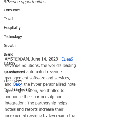
B2B
revenue opportunities.
Consumer
Travel
Hospitality
Technology
Growth
Brand
AMSTERDAM, June 14, 2023 - 
IDeaS
Design
Revenue Solutions, the world’s leading 
provider of automated revenue 
Observations
management software and services, 
Client News
and 
Oaky
, the hyper-personalised hotel 
Travel Market Life
upselling solution, are thrilled to 
announce their partnership and 
integration. The partnership helps 
hotels and resorts increase their 
incremental revenue by leveraging the 