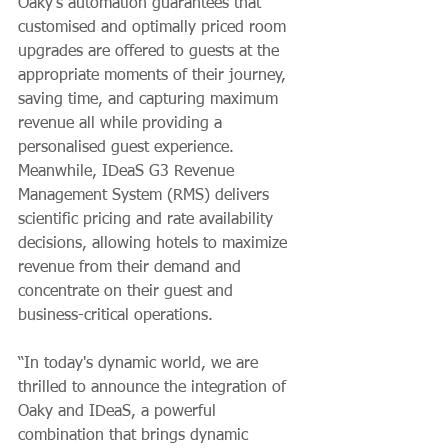
Oaky's automation guarantees that 
customised and optimally priced room 
upgrades are offered to guests at the 
appropriate moments of their journey, 
saving time, and capturing maximum 
revenue all while providing a 
personalised guest experience. 
Meanwhile, IDeaS G3 Revenue 
Management System (RMS) delivers 
scientific pricing and rate availability 
decisions, allowing hotels to maximize 
revenue from their demand and 
concentrate on their guest and 
business-critical operations.
“In today's dynamic world, we are 
thrilled to announce the integration of 
Oaky and IDeaS, a powerful 
combination that brings dynamic 