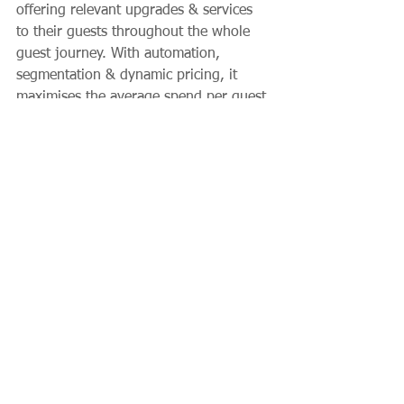
offering relevant upgrades & services 
to their guests throughout the whole 
guest journey. With automation, 
segmentation & dynamic pricing, it 
maximises the average spend per guest 
and removes manual work. Oaky has 
been recognised as the Best Upselling 
Software by Hotel Tech Report for 6 
years in a row and is trusted by hotels, 
groups and chains across the globe, 
including the ONYX Hospitality & 
Radisson Hotel Group.
Client News
Hospitality
Technology