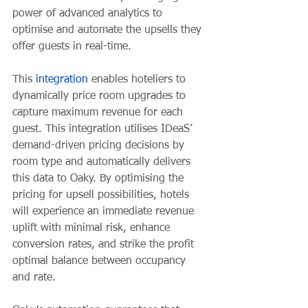
power of advanced analytics to 
optimise and automate the upsells they 
offer guests in real-time.
This 
integration
 enables hoteliers to 
dynamically price room upgrades to 
capture maximum revenue for each 
guest. This integration utilises IDeaS’ 
demand-driven pricing decisions by 
room type and automatically delivers 
this data to Oaky. By optimising the 
pricing for upsell possibilities, hotels 
will experience an immediate revenue 
uplift with minimal risk, enhance 
conversion rates, and strike the profit 
optimal balance between occupancy 
and rate.