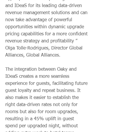
and IDeaS for its leading data-driven 
revenue management solutions and can 
now take advantage of powerful 
opportunities within dynamic upgrade 
pricing capabilities for a more confident 
revenue strategy and profitability ”
Olga Tolle-Rodrigues, Director Global 
Alliances, Global Alliances.
The integration between Oaky and 
IDeaS creates a more seamless 
experience for guests, facilitating future 
guest loyalty and repeat business. It 
also makes it easier to establish the 
right data-driven rates not only for 
rooms but also for room upgrades, 
resulting in a 45% uplift in guest 
spend per upgraded night, without 