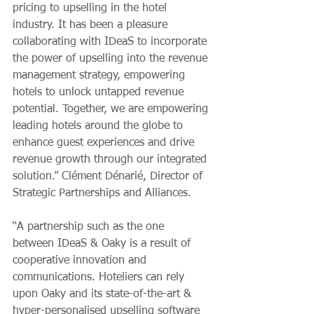
pricing to upselling in the hotel 
industry. It has been a pleasure 
collaborating with IDeaS to incorporate 
the power of upselling into the revenue 
management strategy, empowering 
hotels to unlock untapped revenue 
potential. Together, we are empowering 
leading hotels around the globe to 
enhance guest experiences and drive 
revenue growth through our integrated 
solution.” Clément Dénarié, Director of 
Strategic Partnerships and Alliances.
“A partnership such as the one 
between IDeaS & Oaky is a result of 
cooperative innovation and 
communications. Hoteliers can rely 
upon Oaky and its state-of-the-art & 
hyper-personalised upselling software 