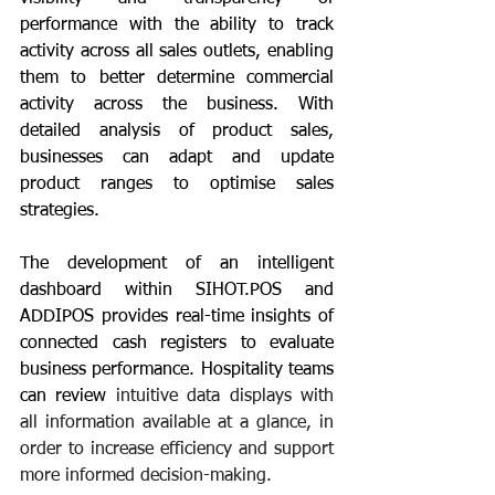
performance with the ability to track 
activity across all sales outlets, enabling 
them to better determine commercial 
activity across the business. With 
detailed analysis of product sales, 
businesses can adapt and update 
product ranges to optimise sales 
strategies.
The development of an intelligent 
dashboard within SIHOT.POS and 
ADDIPOS provides real-time insights of 
connected cash registers to evaluate 
business performance. Hospitality teams 
can review 
intuitive data displays with 
all information available at a glance, in 
order to increase efficiency and support 
more informed decision-making. 