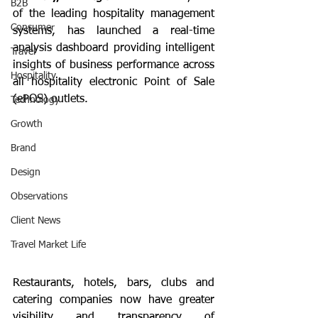
B2B
of the leading hospitality management 
Consumer
systems, has launched a real-time 
analysis dashboard providing intelligent 
Travel
insights of business performance across 
Hospitality
all hospitality electronic Point of Sale 
(ePOS) outlets. 
Technology
Growth
Brand
Design
Observations
Client News
Travel Market Life
Restaurants, hotels, bars, clubs and 
catering companies now have greater 
visibility and transparency of 