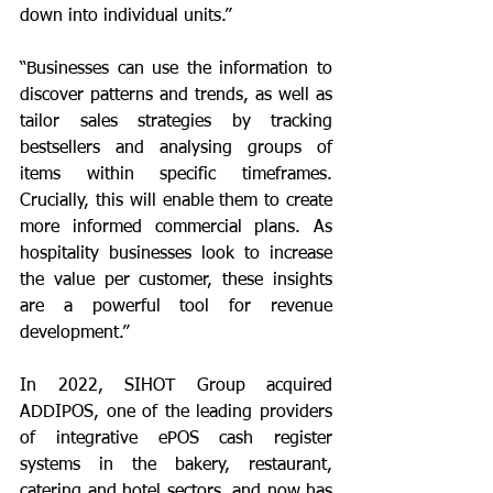
down into individual units.” 
“Businesses can use the information to 
discover patterns and trends, as well as 
tailor sales strategies by tracking 
bestsellers and analysing groups of 
items within specific timeframes. 
Crucially, this will enable them to create 
more informed commercial plans. As 
hospitality businesses look to increase 
the value per customer, these insights 
are a powerful tool for revenue 
development.”
In 2022, SIHOT Group acquired 
ADDIPOS, one of the leading providers 
of integrative ePOS cash register 
systems in the bakery, restaurant, 
catering and hotel sectors, and now has 