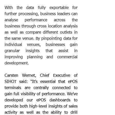
With the data fully exportable for 
further processing, business leaders can 
analyse performance across the 
business through cross location analysis 
as well as compare different outlets in 
the same venue. By pinpointing data for 
individual venues, businesses gain 
granular insights that assist in 
improving planning and commercial 
development.
Carsten Wernet, Chief Executive of 
SIHOT said: “It’s essential that ePOS 
terminals are centrally connected to 
gain full visibility of performance. We’ve 
developed our ePOS dashboards to 
provide both high-level insights of sales 
activity as well as the ability to drill 