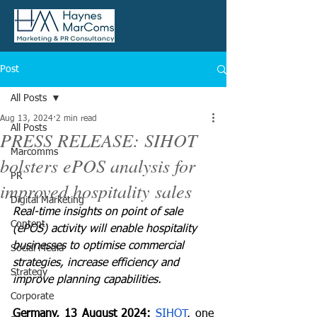
Post
All Posts
Aug 13, 2024
2 min read
All Posts
PRESS RELEASE: SIHOT
Marcomms
bolsters ePOS analysis for
PR
improved hospitality sales
Digital Marketing
Real-time insights on point of sale 
Content
(ePOS) activity will enable hospitality 
businesses to optimise commercial 
Social Media
strategies, increase efficiency and 
Strategy
improve planning capabilities.
Corporate
Germany, 13 August 2024: 
SIHOT
, one 