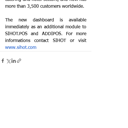
more than 3,500 customers worldwide.
The new dashboard is available 
immediately as an additional module to 
SIHOT.POS and ADDIPOS. For more 
informations contact SIHOT or visit 
www.sihot.com
See All
Recent Posts