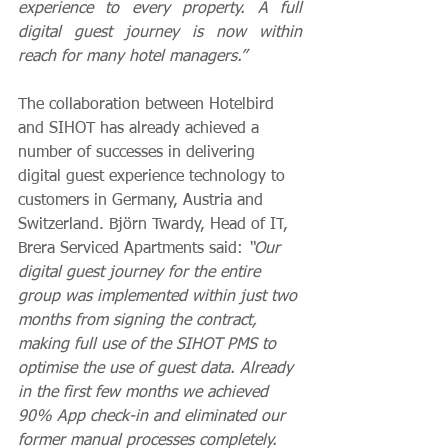
experience to every property. A full 
digital guest journey is now within 
reach for many hotel managers.”
The collaboration between Hotelbird 
and SIHOT has already achieved a 
number of successes in delivering 
digital guest experience technology to 
customers in 
Germany, Austria and 
Switzerland. 
Björn Twardy, Head of IT
, 
Brera Serviced Apartments said: 
“Our 
digital guest journey for the entire 
group was implemented within just two 
months from signing the contract, 
making full use of the SIHOT PMS to 
optimise the use of guest data. Already 
in the first few months we achieved 
90% App check-in and eliminated our 
former manual processes completely. 