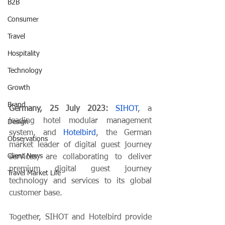
B2B
Consumer
Travel
Hospitality
Technology
Growth
Brand
Germany, 25 July 2023: 
SIHOT
, a 
leading hotel modular management 
Design
system, and 
Hotelbird
, the German 
Observations
market leader of digital guest journey 
Client News
services, are collaborating to deliver 
premium digital guest journey 
Travel Market Life
technology and services to its global 
customer base.
Together, SIHOT and Hotelbird provide 