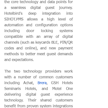
the core technology and data points for 
a seamless digital guest journey. 
Hotelbird’s deep integration into 
SIHOT.PMS allows a high level of 
automation and configuration options 
including door locking systems 
compatible with an array of digital 
channels (such as keycards BLE, PIN/QR 
codes and online), and new payment 
methods to better meet guest demands 
and expectations. 
The two technology providers work 
with a number of common customers 
including Achat, 
Brera
, GSH Hotels 
Seminaris Hotels, and Motel One 
delivering digital guest experience 
technology. Their shared customers 
benefit from proven system integrations 