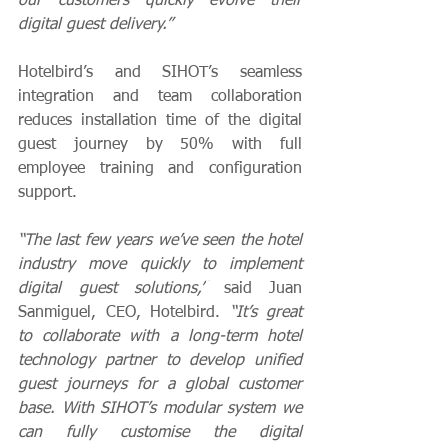
our customers quickly evolve their 
digital guest delivery.”
Hotelbird’s and SIHOT’s seamless 
integration and team collaboration 
reduces installation time of the digital 
guest journey by 50% with full 
employee training and configuration 
support. 
“The last few years we’ve seen the hotel 
industry move quickly to implement 
digital guest solutions,”
 said Juan 
Sanmiguel, CEO, Hotelbird. 
“It’s great 
to collaborate with a long-term hotel 
technology partner to develop unified 
guest journeys for a global customer 
base. With SIHOT’s modular system we 
can fully customise the digital 