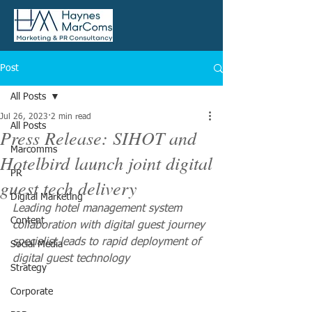
Post
All Posts
Jul 26, 2023
2 min read
All Posts
Press Release: SIHOT and
Marcomms
Hotelbird launch joint digital
PR
guest tech delivery
Digital Marketing
Leading hotel management system 
Content
collaboration with digital guest journey 
specialist leads to rapid deployment of 
Social Media
digital guest technology 
Strategy
Corporate