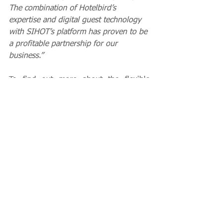
The combination of Hotelbird’s 
expertise and digital guest technology 
with SIHOT’s platform has proven to be 
a profitable partnership for our 
business.”
To find out more about the flexible 
solutions SIHOT offers, visit 
www.sihot.com
Client News
See All
Recent Posts