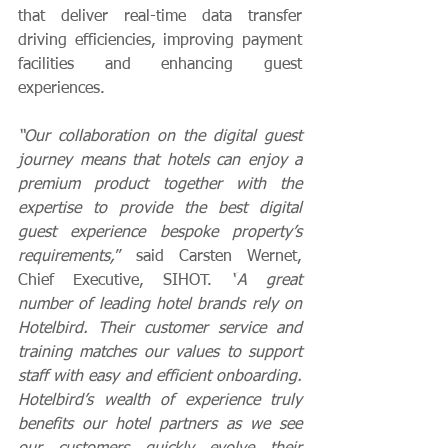
that deliver real-time data transfer 
driving efficiencies, improving payment 
facilities and enhancing guest 
experiences
.  
“Our collaboration on the digital guest 
journey means that hotels can enjoy a 
premium product together with the 
expertise to provide the best digital 
guest experience bespoke property’s 
requirements,
” said Carsten Wernet, 
Chief Executive, SIHOT.
 “
A great 
number of leading hotel brands rely on 
Hotelbird. Their customer service and 
training matches our values to 
support 
staff with easy and efficient onboarding.
Hotelbird’s wealth of experience truly 
benefits our hotel partners as we see 