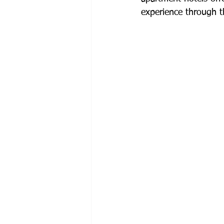
experience through t