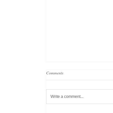
Comments
Write a comment...
Grand Metropolitan Hotels