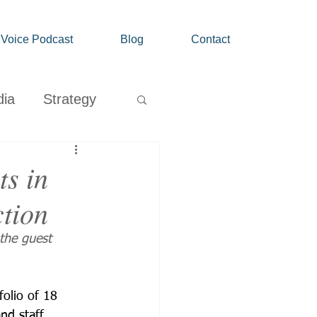
' Voice Podcast
Blog
Contact
dia
Strategy
Growth
s in
ction
the guest 
folio of 18 
nd staff 