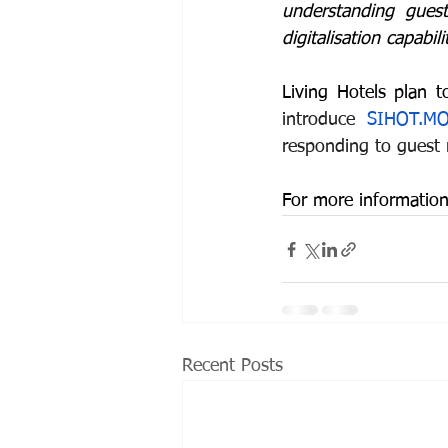
understanding guest
digitalisation capabi
Living Hotels plan 
introduce 
SIHOT.MO
responding to guest 
For more information
Recent Posts