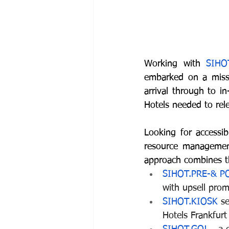
Working with 
SIHO
embarked on a missi
arrival through to i
Hotels needed to rele
Looking for accessib
resource management
approach combines t
SIHOT.PRE-& P
with upsell prom
SIHOT.KIOSK
 s
Hotels Frankfur