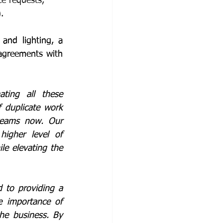
e requests, 
.
and lighting, a 
agreements with 
ting all these 
duplicate work 
teams now. Our 
gher level of 
e elevating the 
 to providing a 
e importance of 
he business. By 