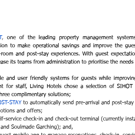
T
, 
one of the leading property management systems,
on to make operational savings and improve the guest
n-room and post-stay experiences. With guest expectations
ase its teams from administration to prioritise the needs
le and user friendly systems for guests while improving
 for staff, Living Hotels chose a selection of SIHOT s
hree complimentary solutions;
OST-STAY
 to automatically send pre-arrival and post-stay
otions and offers;
elf-service check-in and check-out terminal (currently insta
t and Soulmade Garching); and,