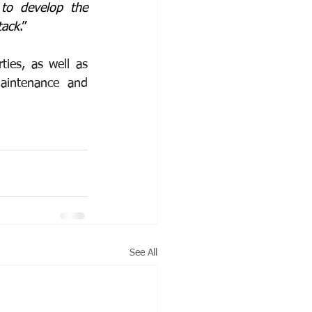
to develop the 
tack
.”
es, as well as 
intenance and 
See All