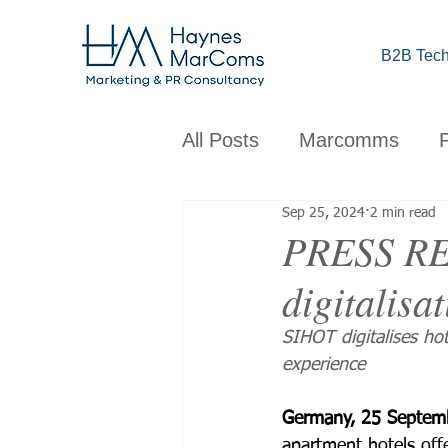
B2B Tech
All Posts
Marcomms
Sep 25, 2024
2 min read
Corporate
B2B
C
PRESS REL
digitalisa
Brand
Design
Obs
SIHOT digitalises ho
experience
Germany, 25 Septem
apartment hotels off