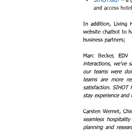
SIHOT.GO!
 – a 
and access hotel
In addition, Living 
website chatbot to h
business partners;
Marc Becker, EDV A
interactions, we’ve
our teams were doi
teams are more res
satisfaction. SIHOT 
stay experience and 
Carsten Wernet, Chi
seamless hospitalit
planning and resear