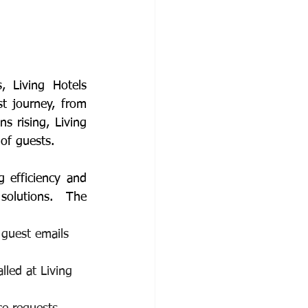
 Living Hotels 
 journey, from 
 rising, Living 
 of guests.
 efficiency and 
olutions.  The 
 guest emails 
lled at Living 