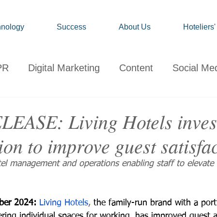
nology
Success
About Us
Hoteliers
PR
Digital Marketing
Content
Social Me
onsumer
Travel
Hospitality
Technology
EASE: Living Hotels invest
tion to improve guest satisfa
ervations
Client News
Travel Market Life
tel management and operations enabling staff to elevate 
ber 2024: 
Living Hotels
, 
the family-run brand with a port
ering individual spaces for working, has improved guest a