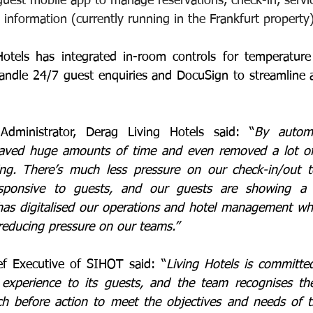
guest mobile app to manage reservations, check-in, servic
 information (currently running in the Frankfurt property)
Hotels has integrated in-room controls for temperature 
andle 24/7 guest enquiries and DocuSign to streamline 
dministrator, Derag Living Hotels said: “
By automa
 saved huge amounts of time and even removed a lot of 
ng. There’s much less pressure on our check-in/out 
ponsive to guests, and our guests are showing a hi
has digitalised our operations and hotel management whil
reducing pressure on our teams.”
ef Executive of SIHOT said: “
Living Hotels is committed
y experience to its guests, and the team recognises th
ch before action to meet the objectives and needs of t