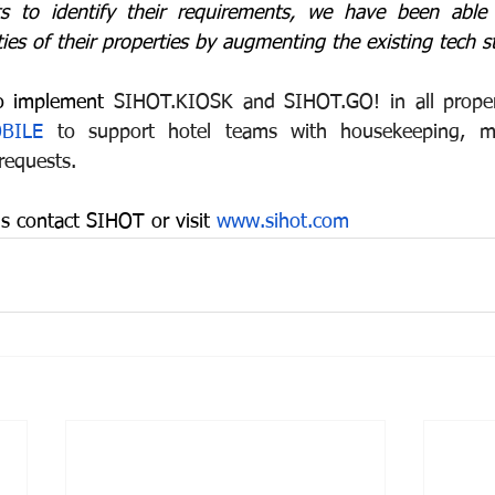
s to identify their requirements, we have been able 
lities of their properties by augmenting the existing tech s
to implement
 SIHOT.KIOSK and SIHOT.GO! in all properti
BILE
 to support hotel teams with housekeeping, ma
requests.
s contact SIHOT or visit 
www.sihot.com