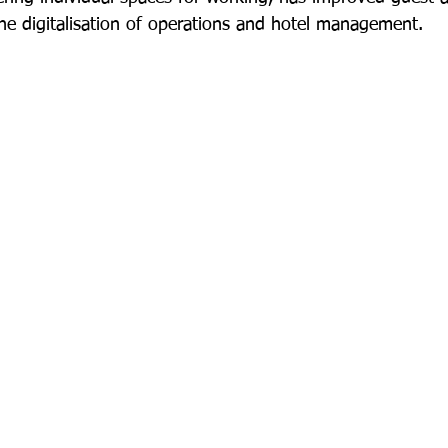
he digitalisation of operations and hotel management.