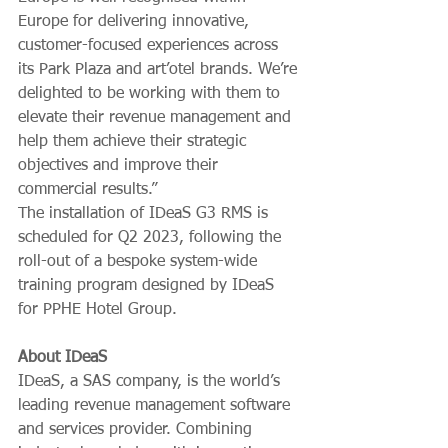
Europe for delivering innovative, 
customer-focused experiences across 
its Park Plaza and art’otel brands. We’re 
delighted to be working with them to 
elevate their revenue management and 
help them achieve their strategic 
objectives and improve their 
commercial results.”
The installation of IDeaS G3 RMS is 
scheduled for Q2 2023, following the 
roll-out of a bespoke system-wide 
training program designed by IDeaS 
for PPHE Hotel Group.
About IDeaS
IDeaS, a SAS company, is the world’s 
leading revenue management software 
and services provider. Combining 