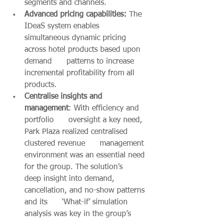
segments and channels. 
Advanced pricing capabilities: 
The 
IDeaS system enables      
simultaneous dynamic pricing 
across hotel products based upon 
demand      patterns to increase 
incremental profitability from all 
products.
Centralise insights and 
management
: With efficiency and 
portfolio      oversight a key need, 
Park Plaza realized centralised 
clustered revenue      management 
environment was an essential need 
for the group. The solution’s      
deep insight into demand, 
cancellation, and no-show patterns 
and its      ‘What-if’ simulation 
analysis was key in the group’s 