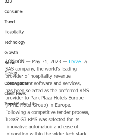
B2B
Consumer
Travel
Hospitality
Technology
Growth
LONDON 
— May 31, 2023 — 
IDe
aS
, a 
Brand
SAS company, the world’s leading 
Design
provider of hospitality revenue 
Observations
management software and services, 
has been selected as the preferred RMS 
Client News
provider to Park Plaza Hotels Europe 
Travel Market Life
(PPHE Hotel Group) in Europe. 
Following a competitive tender process, 
IDeaS’ G3 RMS was selected for its 
innovative automation and ease of 
integration within the wider tech stack. 