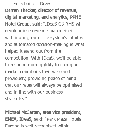
selection of IDeaS.
Darren Thacker, director of revenue, 
digital marketing, and analytics, PPHE 
Hotel Group, said:
 “IDeaS G3 RMS will 
revolutionise revenue management 
within our group. The system’s intuitive 
and automated decision-making is what 
helped it stand out from the 
competition. With IDeaS, we’ll be able 
to respond more quickly to changing 
market conditions than we could 
previously, providing peace of mind 
that our rates will always be optimised 
and in line with our business 
strategies.” 
Michael McCartan, 
area vice president, 
EMEA, IDeaS, said:
 “Park Plaza Hotels 
Europe is well recognised within 