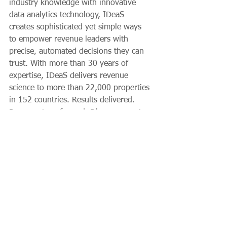
industry knowledge with innovative 
data analytics technology, IDeaS 
creates sophisticated yet simple ways 
to empower revenue leaders with 
precise, automated decisions they can 
trust. With more than 30 years of 
expertise, IDeaS delivers revenue 
science to more than 22,000 properties 
in 152 countries. Results delivered. 
Revenue transformed. Discover greater 
profitability at 
ideas.com
.
Client News
Hospitality
Growth