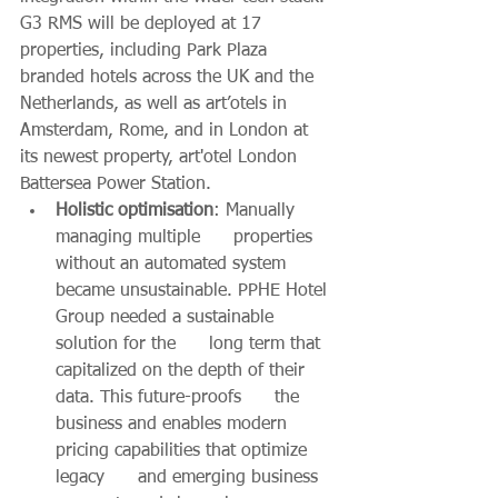
G3 RMS will be deployed at 17 
properties, including Park Plaza 
branded hotels across the UK and the 
Netherlands, as well as art’otels in 
Amsterdam, Rome, and in London at 
its newest property, art'otel London 
Battersea Power Station. 
Holistic optimisation
: Manually 
managing multiple      properties 
without an automated system 
became unsustainable. PPHE Hotel 
Group needed a sustainable 
solution for the      long term that 
capitalized on the depth of their 
data. This future-proofs      the 
business and enables modern 
pricing capabilities that optimize 
legacy      and emerging business 