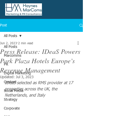
Post
All Posts
Jun 2, 2023
2 min read
All Posts
Press Release: IDeaS Powers
Marcomms
Park Plaza Hotels Europe’s
PR
Revenue Management
Digital Marketing
Updated:
Jul 3, 2023
Content
IDeaS selected as RMS provider at 17 
properties across the UK, the 
Social Media
Netherlands, and Italy
Strategy
Corporate