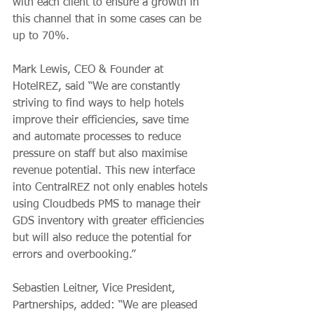
with each client to ensure a growth in 
this channel that in some cases can be 
up to 70%. 
Mark Lewis, CEO & Founder at 
HotelREZ, said “We are constantly 
striving to find ways to help hotels 
improve their efficiencies, save time 
and automate processes to reduce 
pressure on staff but also maximise 
revenue potential. This new interface 
into CentralREZ not only enables hotels 
using Cloudbeds PMS to manage their 
GDS inventory with greater efficiencies 
but will also reduce the potential for 
errors and overbooking.” 
Sebastien Leitner, Vice President, 
Partnerships, added: “We are pleased 