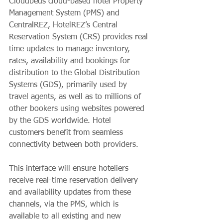
Cloudbeds cloud-based hotel Property 
Management System (PMS) and 
CentralREZ, HotelREZ’s Central 
Reservation System (CRS) provides real 
time updates to manage inventory, 
rates, availability and bookings for 
distribution to the Global Distribution 
Systems (GDS), primarily used by 
travel agents, as well as to millions of 
other bookers using websites powered 
by the GDS worldwide. Hotel 
customers benefit from seamless 
connectivity between both providers. 
This interface will ensure hoteliers 
receive real-time reservation delivery 
and availability updates from these 
channels, via the PMS, which is 
available to all existing and new 