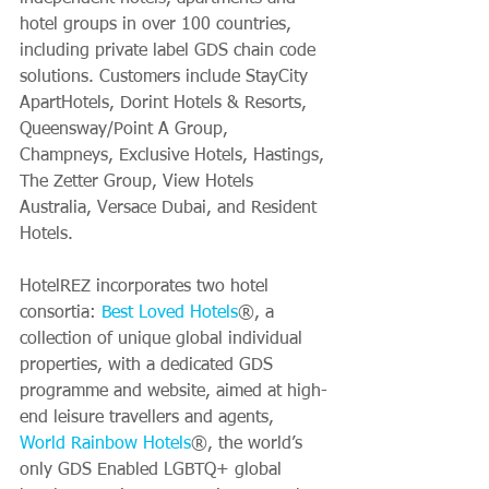
hotel groups in over 100 countries, 
including private label GDS chain code 
solutions. Customers include StayCity 
ApartHotels, Dorint Hotels & Resorts, 
Queensway/Point A Group, 
Champneys, Exclusive Hotels, Hastings, 
The Zetter Group, View Hotels 
Australia, Versace Dubai, and Resident 
Hotels.
HotelREZ incorporates two hotel 
consortia: 
Best Loved Hotels
®, a 
collection of unique global individual 
properties, with a dedicated GDS 
programme and website, aimed at high-
end leisure travellers and agents, 
World Rainbow Hotels
®, the world’s 
only GDS Enabled LGBTQ+ global 