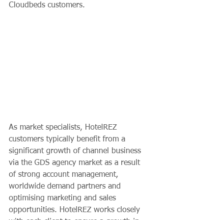
Cloudbeds customers.    
As market specialists, HotelREZ 
customers typically benefit from a 
significant growth of channel business 
via the GDS agency market as a result 
of strong account management, 
worldwide demand partners and 
optimising marketing and sales 
opportunities. HotelREZ works closely 