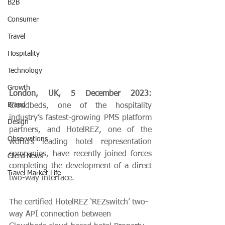
B2B
Consumer
Travel
Hospitality
Technology
Growth
London, UK, 5 December 2023: 
Brand
Cloudbeds, one of the hospitality 
industry’s fastest-growing PMS platform 
Design
partners, and HotelREZ, one of the 
Observations
world’s leading hotel representation 
companies, have recently joined forces 
Client News
completing the development of a direct 
Travel Market Life
two-way interface.
The certified HotelREZ ‘REZswitch’ two-
way API connection between 