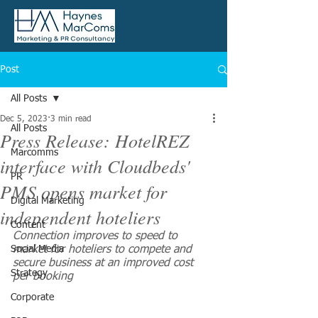
Post
All Posts
Dec 5, 2023
3 min read
All Posts
Press Release: HotelREZ
Marcomms
interface with Cloudbeds'
PR
PMS opens market for
Digital Marketing
independent hoteliers
Content
Connection improves to speed to 
Social Media
market for hoteliers to compete and 
secure business at an improved cost 
Strategy
per booking
Corporate