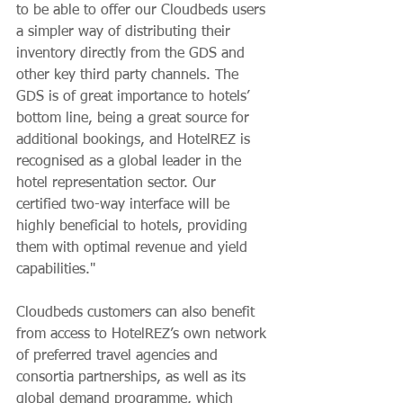
to be able to offer our Cloudbeds users 
a simpler way of distributing their 
inventory directly from the GDS and 
other key third party channels. The 
GDS is of great importance to hotels’ 
bottom line, being a great source for 
additional bookings, and HotelREZ is 
recognised as a global leader in the 
hotel representation sector. Our 
certified two-way interface will be 
highly beneficial to hotels, providing 
them with optimal revenue and yield 
capabilities." 
Cloudbeds customers can also benefit 
from access to HotelREZ’s own network 
of preferred travel agencies and 
consortia partnerships, as well as its 
global demand programme, which 