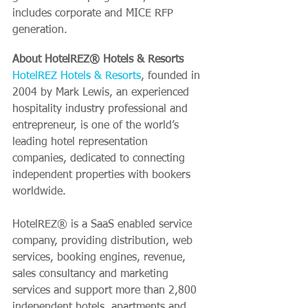
includes corporate and MICE RFP 
generation.
About HotelREZ® Hotels & Resorts
HotelREZ Hotels & Resorts
, founded in 
2004 by Mark Lewis, an experienced 
hospitality industry professional and 
entrepreneur, is one of the world’s 
leading hotel representation 
companies, dedicated to connecting 
independent properties with bookers 
worldwide.
HotelREZ® is a SaaS enabled service 
company, providing distribution, web 
services, booking engines, revenue, 
sales consultancy and marketing 
services and support more than 2,800 
independent hotels, apartments and 