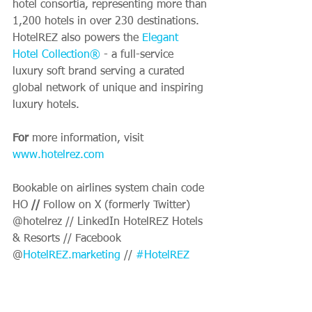
hotel consortia, representing more than 
1,200 hotels in over 230 destinations. 
HotelREZ also powers the 
Elegant 
Hotel Collection®
 - a full-service 
luxury soft brand serving a curated 
global network of unique and inspiring 
luxury hotels.
For 
more information, visit 
www.hotelrez.com
Bookable on airlines system chain code 
HO
 //
 Follow on X (formerly Twitter) 
@hotelrez // LinkedIn HotelREZ Hotels 
& Resorts // Facebook 
@
HotelREZ.marketing
 // 
#HotelREZ
About Cloudbeds
Cloudbeds is the platform that powers 