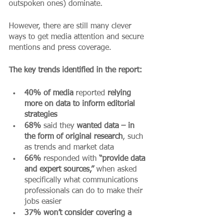
outspoken ones) dominate.
However, there are still many clever 
ways to get media attention and secure 
mentions and press coverage. 
The key trends identified in the report:
40% of media 
reported 
relying 
more on data to inform editorial 
strategies 
68%
 said they 
wanted data – in 
the form of original research
, such 
as trends and market data 
66%
 responded with 
“provide data 
and expert sources,”
 when asked 
specifically what communications 
professionals can do to make their 
jobs easier
37% won’t consider covering a 