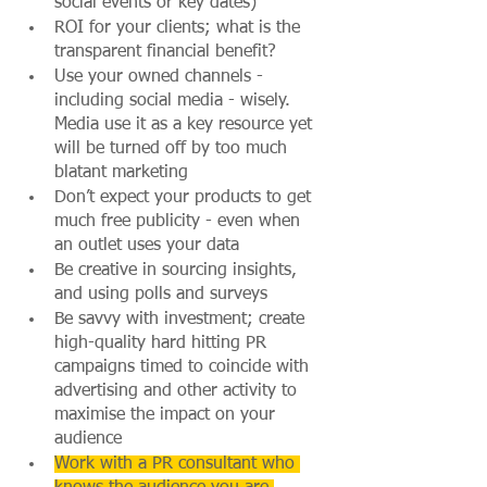
social events or key dates)
ROI for your clients; what is the 
transparent financial benefit?
Use your owned channels - 
including social media - wisely. 
Media use it as a key resource yet 
will be turned off by too much 
blatant marketing
Don’t expect your products to get 
much free publicity - even when 
an outlet uses your data
Be creative in sourcing insights, 
and using polls and surveys
Be savvy with investment; create 
high-quality hard hitting PR 
campaigns timed to coincide with 
advertising and other activity to 
maximise the impact on your 
audience
Work with a PR consultant who 