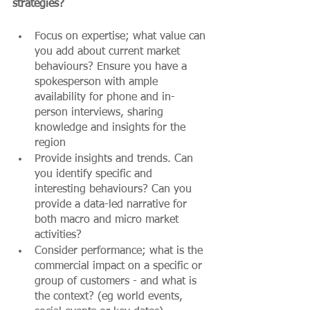
strategies?
Focus on expertise; what value can 
you add about current market 
behaviours? Ensure you have a 
spokesperson with ample 
availability for phone and in-
person interviews, sharing 
knowledge and insights for the 
region
Provide insights and trends. Can 
you identify specific and 
interesting behaviours? Can you 
provide a data-led narrative for 
both macro and micro market 
activities?
Consider performance; what is the 
commercial impact on a specific or 
group of customers - and what is 
the context? (eg world events, 