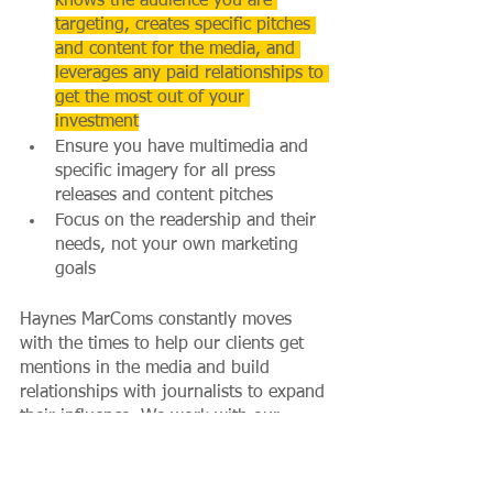
knows the audience you are 
targeting, creates specific pitches 
and content for the media, and 
leverages any paid relationships to 
get the most out of your 
investment
Ensure you have multimedia and 
specific imagery for all press 
releases and content pitches
Focus on the readership and their 
needs, not your own marketing 
goals
Haynes MarComs constantly moves 
with the times to help our clients get 
mentions in the media and build 
relationships with journalists to expand 
their influence. We work with our 
clients to produce content that 
resonates with target audiences and is 
customised to key publications’ 