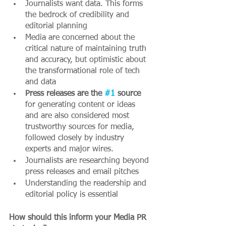
Journalists want data. This forms 
the bedrock of credibility and 
editorial planning
Media are concerned about the 
critical nature of maintaining truth 
and accuracy, but optimistic about 
the transformational role of tech 
and data 
Press releases are the 
#1
 source 
for generating content or ideas 
and are also considered most 
trustworthy sources for media, 
followed closely by industry 
experts and major wires. 
Journalists are researching beyond 
press releases and email pitches
Understanding the readership and 
editorial policy is essential
How should this inform your Media PR 