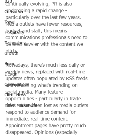
B2B
continually evolving, PR is also 
undergoing a rapid change - 
Consumer
particularly over the last few years. 
Travel
Media outlets have fewer resources, 
budget and staff; this means 
Hospitality
communications professionals need to 
Technology
be even savvier with the content we 
pitch. 
Growth
Brand
Nowadays, there’s much less daily or 
weekly news, replaced with real-time 
Design
updates often populated by RSS feeds 
Observations
and rehashing what’s trending on 
social media. Many feature 
Client News
opportunities - particularly in trade 
Travel Market Life
titles - have been lost as media outlets 
respond to audience demand for 
immediate, real-time content. 
Appointment pages have pretty much 
disappeared. Opinions (especially 