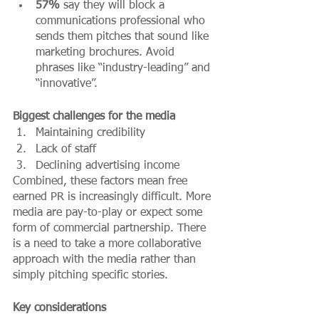
57%
 say they will block a 
communications professional who 
sends them pitches that sound like 
marketing brochures. Avoid 
phrases like “industry-leading” and 
“innovative”. 
Biggest challenges for the media 
Maintaining credibility
Lack of staff
Declining advertising income
Combined, these factors mean free 
earned PR is increasingly difficult. More 
media are pay-to-play or expect some 
form of commercial partnership. There 
is a need to take a more collaborative 
approach with the media rather than 
simply pitching specific stories.
Key considerations