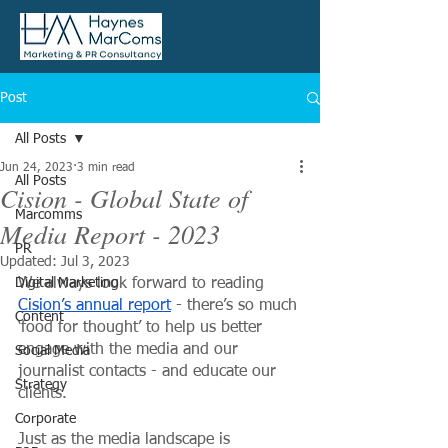
Post
All Posts
Jun 24, 2023
3 min read
All Posts
Cision - Global State of
Marcomms
Media Report - 2023
PR
Updated:
Jul 3, 2023
Digital Marketing
We always look forward to reading 
Cision’s annual report
 - there’s so much 
Content
‘food for thought’ to help us better 
engage with the media and our 
Social Media
journalist contacts - and educate our 
Strategy
clients.
Corporate
Just as the media landscape is 