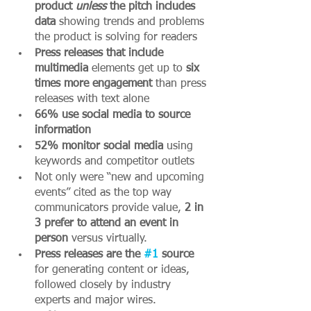
product 
unless 
the pitch includes 
data 
showing trends and problems 
the product is solving for readers
Press releases that include 
multimedia
 elements get up to 
six 
times more engagement
 than press 
releases with text alone 
66% use social media to source 
information
52% monitor social media 
using 
keywords and competitor outlets
Not only were “new and upcoming 
events” cited as the top way 
communicators provide value, 
2 in 
3 prefer to attend an event in 
person 
versus virtually. 
Press releases are the 
#1
 source 
for generating content or ideas, 
followed closely by industry 
experts and major wires. 