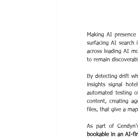
Making AI presence m
surfacing AI search 
across leading AI mo
to remain discoverabl
By detecting drift wh
insights signal hote
automated testing o
content, creating a
files, that give a map
As part of Cendyn’s
bookable in an AI-fir