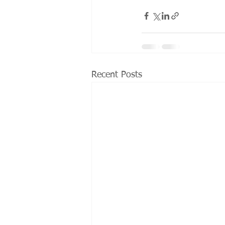
Recent Posts