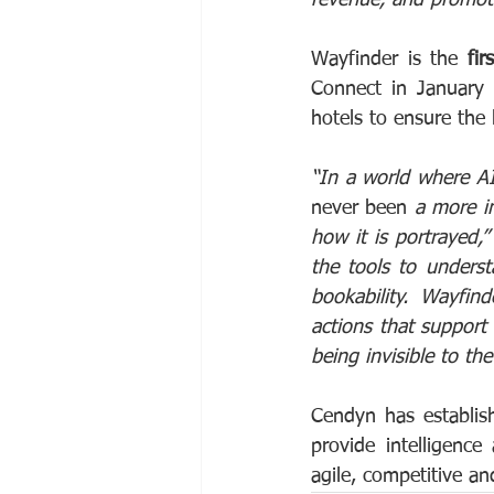
Wayfinder is the 
fir
Connect in January t
hotels to ensure the
“In a world where AI
never been 
a more im
how it is portrayed,”
the tools to unders
bookability. Wayfin
actions that support 
being invisible to th
Cendyn has establish
provide intelligence
agile, competitive an