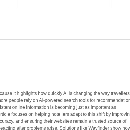
Focu
Butle
Tran
Autom
Hospi
infra
scala
1,700+ ve
Hoteliers’ Voice Sells Out Set 2
Sea, 
of Roundtable Roadshow
Group
partn
ause it highlights how quickly AI is changing the way travellers
more people rely on AI-powered search tools for recommendation
stent online information is becoming just as important as 
article focuses on helping hoteliers adapt to this shift by improvin
accuracy, and ensuring their websites remain a trusted source of 
 reacting after problems arise. Solutions like Wayfinder show ho