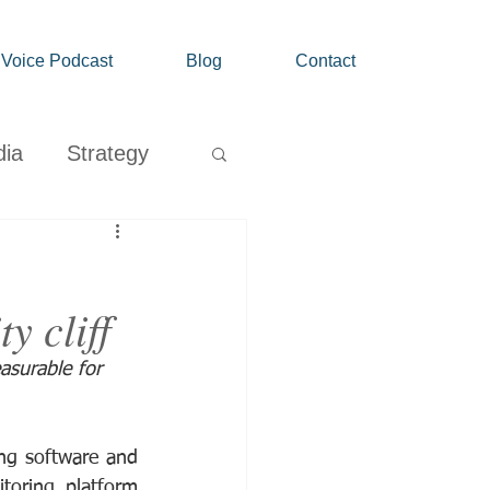
' Voice Podcast
Blog
Contact
dia
Strategy
Growth
y cliff
surable for 
ng software and 
toring platform