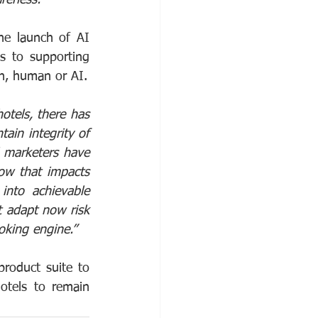
he launch of AI 
s to supporting 
ch, human or AI.
otels, there has
in integrity of 
l marketers have 
w that impacts 
nto achievable 
t adapt now risk 
oking engine.”
roduct suite to 
otels to remain 