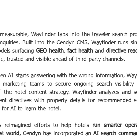
easurable, Wayfinder taps into the traveler search proc
inquiries. Built into the Cendyn CMS, Wayfinder runs si
dels surfacing 
GEO health
, 
fact health
 and 
directive rea
e, trusted and visible ahead of third-party channels.
en AI starts answering with the wrong information, Wayfi
l marketing teams to secure ongoing search visibility w
f the hotel content strategy. Wayfinder analyzes and s
gent directives with property details for recommended 
 for AI to learn the hotel.
 reimagined efforts to help hotels 
run smarter oper
st world,
 Cendyn has incorporated an 
AI search comman