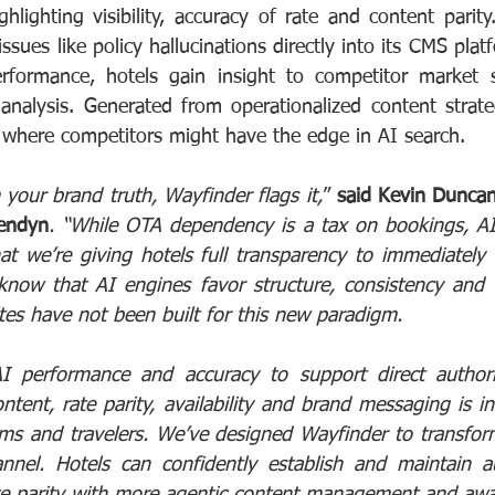
lighting visibility, accuracy of rate and content parity. 
ssues like policy hallucinations directly into its CMS platf
erformance, hotels gain insight to competitor market s
 analysis. Generated from operationalized content strateg
 where competitors might have the edge in AI search.
your brand truth, Wayfinder flags it,
” 
said Kevin Duncan,
Cendyn
. “While OTA dependency is a tax on bookings, AI in
hat we’re giving hotels full transparency to immediately 
know that AI engines favor structure, consistency and t
tes have not been built for this new paradigm.
AI performance and accuracy to support direct authori
ent, rate parity, availability and brand messaging is inc
rms and travelers. We’ve designed Wayfinder to transform
nel. Hotels can confidently establish and maintain aut
e parity with more agentic content management and awa