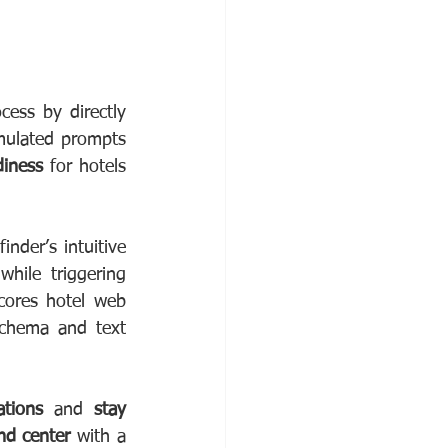
ess by directly 
mulated prompts 
diness
 for hotels 
nder’s intuitive 
hile triggering 
cores hotel web 
schema and text 
ations
 and 
stay 
d center 
with a 