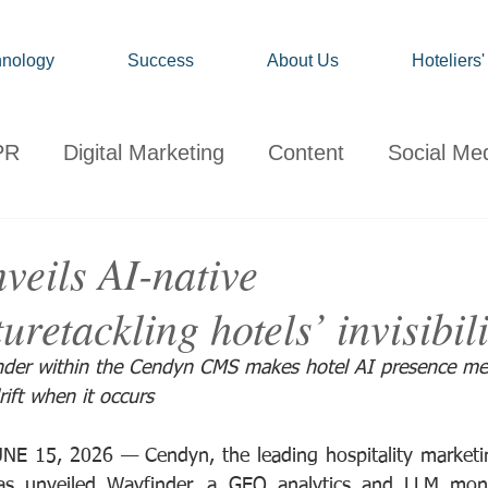
nology
Success
About Us
Hoteliers
PR
Digital Marketing
Content
Social Me
onsumer
Travel
Hospitality
Technology
veils AI-native
uretackling hotels’ invisibilit
ervations
Client News
Travel Market Life
nder within the Cendyn CMS makes hotel AI presence mea
rift when it occurs
NE 15, 2026 — Cendyn, the leading hospitality marketi
has unveiled Wayfinder, a GEO analytics and LLM moni