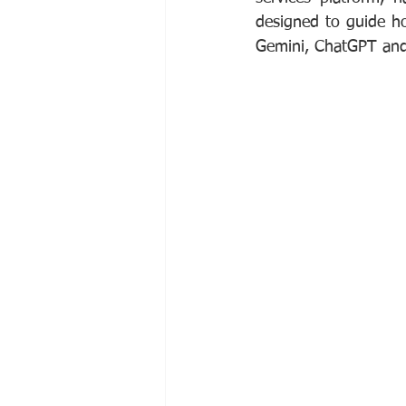
designed to guide hot
Gemini, ChatGPT and 