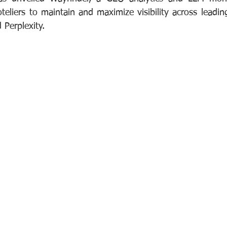
eliers to maintain and maximize visibility across leadin
Perplexity.