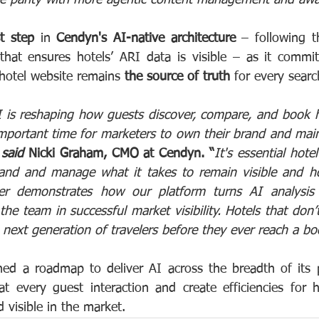
st step
 in 
Cendyn's AI-native architecture 
– following t
hat ensures hotels’ ARI data is visible – as it commit
 hotel website remains 
the source of truth
 for every sear
 is reshaping how guests discover, compare, and book h
portant time for marketers to own their brand and mainta
 
said
 Nicki Graham, CMO at Cendyn. “
It's essential hote
tand and manage what it takes to remain visible and ho
der demonstrates how our platform turns AI analysis i
the team in successful market visibility. Hotels that don’
e next generation of travelers before they ever reach a bo
ed a roadmap to deliver AI across the breadth of its p
 at every guest interaction and create efficiencies for h
d visible in the market.