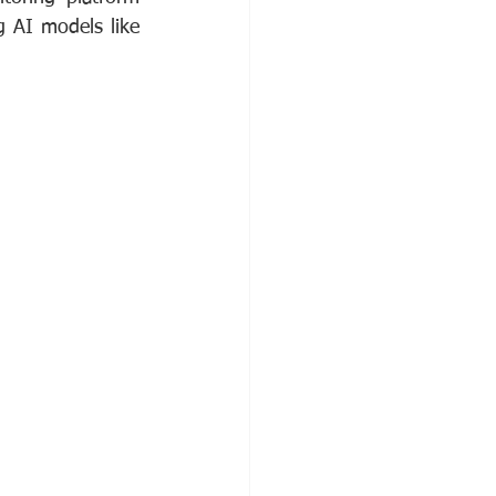
g AI models like 