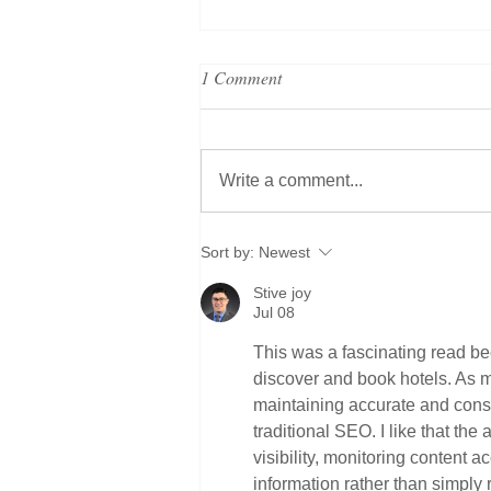
1 Comment
Write a comment...
Grand Metropolitan Hotels
Sort by:
Newest
strengthens executive and brand
Stive joy
leadership to support global
Jul 08
expansion strategy
This was a fascinating read bec
discover and book hotels. As 
maintaining accurate and consi
traditional SEO. I like that the 
visibility, monitoring content 
information rather than simply