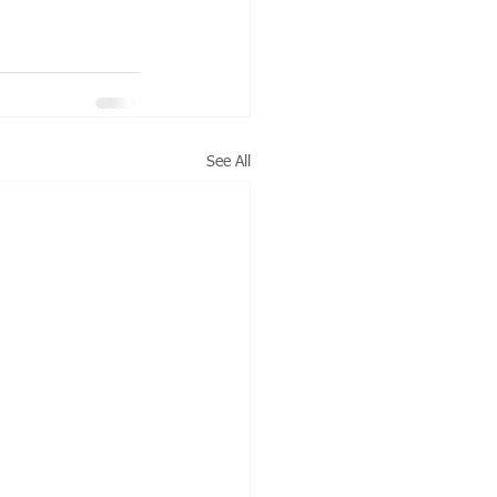
See All