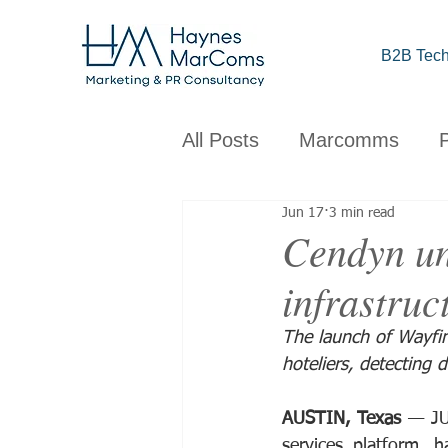
B2B Tech
All Posts
Marcomms
Jun 17
3 min read
Corporate
B2B
C
Cendyn un
infrastruct
Brand
Design
Obs
The launch of Wayfi
hoteliers, detecting d
AUSTIN, Texas
 — JU
services platform, 