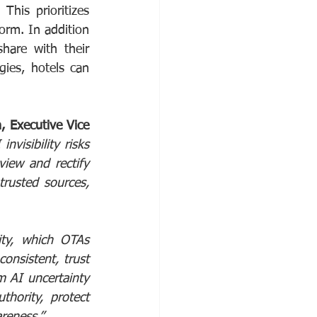
This prioritizes 
orm. In addition 
hare with their 
ies, hotels can 
 Executive Vice 
visibility risks 
view and rectify 
rusted sources, 
ty, which OTAs 
onsistent, trust 
 AI uncertainty 
hority, protect 
reness.”