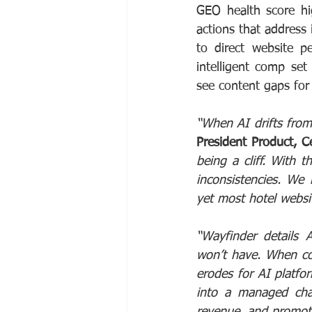
GEO health score high
actions that address i
to direct website p
intelligent comp set
see content gaps for
“When AI drifts from 
President Product, 
being a cliff. With t
inconsistencies. We 
yet most hotel websi
“Wayfinder details 
won’t have. When cont
erodes for AI platfo
into a managed chan
revenue, and promot