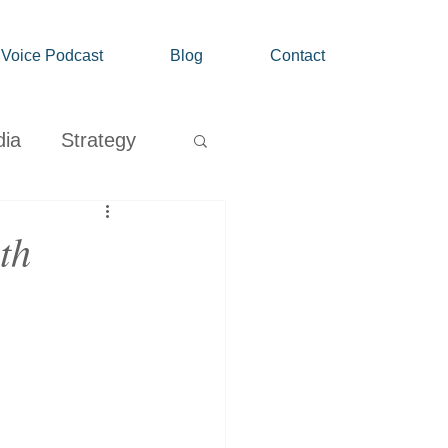
' Voice Podcast
Blog
Contact
dia
Strategy
Growth
th