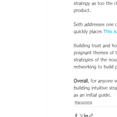
strategy as too the 
product. 
Seth addresses one of
quickly places 
This i
Building trust and h
poignant themes of 
strategies of the no
networking to build p
Overall
, for anyone 
building intuitive st
as an initial guide. 
Marcomms