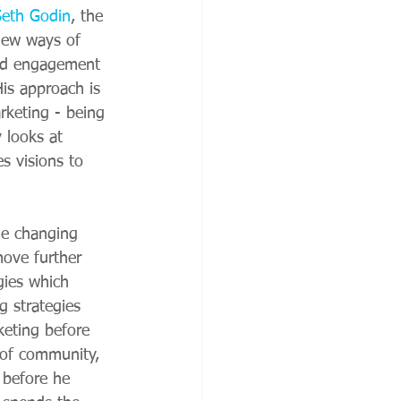
Seth Godin
, the 
new ways of 
nd engagement 
 His approach is 
rketing - being 
y looks at 
s visions to 
he changing 
ove further 
gies which 
g strategies 
keting before 
 of community, 
 before he 