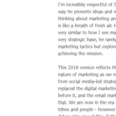
I'm incredibly respectful of 
way he presents ideas and 
thinking about marketing a
is like a breath of fresh air.
very similar to how I see ma
very strategic base, he rarel
marketing tactics but explore
achieving the mission.
This 2018 version reflects t
nature of marketing as we m
from social media-led strate
replaced the digital marketin
before it, and the email mar
that. We are now in the era
tribes and people - however