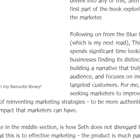
delves into any of this, Set
first part of the book explori
the marketer.
Following on from the Blue 
(which is my next read), Thi
spends significant time looki
businesses finding its distinc
building a narrative that truly
audience, and focuses on inc
targeted customers. For me, 
n my favourite library! 
seeking marketers to impro
of reinventing marketing strategies - to be more authenti
mpact that marketers can have.
ike in the middle section, is how Seth does not disregard 
l this is to effective marketing - the product is much par