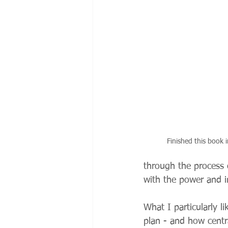
Finished this book i
through the process 
with the power and i
What I particularly l
plan - and how centra