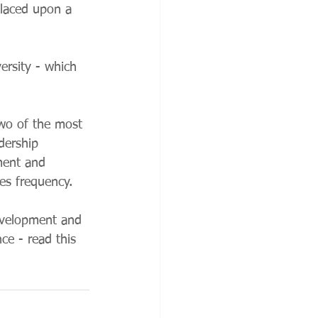
placed upon a 
ersity - which 
two of the most 
dership 
ment and 
res frequency. 
evelopment and 
ce - read this 