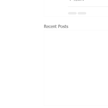
Recent Posts