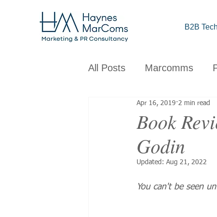
B2B Tech
All Posts
Marcomms
Apr 16, 2019
2 min read
Corporate
B2B
C
Book Revie
Godin
Brand
Design
Obs
Updated:
Aug 21, 2022
You can't be seen unt