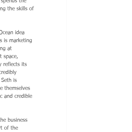
h spends the 
ng the skills of 
Ocean idea 
s is marketing 
ng at 
t space, 
 reflects its 
redibly 
Seth is 
ve themselves 
c and credible 
the business 
t of the 