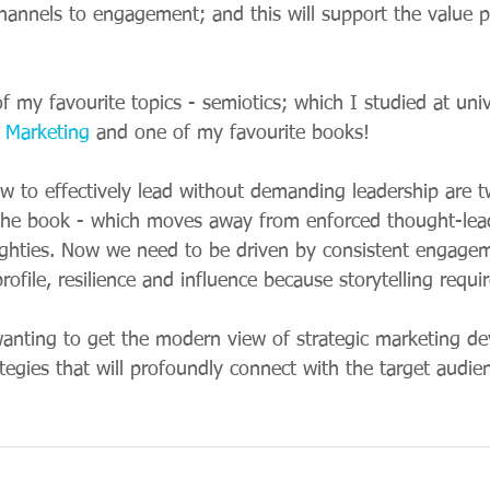
channels to engagement; and this will support the value 
 my favourite topics - semiotics; which I studied at univ
s Marketing
 and one of my favourite books! 
ow to effectively lead without demanding leadership are 
the book - which moves away from enforced thought-lea
ughties. Now we need to be driven by consistent engage
rofile, resilience and influence because storytelling requi
wanting to get the modern view of strategic marketing d
rategies that will profoundly connect with the target audien