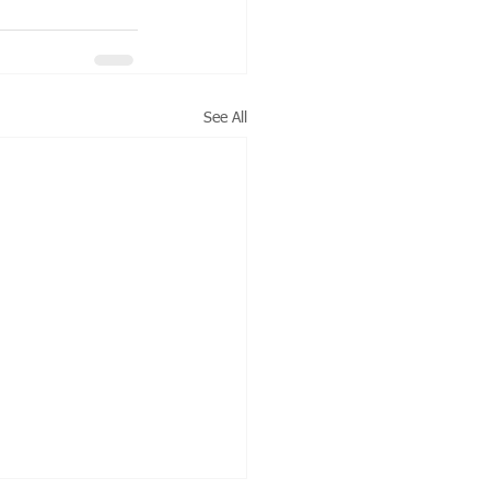
See All