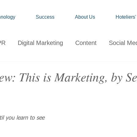
nology
Success
About Us
Hoteliers
PR
Digital Marketing
Content
Social Me
onsumer
Travel
Hospitality
Technology
w: This is Marketing, by Se
ervations
Client News
Travel Market Life
il you learn to see