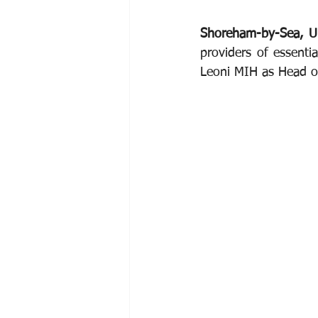
Shoreham-by-Sea, U
providers of essenti
Leoni MIH as Head of