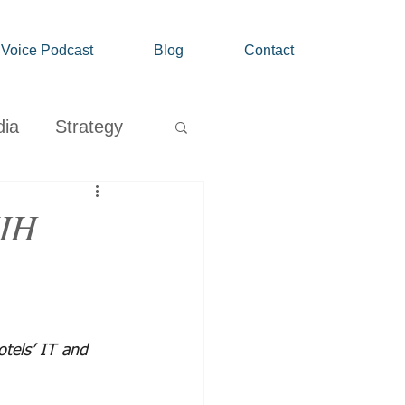
' Voice Podcast
Blog
Contact
dia
Strategy
Growth
MIH
tels’ IT and 