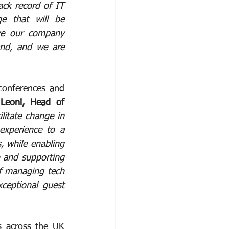
ack record of IT 
e that will be 
ive our company 
nd, and we are 
conferences and 
Leoni, Head of 
litate change in 
xperience to a 
 while enabling 
 and supporting 
of managing tech 
ceptional guest 
s across the UK 