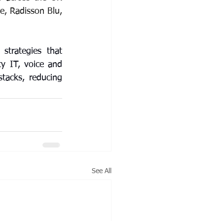
e, Radisson Blu, 
strategies that 
y IT, voice and 
tacks, reducing 
See All