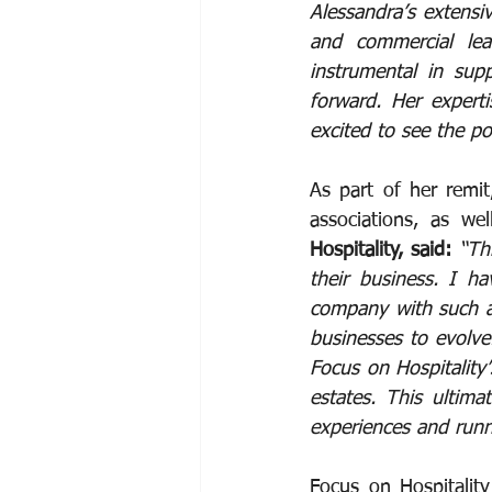
Alessandra’s extensiv
and commercial lea
instrumental in supp
forward. Her expert
excited to see the po
As part of her remit
associations, as we
Hospitality, said: 
“Th
their business. I ha
company with such a 
businesses to evolve
Focus on Hospitality
estates. This ultima
experiences and runn
Focus on Hospitalit