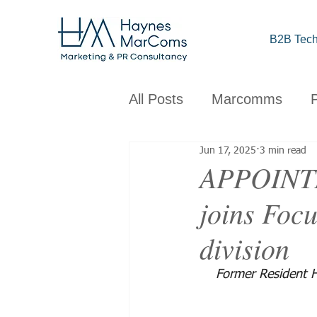
B2B Tech
All Posts
Marcomms
Jun 17, 2025
3 min read
Corporate
B2B
C
APPOINTM
joins Focu
Brand
Design
Obs
division
Former Resident H