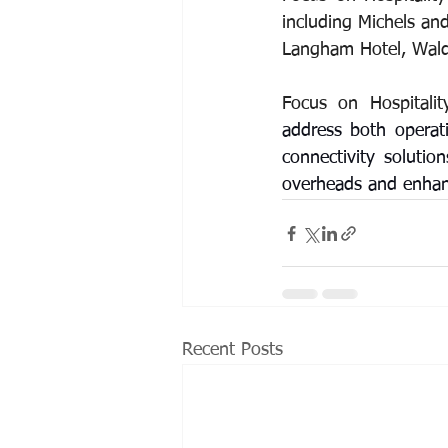
including Michels and 
Langham Hotel, Waldo
Focus on Hospitalit
address both operati
connectivity solutio
overheads and enhanci
Recent Posts