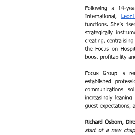
Following a 14-yea
International, 
Leon
functions. She’s ris
strategically instr
creating, centralisin
the Focus on Hospit
boost profitability a
Focus Group is ren
established profess
communications solu
increasingly leaning
guest expectations, 
Richard Osborn, Dir
start of a new chap