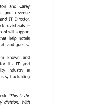
ton and Carey 
al and revenue 
nd IT Director, 
ack overhauls – 
oni will support 
hat help hotels 
taff and guests.
rom known and 
for its IT and 
ty industry is 
ts, fluctuating 
ed: 
“This is the 
division. With 