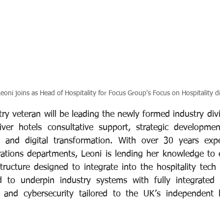
eoni joins as Head of Hospitality for Focus Group's Focus on Hospitality di
try veteran will be leading the newly formed industry div
iver hotels consultative support, strategic developmen
IT and digital transformation. With over 30 years expe
tions departments, Leoni is lending her knowledge to e
tructure designed to integrate into the hospitality tech 
d to underpin industry systems with fully integrated v
ty and cybersecurity tailored to the UK’s independent ho