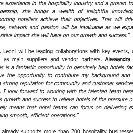
e experience in the hospitality industry and a proven tr
dership, she brings a wealth of insightful knowledg
orting hoteliers achieve their objectives. This will dr
ise, network and passion will be invaluable as we expa
sitive impact she will have on our growth and success.”
, Leoni will be leading collaborations with key events, 
ll as main suppliers and vendor partners. 
Alessandra 
is is a fantastic opportunity to genuinely help hotels faci
ve
 the opportunity to contribute my background and e
strong reputation for community and customer services,
. I look forward to working with the talented team here
’s growth and success to r
elieve hotels of the pressure 
tely means that hotel teams can focus on delivering ex
ing smooth, efficient operations.
”
y already supports more than 200 hospitality businesse