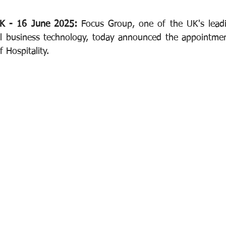
K - 16 June 2025: 
Focus Group, one of the UK's leadi
al business technology, today announced the appointmen
 Hospitality.