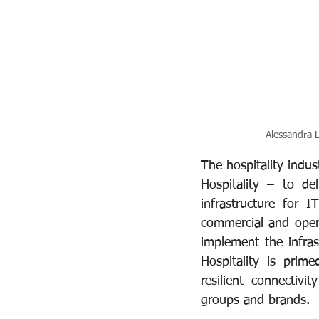
Alessandra L
The hospitality indus
Hospitality – to del
infrastructure for 
commercial and opera
implement the infras
Hospitality is prime
resilient connectivi
groups and brands. 