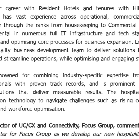
r career with Resident Hotels and tenures with Hil
i 
has vast experience across operational, commerci
en through the ranks from housekeeping to Commercial a
umental in numerous full IT infrastructure and tech st
g and optimising core processes for business expansion. Le
ality business development team to deliver solutions t
nd streamline operations, while optimising and engaging s
owned for combining industry-specific expertise f
ionals with proven track records, and is prominent 
tions that deliver measurable results. The hospitali
 on technology to navigate challenges such as rising cos
and workforce optimisation.
ector of UC/CX and Connectivity, Focus Group, comment
ter for Focus Group as we develop our new hospitality 