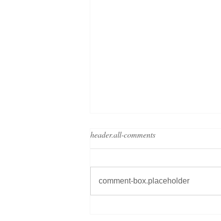
header.all-comments
comment-box.placeholder
Grand Metropolitan Hotels