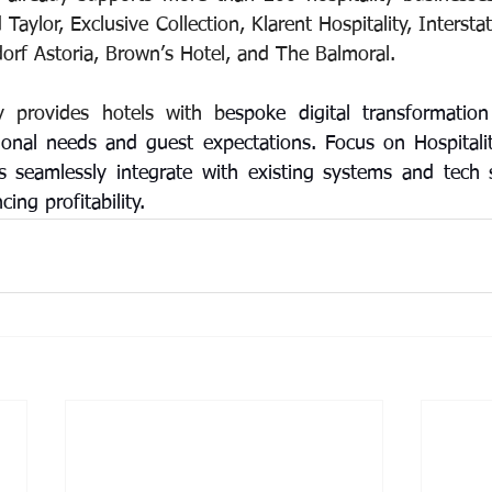
Taylor, Exclusive Collection, Klarent Hospitality, Interstat
rf Astoria, Brown’s Hotel, and The Balmoral.
y provides hotels with b
espoke digital transformation 
onal needs and guest expectations. Focus on Hospitalit
ns seamlessly integrate with existing systems and tech s
ng profitability.