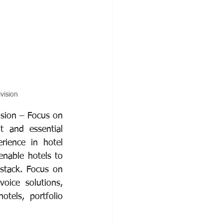
vision
ision – Focus on 
t and essential 
rience in hotel 
nable hotels to 
stack. Focus on 
oice solutions, 
tels, portfolio 