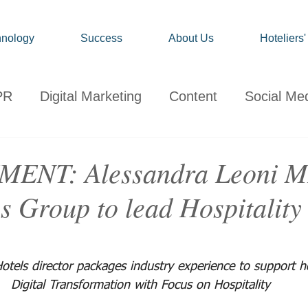
nology
Success
About Us
Hoteliers
PR
Digital Marketing
Content
Social Me
onsumer
Travel
Hospitality
Technology
ENT: Alessandra Leoni 
s Group to lead Hospitality
ervations
Client News
Travel Market Life
otels director packages industry experience to support ho
Digital Transformation with Focus on Hospitality