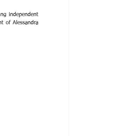
ng independent 
t of Alessandra 