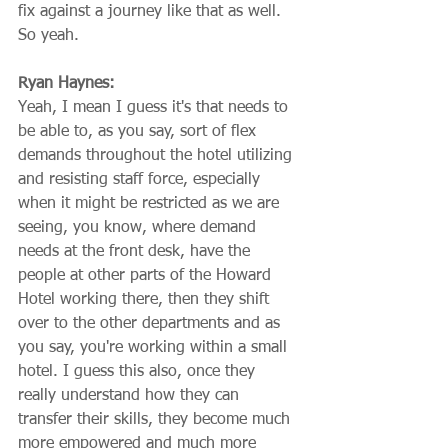
fix against a journey like that as well. 
So yeah.
Ryan Haynes:
Yeah, I mean I guess it's that needs to 
be able to, as you say, sort of flex 
demands throughout the hotel utilizing 
and resisting staff force, especially 
when it might be restricted as we are 
seeing, you know, where demand 
needs at the front desk, have the 
people at other parts of the Howard 
Hotel working there, then they shift 
over to the other departments and as 
you say, you're working within a small 
hotel. I guess this also, once they 
really understand how they can 
transfer their skills, they become much 
more empowered and much more 