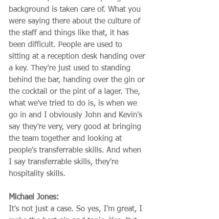
background is taken care of. What you 
were saying there about the culture of 
the staff and things like that, it has 
been difficult. People are used to 
sitting at a reception desk handing over 
a key. They're just used to standing 
behind the bar, handing over the gin or 
the cocktail or the pint of a lager. The, 
what we've tried to do is, is when we 
go in and I obviously John and Kevin's 
say they're very, very good at bringing 
the team together and looking at 
people's transferrable skills. And when 
I say transferrable skills, they're 
hospitality skills.
Michael Jones:
It's not just a case. So yes, I'm great, I 