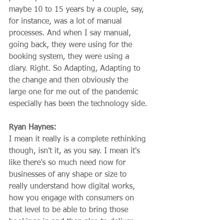
maybe 10 to 15 years by a couple, say, 
for instance, was a lot of manual 
processes. And when I say manual, 
going back, they were using for the 
booking system, they were using a 
diary. Right. So Adapting, Adapting to 
the change and then obviously the 
large one for me out of the pandemic 
especially has been the technology side.
Ryan Haynes:
I mean it really is a complete rethinking 
though, isn't it, as you say. I mean it's 
like there's so much need now for 
businesses of any shape or size to 
really understand how digital works, 
how you engage with consumers on 
that level to be able to bring those 