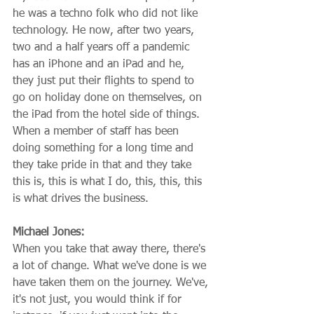
he was a techno folk who did not like 
technology. He now, after two years, 
two and a half years off a pandemic 
has an iPhone and an iPad and he, 
they just put their flights to spend to 
go on holiday done on themselves, on 
the iPad from the hotel side of things. 
When a member of staff has been 
doing something for a long time and 
they take pride in that and they take 
this is, this is what I do, this, this, this 
is what drives the business.
Michael Jones:
When you take that away there, there's 
a lot of change. What we've done is we 
have taken them on the journey. We've, 
it's not just, you would think if for 