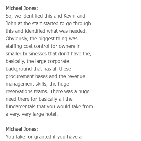
Michael Jones:
So, we identified this and Kevin and 
John at the start started to go through 
this and identified what was needed. 
Obviously, the biggest thing was 
staffing cost control for owners in 
smaller businesses that don't have the, 
basically, the large corporate 
background that has all these 
procurement bases and the revenue 
management skills, the huge 
reservations teams. There was a huge 
need there for basically all the 
fundamentals that you would take from 
a very, very large hotel.
Michael Jones:
You take for granted if you have a 