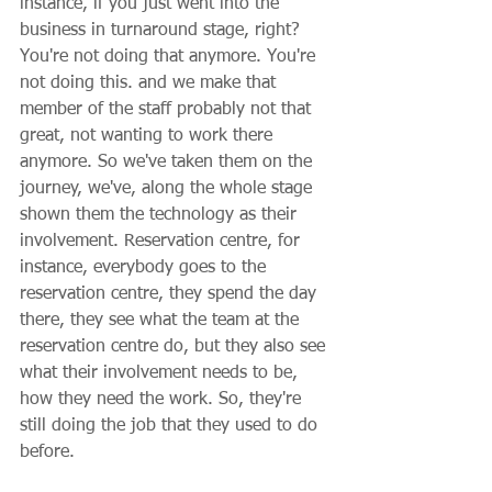
instance, if you just went into the 
business in turnaround stage, right? 
You're not doing that anymore. You're 
not doing this. and we make that 
member of the staff probably not that 
great, not wanting to work there 
anymore. So we've taken them on the 
journey, we've, along the whole stage 
shown them the technology as their 
involvement. Reservation centre, for 
instance, everybody goes to the 
reservation centre, they spend the day 
there, they see what the team at the 
reservation centre do, but they also see 
what their involvement needs to be, 
how they need the work. So, they're 
still doing the job that they used to do 
before.