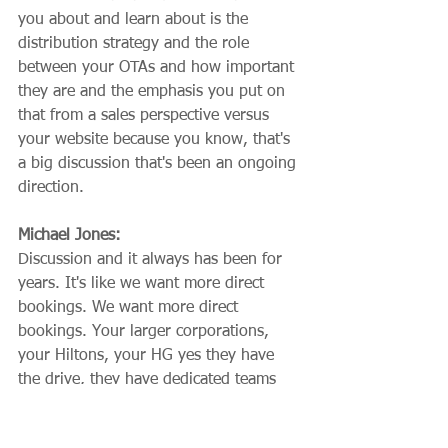
you about and learn about is the 
distribution strategy and the role 
between your OTAs and how important 
they are and the emphasis you put on 
that from a sales perspective versus 
your website because you know, that's 
a big discussion that's been an ongoing 
direction.
Michael Jones:
Discussion and it always has been for 
years. It's like we want more direct 
bookings. We want more direct 
bookings. Your larger corporations, 
your Hiltons, your HG yes they have 
the drive, they have dedicated teams 
that are able to focus solely on that 
coming down to our smaller properties. 