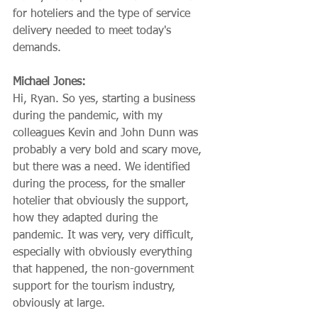
for hoteliers and the type of service 
delivery needed to meet today's 
demands.
Michael Jones:
Hi, Ryan. So yes, starting a business 
during the pandemic, with my 
colleagues Kevin and John Dunn was 
probably a very bold and scary move, 
but there was a need. We identified 
during the process, for the smaller 
hotelier that obviously the support, 
how they adapted during the 
pandemic. It was very, very difficult, 
especially with obviously everything 
that happened, the non-government 
support for the tourism industry, 
obviously at large.