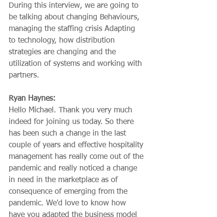
During this interview, we are going to 
be talking about changing Behaviours, 
managing the staffing crisis Adapting 
to technology, how distribution 
strategies are changing and the 
utilization of systems and working with 
partners.
Ryan Haynes:
Hello Michael. Thank you very much 
indeed for joining us today. So there 
has been such a change in the last 
couple of years and effective hospitality 
management has really come out of the 
pandemic and really noticed a change 
in need in the marketplace as of 
consequence of emerging from the 
pandemic. We'd love to know how 
have you adapted the business model 