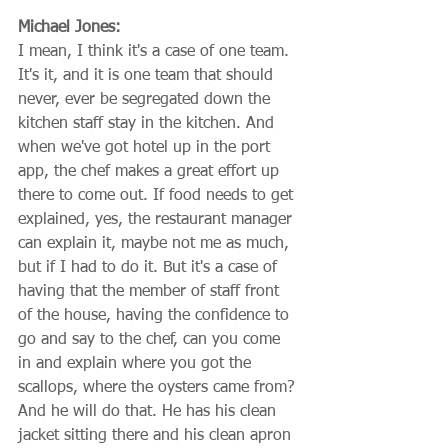
Michael Jones:
I mean, I think it's a case of one team. 
It's it, and it is one team that should 
never, ever be segregated down the 
kitchen staff stay in the kitchen. And 
when we've got hotel up in the port 
app, the chef makes a great effort up 
there to come out. If food needs to get 
explained, yes, the restaurant manager 
can explain it, maybe not me as much, 
but if I had to do it. But it's a case of 
having that the member of staff front 
of the house, having the confidence to 
go and say to the chef, can you come 
in and explain where you got the 
scallops, where the oysters came from? 
And he will do that. He has his clean 
jacket sitting there and his clean apron 