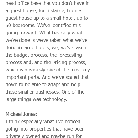
head office base that you don't have in 
a guest house, for instance, from a 
guest house up to a small hotel, up to 
50 bedrooms. We've identified this 
going forward. What basically what 
we've done is we've taken what we've 
done in large hotels, we, we've taken 
the budget process, the forecasting 
process and, and the Pricing process, 
which is obviously one of the most key 
important parts. And we've scaled that 
down to be able to adapt and help 
these smaller businesses. One of the 
large things was technology.
Michael Jones:
I think especially what I've noticed 
going into properties that have been 
privately owned and maybe run for 