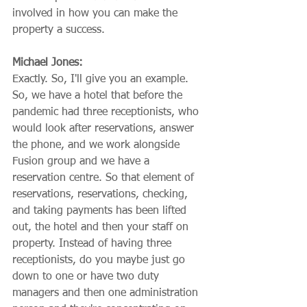
involved in how you can make the 
property a success.
Michael Jones:
Exactly. So, I'll give you an example. 
So, we have a hotel that before the 
pandemic had three receptionists, who 
would look after reservations, answer 
the phone, and we work alongside 
Fusion group and we have a 
reservation centre. So that element of 
reservations, reservations, checking, 
and taking payments has been lifted 
out, the hotel and then your staff on 
property. Instead of having three 
receptionists, do you maybe just go 
down to one or have two duty 
managers and then one administration 