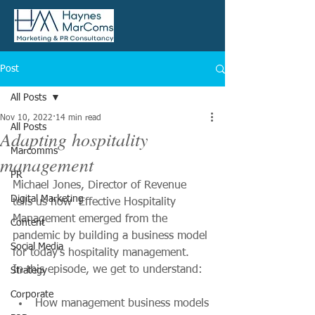
Post
All Posts
Nov 10, 2022
14 min read
All Posts
Adapting hospitality
Marcomms
management
PR
Michael Jones, Director of Revenue 
Digital Marketing
tells us how  Effective Hospitality 
Management emerged from the 
Content
pandemic by building a business model 
Social Media
for today's hospitality management.
In this episode, we get to understand:
Strategy
Corporate
How management business models 