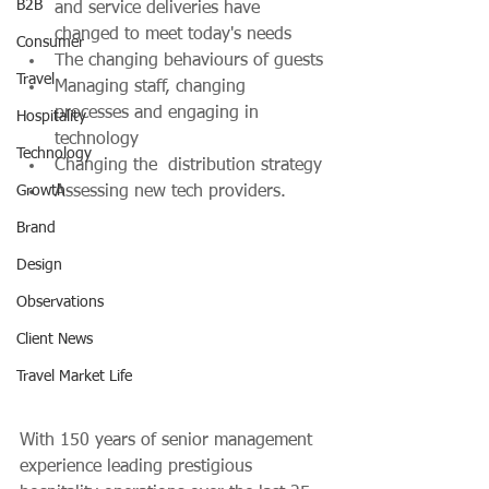
B2B
and service deliveries have 
changed to meet today's needs
Consumer
The changing behaviours of guests
Travel
Managing staff, changing 
processes and engaging in 
Hospitality
technology
Technology
Changing the  distribution strategy 
Growth
Assessing new tech providers.
Brand
Design
Observations
Client News
Travel Market Life
With 150 years of senior management 
experience leading prestigious 