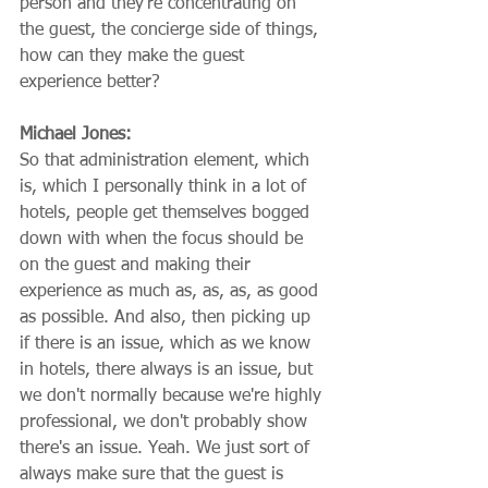
person and they're concentrating on 
the guest, the concierge side of things, 
how can they make the guest 
experience better?
Michael Jones:
So that administration element, which 
is, which I personally think in a lot of 
hotels, people get themselves bogged 
down with when the focus should be 
on the guest and making their 
experience as much as, as, as, as good 
as possible. And also, then picking up 
if there is an issue, which as we know 
in hotels, there always is an issue, but 
we don't normally because we're highly 
professional, we don't probably show 
there's an issue. Yeah. We just sort of 
always make sure that the guest is 