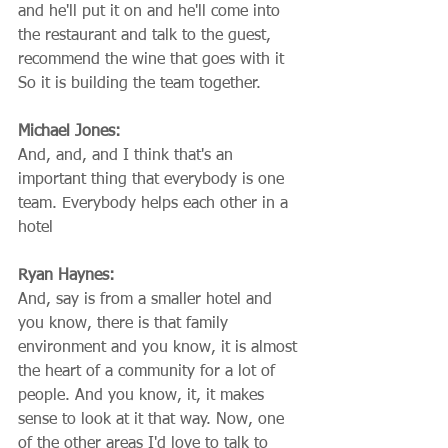
and he'll put it on and he'll come into 
the restaurant and talk to the guest, 
recommend the wine that goes with it 
So it is building the team together.
Michael Jones:
And, and, and I think that's an 
important thing that everybody is one 
team. Everybody helps each other in a 
hotel
Ryan Haynes:
And, say is from a smaller hotel and 
you know, there is that family 
environment and you know, it is almost 
the heart of a community for a lot of 
people. And you know, it, it makes 
sense to look at it that way. Now, one 
of the other areas I'd love to talk to 