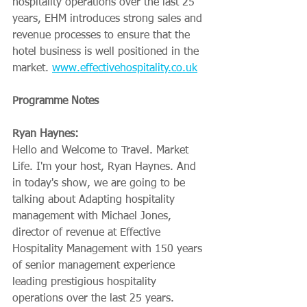
hospitality operations over the last 25 
years, EHM introduces strong sales and 
revenue processes to ensure that the 
hotel business is well positioned in the 
market. 
www.effectivehospitality.co.uk
Programme Notes
Ryan Haynes:
Hello and Welcome to Travel. Market 
Life. I'm your host, Ryan Haynes. And 
in today's show, we are going to be 
talking about Adapting hospitality 
management with Michael Jones, 
director of revenue at Effective 
Hospitality Management with 150 years 
of senior management experience 
leading prestigious hospitality 
operations over the last 25 years. 