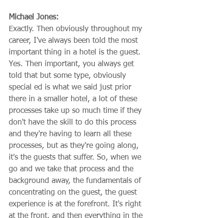
Michael Jones:
Exactly. Then obviously throughout my 
career, I've always been told the most 
important thing in a hotel is the guest. 
Yes. Then important, you always get 
told that but some type, obviously 
special ed is what we said just prior 
there in a smaller hotel, a lot of these 
processes take up so much time if they 
don't have the skill to do this process 
and they're having to learn all these 
processes, but as they're going along, 
it's the guests that suffer. So, when we 
go and we take that process and the 
background away, the fundamentals of 
concentrating on the guest, the guest 
experience is at the forefront. It's right 
at the front, and then everything in the 