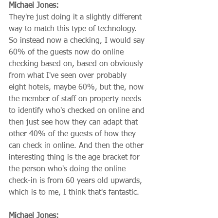
Michael Jones:
They're just doing it a slightly different 
way to match this type of technology. 
So instead now a checking, I would say 
60% of the guests now do online 
checking based on, based on obviously 
from what I've seen over probably 
eight hotels, maybe 60%, but the, now 
the member of staff on property needs 
to identify who's checked on online and 
then just see how they can adapt that 
other 40% of the guests of how they 
can check in online. And then the other 
interesting thing is the age bracket for 
the person who's doing the online 
check-in is from 60 years old upwards, 
which is to me, I think that's fantastic.
Michael Jones: