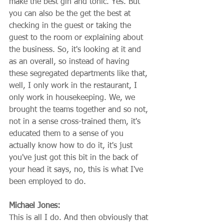
make the best gin and tonic. Yes. But 
you can also be the get the best at 
checking in the guest or taking the 
guest to the room or explaining about 
the business. So, it's looking at it and 
as an overall, so instead of having 
these segregated departments like that, 
well, I only work in the restaurant, I 
only work in housekeeping. We, we 
brought the teams together and so not, 
not in a sense cross-trained them, it's 
educated them to a sense of you 
actually know how to do it, it's just 
you've just got this bit in the back of 
your head it says, no, this is what I've 
been employed to do.
Michael Jones:
This is all I do. And then obviously that 