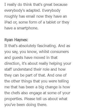
I really do think that's great because 
everybody's adapted. Everybody 
roughly has email now they have an 
iPad or, some form of a tablet or they 
have a smartphone.
Ryan Haynes:
It that's absolutely fascinating. And as 
you say, you know, whilst consumers 
and guests have moved in that 
direction, it's about really helping your 
staff understand their role and how 
they can be part of that. And one of 
the other things that you were telling 
me that has been a big change is how 
the chefs also engage at some of your 
properties. Please tell us about what 
you've been doing there.