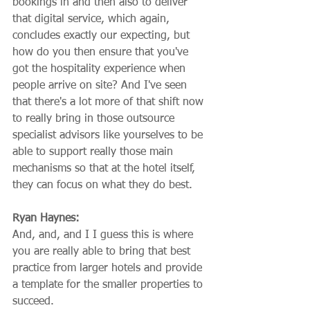
bookings in and then also to deliver 
that digital service, which again, 
concludes exactly our expecting, but 
how do you then ensure that you've 
got the hospitality experience when 
people arrive on site? And I've seen 
that there's a lot more of that shift now 
to really bring in those outsource 
specialist advisors like yourselves to be 
able to support really those main 
mechanisms so that at the hotel itself, 
they can focus on what they do best.
Ryan Haynes:
And, and, and I I guess this is where 
you are really able to bring that best 
practice from larger hotels and provide 
a template for the smaller properties to 
succeed.