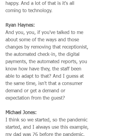
happy. And a lot of that is it's all 
coming to technology.
Ryan Haynes:
And you, you, if you've talked to me 
about some of the ways and those 
changes by removing that receptionist, 
the automated check-in, the digital 
payments, the automated reports, you 
know how have they, the staff been 
able to adapt to that? And I guess at 
the same time, isn't that a consumer 
demand or get a demand or 
expectation from the guest?
Michael Jones:
I think so we started, so the pandemic 
started, and I always use this example, 
my dad was 76 before the pandemic, 