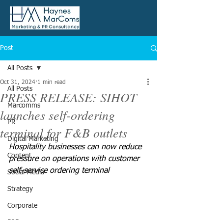
Post
All Posts
Oct 31, 2024
1 min read
All Posts
PRESS RELEASE: SIHOT
Marcomms
launches self-ordering
PR
terminal for F&B outlets
Digital Marketing
Hospitality businesses can now reduce 
Content
pressure on operations with customer 
self-service ordering terminal 
Social Media
Strategy
Corporate