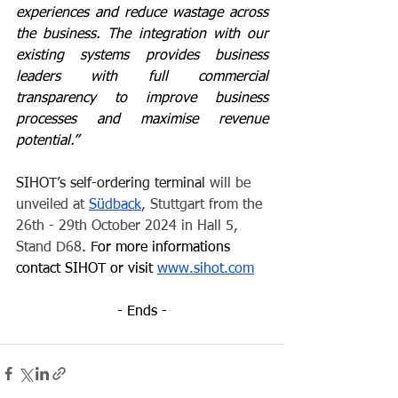
experiences and reduce wastage across 
the business. The integration with our 
existing systems provides business 
leaders with full commercial 
transparency to improve business 
processes and maximise revenue 
potential.” 
SIHOT’s self-ordering terminal 
will be 
unveiled at 
Südback
, Stuttgart from the 
26th - 29th October 2024 in Hall 5, 
Stand D68
. 
F
or more informations 
contact SIHOT or visit 
www.sihot.com
- Ends -