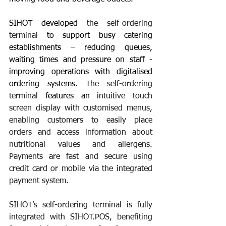
SIHOT developed 
the self-ordering 
terminal 
to support busy catering 
establishments – reducing queues, 
waiting times and pressure on staff - 
improving operations with digitalised 
ordering systems. 
The self-ordering 
terminal
 features an
 intuitive touch 
screen display with customised menus, 
enabling customers to easily place 
orders and access information about 
nutritional values and allergens. 
Payments are fast and secure using 
credit card or mobile via the integrated 
payment system.
SIHOT’s self-ordering terminal
 is fully 
integrated with SIHOT.POS, benefiting 