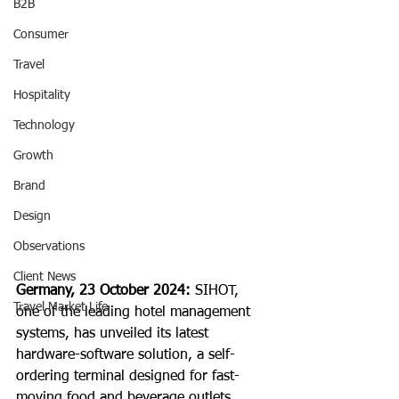
B2B
Consumer
Travel
Hospitality
Technology
Growth
Brand
Design
Observations
Client News
Germany, 23 October 2024: 
SIHOT, 
Travel Market Life
one of the leading hotel management 
systems, has unveiled its latest 
hardware-software solution, a self-
ordering terminal designed for fast-
moving food and beverage outlets.