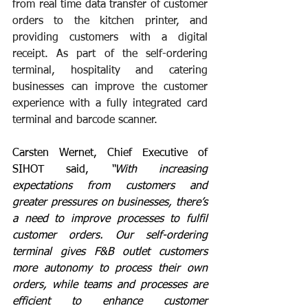
from real time data transfer of customer 
orders to the kitchen printer, and 
providing customers with a digital 
receipt. As part of 
the self-ordering 
terminal
, hospitality and catering 
businesses can improve the customer 
experience with a fully integrated card 
terminal and barcode scanner.
Carsten Wernet, Chief Executive of 
SIHOT said, 
“With increasing 
expectations from customers and 
greater pressures on businesses, there’s 
a need to improve processes to fulfil 
customer orders. Our self-ordering 
terminal gives F&B outlet customers 
more autonomy to process their own 
orders, while teams and processes are 
efficient to enhance customer 