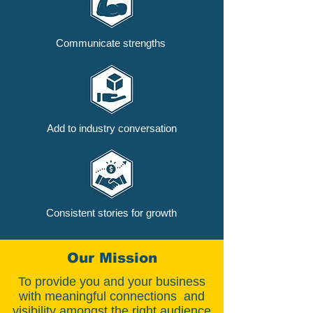
Communicate strengths
Add to industry conversation
Consistent stories for growth
Our Mission
To provide you and your business
with meaningful connections and
visibility amongst the right audience