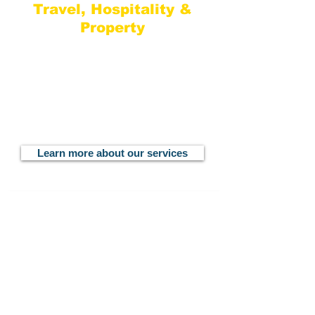
Travel, Hospitality &
Property
The senior team of consultants at
Haynes MarComs each has extensive
experience working in the travel,
hospitality and property sector, each
with a unique background, network and
connections to complement your
business.
Learn more about our services
Learn What Makes Our Relationships Successful
Join Our List
Subscribe to our newsletter for useful
insights, digital resources, industry news
and latest trends.