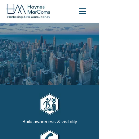
Build awareness & visibility