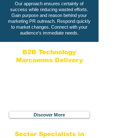
Our approach ensures certainty of
success while reducing wasted efforts.
Gain purpose and reason behind your
marketing PR outreach. Respond quickly
to market changes. Connect with your
audience's immediate needs.
B2B Technology
Marcomms Delivery
Specialists in B2B technology and
systems with a track record of working
with startups, fast-growth companies
and global enterprises, we get you on
the right path with the most relevant
channels to ensure your marcomms
make a real impact.
Discover More
Sector Specialists in