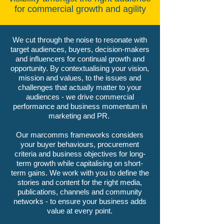
for commercial growth and agility
We cut through the noise to resonate with
target audiences, buyers, decision-makers
and influencers for continual growth and
opportunity. By contextualising your vision,
mission and values, to the issues and
challenges that actually matter to your
audiences - we drive commercial
performance and business momentum in
marketing and PR.
Our marcomms frameworks considers
your buyer behaviours, procurement
criteria and business objectives for long-
term growth while capitalising on short-
term gains. We work with you to define the
stories and content for the right media,
publications, channels and community
networks - to ensure your business adds
value at every point.