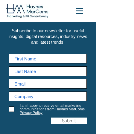
Subscribe to our newsletter for useful
insights, digital resources, industry news
and latest trends.
I am happy to receive email marketing
communications from Haynes MarComs.
Privacy Policy
Submit